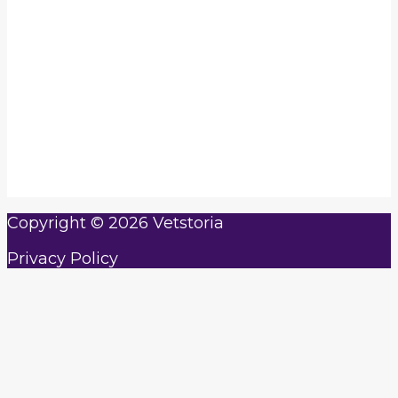
with more hours in your day!
Real-time online booking platform that
syncs with your calendar
Cashless payments with Vetstoria’s online
payments feature
Automate appointment reminders and
confirmations
Offer telemedicine appointments
according to your schedule
Copyright © 2026 Vetstoria
Privacy Policy