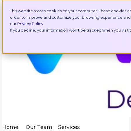
This website stores cookies on your computer. These cookies ar
order to improve and customize your browsing experience and fo
our
Privacy Policy
.
If you decline, your information won’t be tracked when you visit
Home
Our Team
Services