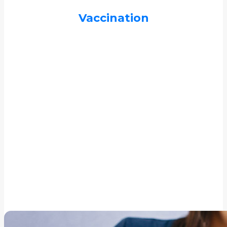
Vaccination