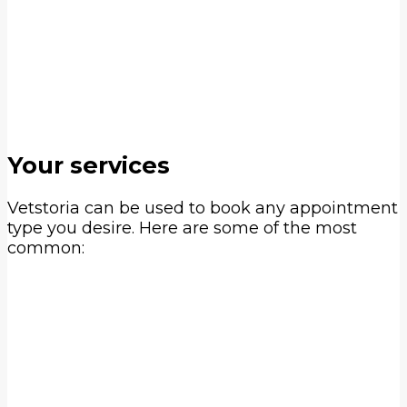
Adding a floating button like you see on
the right of the screen
Integrating the booking link with your
social media channels
Automating appointment reminders,
confirmations & processing payments
Your services
Vetstoria can be used to book any appointment
type you desire. Here are some of the most
common: