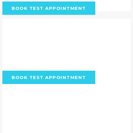
BOOK TEST APPOINTMENT
Want to see how Vetstoria
can work for you?
Check out the booking flow your clients or pet
owners can experience by getting started
below.
BOOK TEST APPOINTMENT
Make the most of Vetstoria to
provide the best care possible
Get pet owners to book even more
online appointments by: