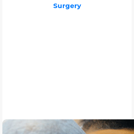
Surgery