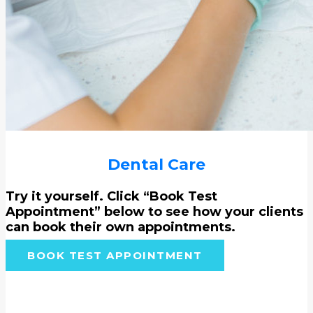
Dental Care
Try it yourself. Click “Book Test
Appointment” below to see how your clients
can book their own appointments.
BOOK TEST APPOINTMENT
Helping pets live their best life