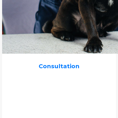
Consultation