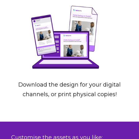
Download the design for your digital
channels, or print physical copies!
Customise the assets as you like: