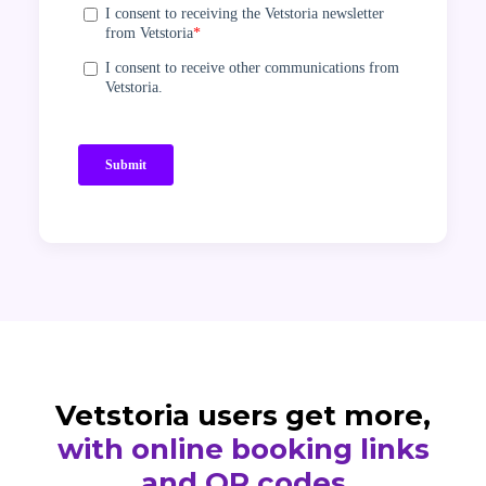
Vetstoria users get more,
with online booking links
and QR codes