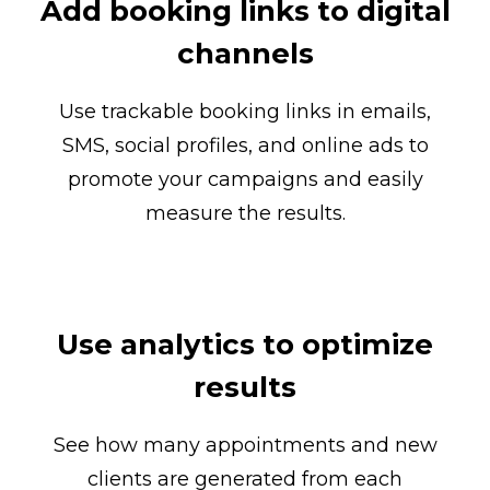
Add booking links to digital
channels
Use trackable booking links in emails,
SMS, social profiles, and online ads to
promote your campaigns and easily
measure the results.
Use analytics to optimize
results
See how many appointments and new
clients are generated from each