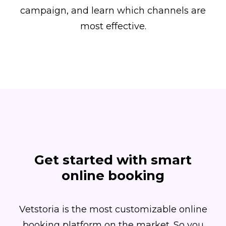
campaign, and learn which channels are
most effective.
Get started with smart
online booking
Vetstoria is the most customizable online
booking platform on the market. So you