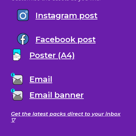
Instagram post
Facebook post
Poster (A4)
Email
Email banner
Get the latest packs direct to your inbox
▽