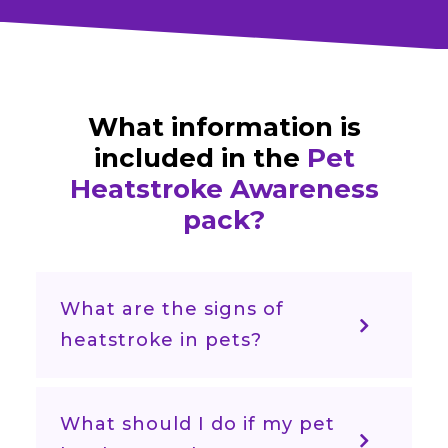
What information is
included in the
Pet
Heatstroke Awareness
pack?
What are the signs of
heatstroke in pets?
What should I do if my pet