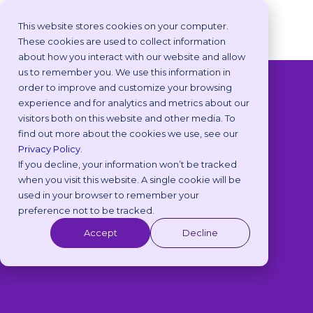
This website stores cookies on your computer.
These cookies are used to collect information
about how you interact with our website and allow
us to remember you. We use this information in
order to improve and customize your browsing
◁
View All Packs
experience and for analytics and metrics about our
visitors both on this website and other media. To
find out more about the cookies we use, see our
Privacy Policy
.
If you decline, your information won’t be tracked
when you visit this website. A single cookie will be
used in your browser to remember your
preference not to be tracked.
Accept
Decline