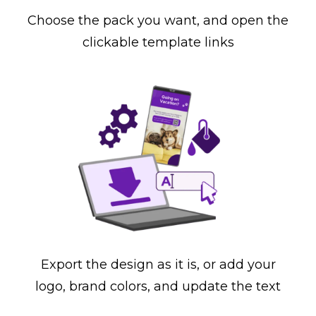
Choose the pack you want, and open the
clickable template links
Export the design as it is, or add your
logo, brand colors, and update the text