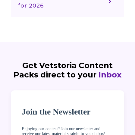
for 2026
Get Vetstoria Content
Packs direct to your
Inbox