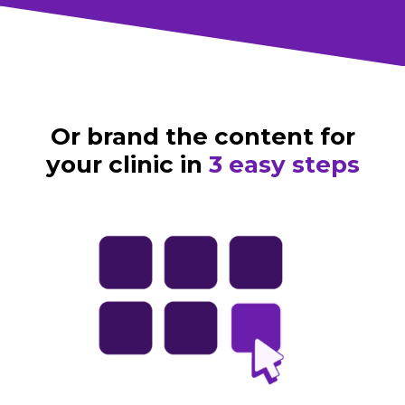
Or brand the content for
your clinic in
3 easy steps