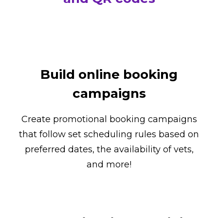
Build online booking
campaigns
Create promotional booking campaigns
that follow set scheduling rules based on
preferred dates, the availability of vets,
and more!