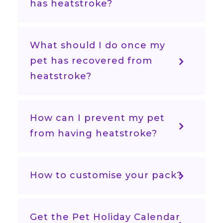
has heatstroke?
What should I do once my
pet has recovered from
heatstroke?
How can I prevent my pet
from having heatstroke?
How to customise your pack?
Get the Pet Holiday Calendar