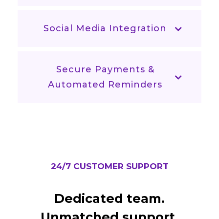
Social Media Integration
Secure Payments &
Automated Reminders
24/7 CUSTOMER SUPPORT
Dedicated team.
Unmatched support.