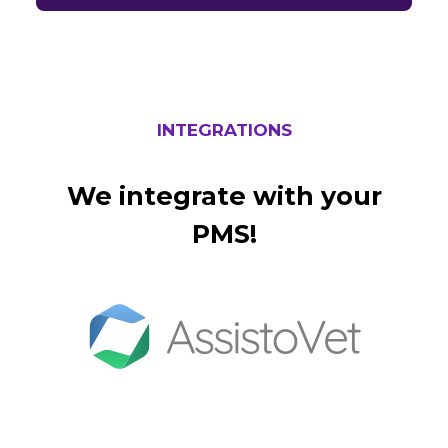
INTEGRATIONS
We integrate with your
PMS!