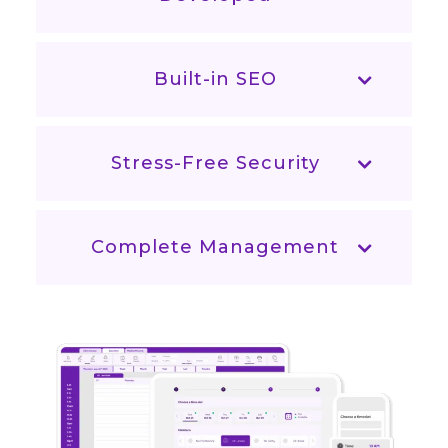
Built-in SEO
Stress-Free Security
Complete Management