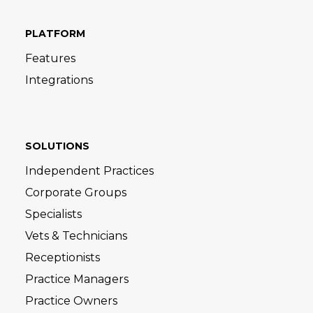
PLATFORM
Features
Integrations
SOLUTIONS
Independent Practices
Corporate Groups
Specialists
Vets & Technicians
Receptionists
Practice Managers
Practice Owners