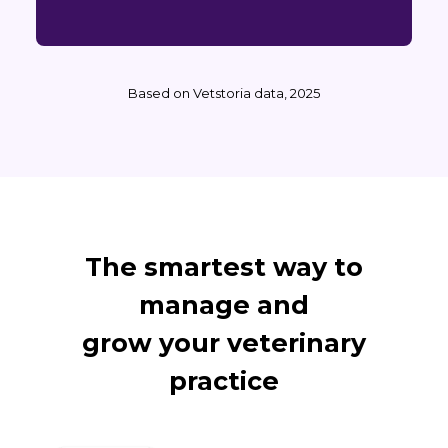
Based on Vetstoria data, 2025
The smartest way to
manage and
grow your veterinary
practice