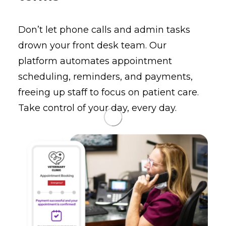
Don’t let phone calls and admin tasks
drown your front desk team. Our
platform automates appointment
scheduling, reminders, and payments,
freeing up staff to focus on patient care.
Take control of your day, every day.