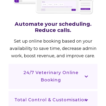
Automate your scheduling.
Reduce calls.
Set up online booking based on your
availability to save time, decrease admin
work, boost revenue, and improve care.
24/7 Veterinary Online
Booking
Total Control & Customisation