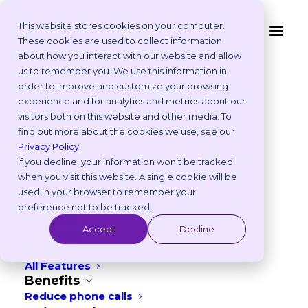
This website stores cookies on your computer.
These cookies are used to collect information
VETERINARY ONLINE BOOKING SOFTWARE AND
about how you interact with our website and allow
WEBSITES
Platform
us to remember you. We use this information in
Why Vetstoria?
order to improve and customize your browsing
Automate the busy work.
Take an Online Tour
experience and for analytics and metrics about our
Customisations
visitors both on this website and other media. To
Treat more pets.
ROI Calculator
find out more about the cookies we use, see our
Online Booking Myths
Privacy Policy
.
Vetstoria vs Others
Get a professional website to attract pet
If you decline, your information won’t be tracked
Try it Yourself
when you visit this website. A single cookie will be
owners and effortlessly automate
Features
used in your browser to remember your
appointment scheduling with Vetstoria.
Appointment Scheduling
preference not to be tracked.
Websites
So you can book more clients – without
Accept
Decline
Payments
the headaches.
Reporting and Analytics
All Features
Benefits
Reduce phone calls