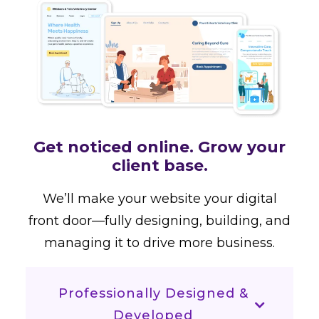
Get noticed online. Grow your
client base.
We’ll make your website your digital
front door—fully designing, building, and
managing it to drive more business.
Professionally Designed &
Developed