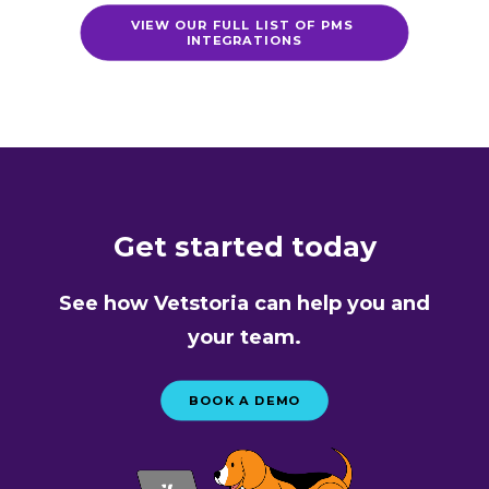
VIEW OUR FULL LIST OF PMS 
INTEGRATIONS
Get started today
See how Vetstoria can help you and
your team.
BOOK A DEMO