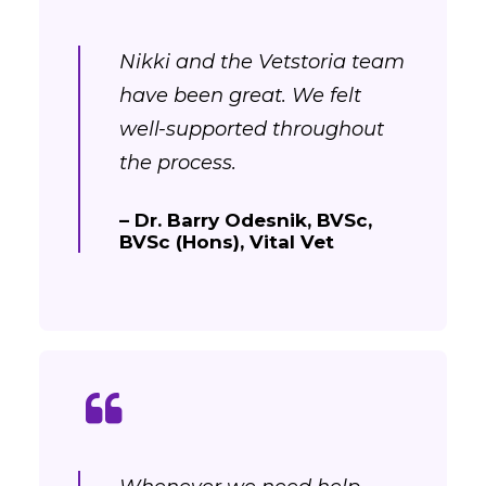
Nikki and the Vetstoria team
have been great. We felt
well-supported throughout
the process.
– Dr. Barry Odesnik, BVSc,
BVSc (Hons), Vital Vet