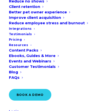
Reduce no shows
GET A DEMO
Client retention
Better pet owner experience
Improve client acquisition
Reduce employee stress and burnout
Integrations
Testimonials
Pricing
Resources
Content Packs
Ebooks, Guides & More
Events and Webinars
Customer Testimonials
Blog
FAQs
Over 10,000 clinics trust
BOOK A DEMO
Vetstoria
to book more than
900,000 appointments every