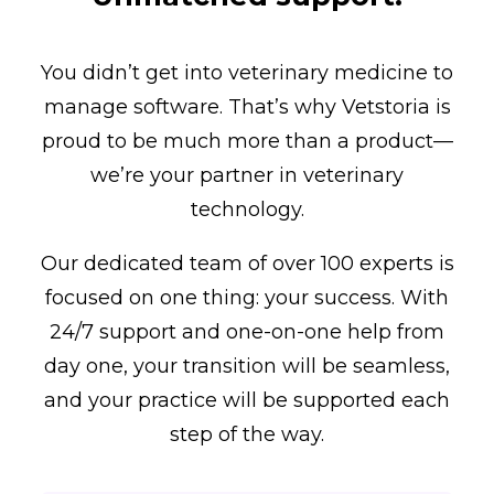
You didn’t get into veterinary medicine to
manage software. That’s why Vetstoria is
proud to be much more than a product—
we’re your partner in veterinary
technology.
Our dedicated team of over 100 experts is
focused on one thing: your success. With
24/7 support and one-on-one help from
day one, your transition will be seamless,
and your practice will be supported each
step of the way.