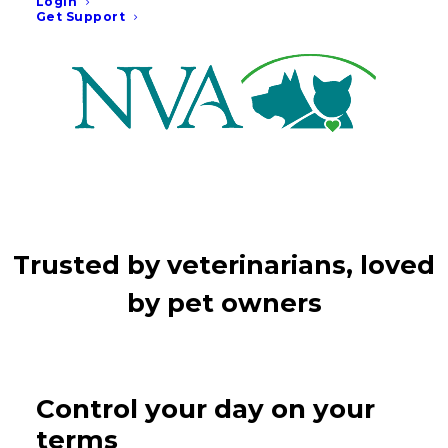
month.
Login
Get Support
Trusted by veterinarians, loved
by pet owners
Control your day on your
terms