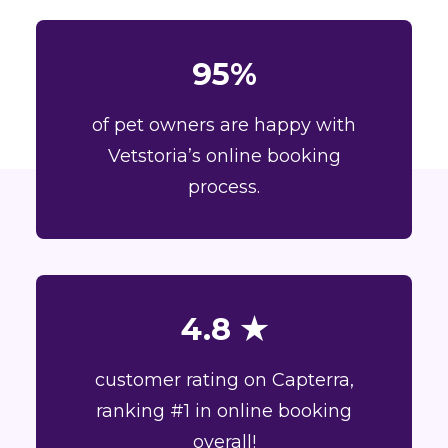
95%
of pet owners are happy with
Vetstoria’s online booking
process.
4.8 ★
customer rating on Capterra,
ranking #1 in online booking
overall!