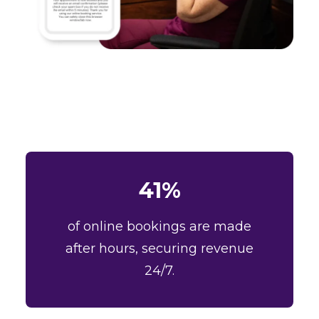
41%
of online bookings are made
after hours, securing revenue
24/7.