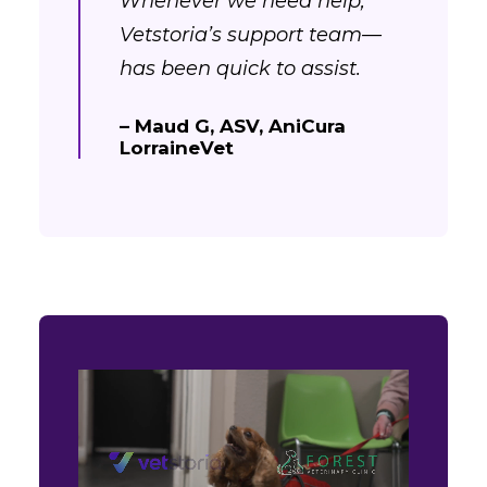
Whenever we need help,
Vetstoria’s support team—
has been quick to assist.
– Maud G, ASV, AniCura
LorraineVet