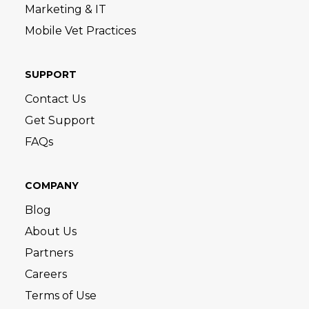
Marketing & IT
Mobile Vet Practices
SUPPORT
Contact Us
Get Support
FAQs
COMPANY
Blog
About Us
Partners
Careers
Terms of Use