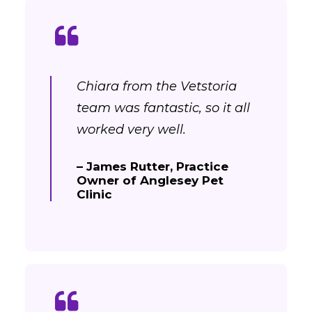
Chiara from the Vetstoria
team was fantastic, so it all
worked very well.
– James Rutter, Practice
Owner of Anglesey Pet
Clinic