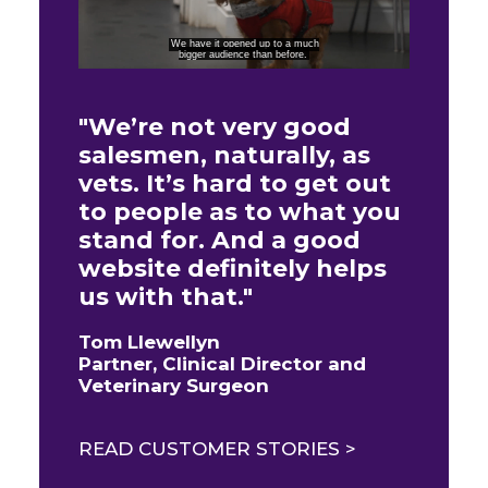
"We’re not very good
salesmen, naturally, as
vets. It’s hard to get out
to people as to what you
stand for. And a good
website definitely helps
us with that."
Tom Llewellyn
Partner, Clinical Director and
Veterinary Surgeon
READ CUSTOMER STORIES >