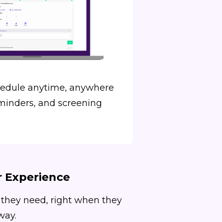
hedule anytime, anywhere
minders, and screening
r Experience
 they need, right when they
way.