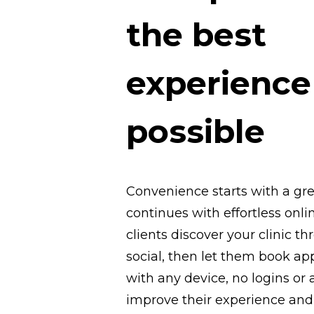
the best
experience
possible
Convenience starts with a gr
continues with effortless onl
clients discover your clinic t
social, then let them book a
with any device, no logins or 
improve their experience and