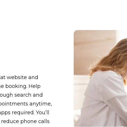
eat website and
ine booking. Help
hrough search and
ppointments anytime,
apps required. You’ll
 reduce phone calls