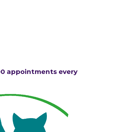
00 appointments every