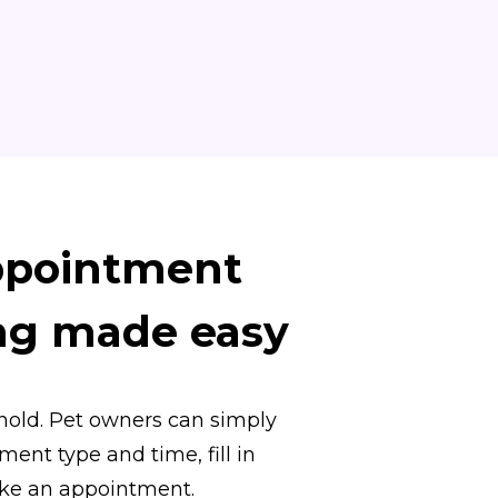
ppointment
ng made easy
hold. Pet owners can simply
ent type and time, fill in
ake an appointment.