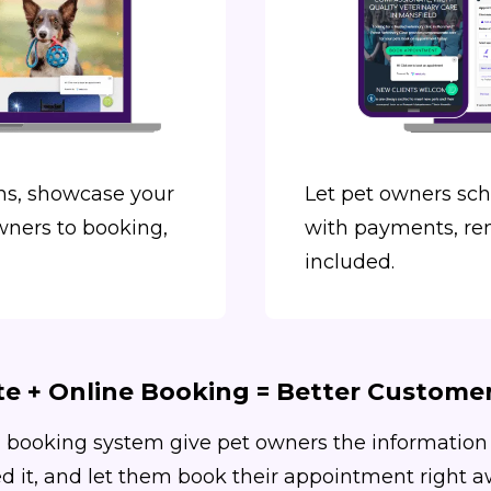
s, showcase your
Let pet owners sc
wners to booking,
with payments, re
included.
e + Online Booking = Better Custome
 booking system give pet owners the information
d it, and let them book their appointment right a