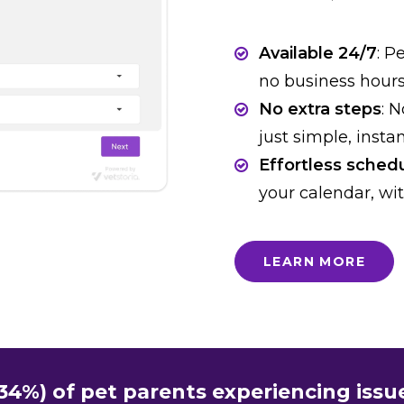
Available 24/7
: P
no business hour
No extra steps
: 
just simple, insta
Effortless sched
your calendar, wit
LEARN MORE
(34%) of pet parents experiencing iss