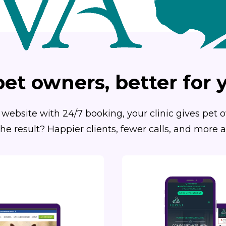
pet owners, better for y
website with 24/7 booking, your clinic gives pet
he result? Happier clients, fewer calls, and more