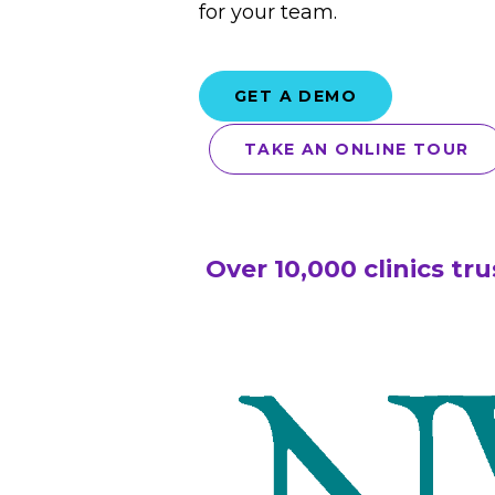
for your team.
GET A DEMO
TAKE AN ONLINE TOUR
Over 10,000 clinics tr