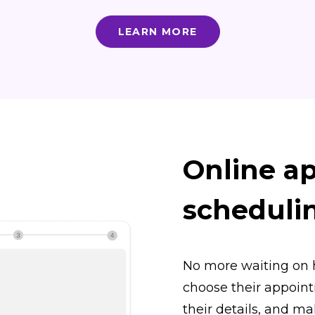
LEARN MORE
Online a
scheduli
No more waiting on 
choose their appointm
their details, and m