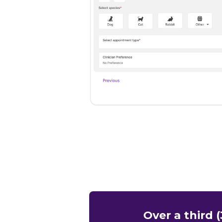
Over a third 