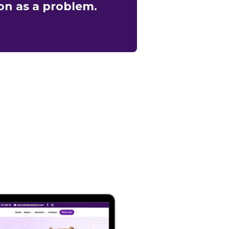
on as a problem.