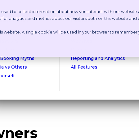
 used to collect information about how you interact with our website
or analytics and metrics about our visitors both on this website and
etstoria?
Features
this website. A single cookie will be used in your browser to remember
n Online Tour
Appointment Scheduling
isations
Websites
culator
Payments
 Booking Myths
Reporting and Analytics
ia vs Others
All Features
Yourself
wners