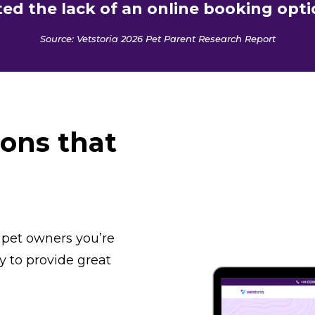
ed the lack of an online booking opti
Source: Vetstoria 2026 Pet Parent Research Report
ions that
 pet owners you’re
y to provide great