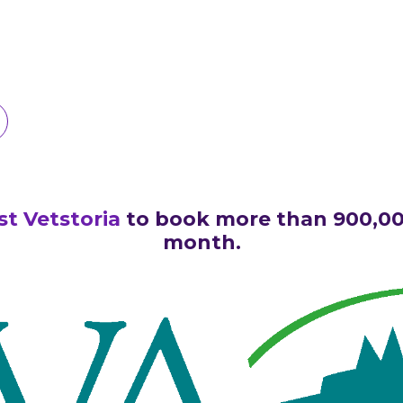
ust Vetstoria
to book more than 900,0
month.