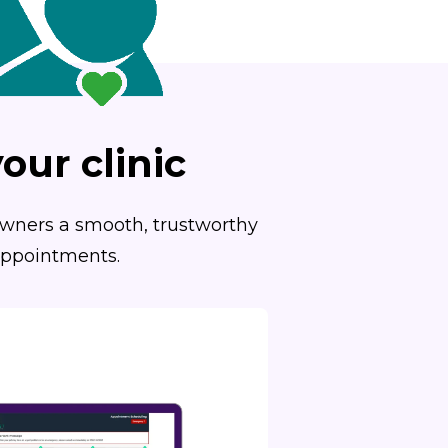
our clinic
 owners a smooth, trustworthy
 appointments.