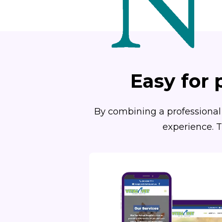
Easy for 
By combining a professional 
experience. T