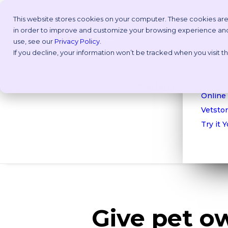
This website stores cookies on your computer. These cookies are
in order to improve and customize your browsing experience and f
Why V
use, see our
Privacy Policy
.
If you decline, your information won’t be tracked when you visit 
Take a
Custom
ROI Cal
Platform
Online
Vetstor
Try it 
Give pet o