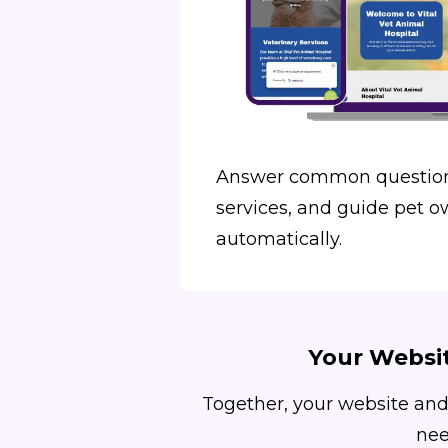
Answer common question
services, and guide pet o
automatically.
Your Websit
Together, your website and
nee