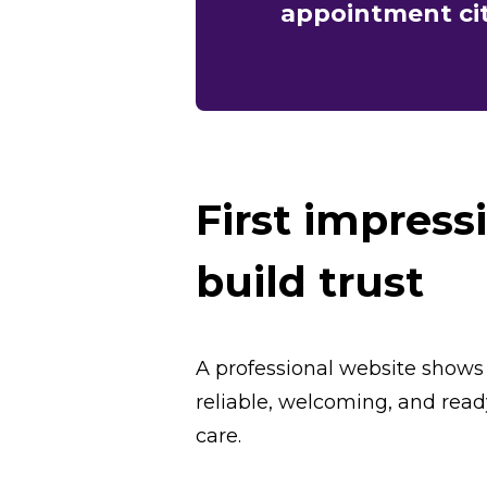
appointment cit
First impress
build trust
A professional website shows
reliable, welcoming, and read
care.