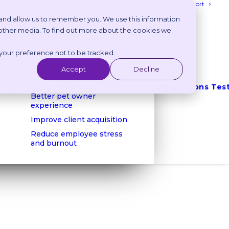
Login
Get Support
 and allow us to remember you. We use this information
 other media. To find out more about the cookies we
Benefits
 your preference not to be tracked.
Reduce phone calls
Reduce no shows
Accept
Decline
Client retention
Integrations
Tes
Better pet owner
experience
Improve client acquisition
Reduce employee stress
and burnout