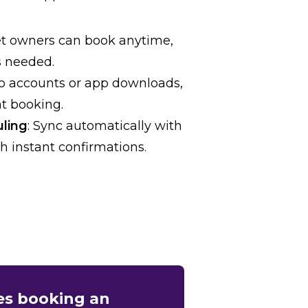
et owners can book anytime,
s needed.
No accounts or app downloads,
nt booking.
uling
: Sync automatically with
h instant confirmations.
ues booking an