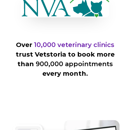
Over
10,000 veterinary clinics
trust Vetstoria to book more
than
900,000 appointments
every month.