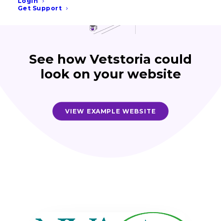
Login
Get Support
See how Vetstoria could
look on your website
VIEW EXAMPLE WEBSITE