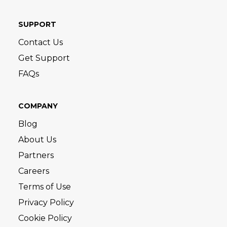
SUPPORT
Contact Us
Get Support
FAQs
COMPANY
Blog
About Us
Partners
Careers
Terms of Use
Privacy Policy
Cookie Policy