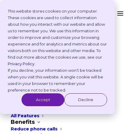
This website stores cookies on your computer.
These cookies are used to collect information
Interested in seeing if
about how you interact with our website and allow
Platform
us to remember you. We use this information in
Vetstoria is a good fit
Why Vetstoria?
order to improve and customize your browsing
Take an Online Tour
experience and for analytics and metrics about our
for you?
Customisations
visitors both on this website and other media. To
ROI Calculator
find out more about the cookies we use, see our
Online Booking Myths
Privacy Policy
.
Vetstoria vs Others
If you decline, your information won’t be tracked
Try it Yourself
when you visit this website. A single cookie will be
Make a test
Features
used in your browser to remember your
appointment to see
Appointment Scheduling
preference not to be tracked.
Websites
the pet owner
Accept
Decline
Payments
journey
Reporting and Analytics
All Features
Benefits
Reduce phone calls
TRY IT NOW