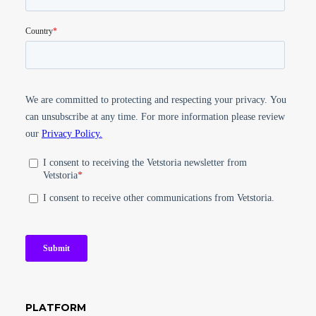
PLATFORM