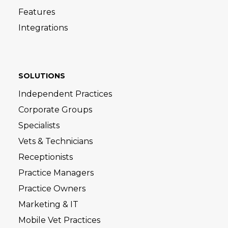
Features
Integrations
SOLUTIONS
Independent Practices
Corporate Groups
Specialists
Vets & Technicians
Receptionists
Practice Managers
Practice Owners
Marketing & IT
Mobile Vet Practices