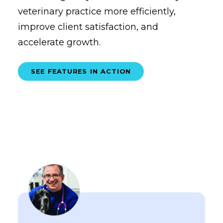
veterinary practice more efficiently,
improve client satisfaction, and
accelerate growth.
SEE FEATURES IN ACTION