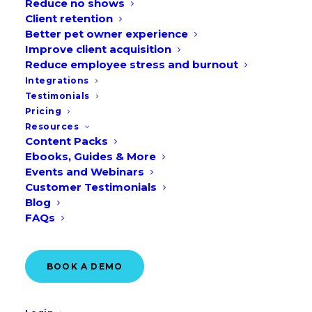
Reduce no shows
Client retention
Better pet owner experience
Improve client acquisition
Reduce employee stress and burnout
Integrations
See all the rules you
Testimonials
Pricing
can add to manage
Resources
your availability
Content Packs
Ebooks, Guides & More
Events and Webinars
Customer Testimonials
VIEW THE DASHBOARD
Blog
FAQs
BOOK A DEMO