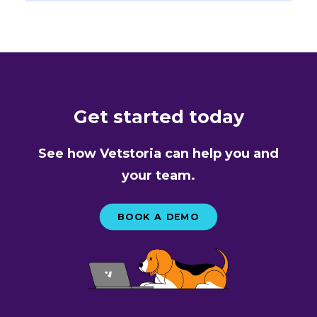
Get started today
See how Vetstoria can help you and
your team.
BOOK A DEMO