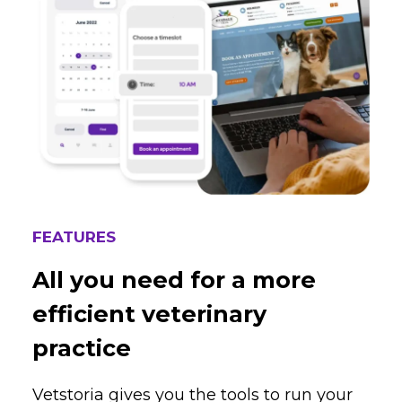
FEATURES
All you need for a more
efficient veterinary
practice
Vetstoria gives you the tools to run your