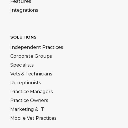
Features
Integrations
SOLUTIONS
Independent Practices
Corporate Groups
Specialists
Vets & Technicians
Receptionists
Practice Managers
Practice Owners
Marketing & IT
Mobile Vet Practices