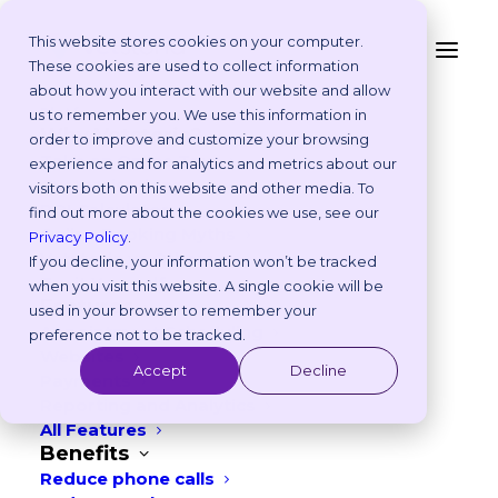
This website stores cookies on your computer.
These cookies are used to collect information
about how you interact with our website and allow
Platform
us to remember you. We use this information in
Our Blog
Why Vetstoria?
order to improve and customize your browsing
Take an Online Tour
experience and for analytics and metrics about our
Customisations
visitors both on this website and other media. To
ROI Calculator
find out more about the cookies we use, see our
Online Booking Myths
Privacy Policy
.
Vetstoria vs Others
If you decline, your information won’t be tracked
Try it Yourself
when you visit this website. A single cookie will be
Features
used in your browser to remember your
Appointment Scheduling
preference not to be tracked.
Websites
Accept
Decline
CATEGORIES
Payments
Reporting and Analytics
All Features
Benefits
Reduce phone calls