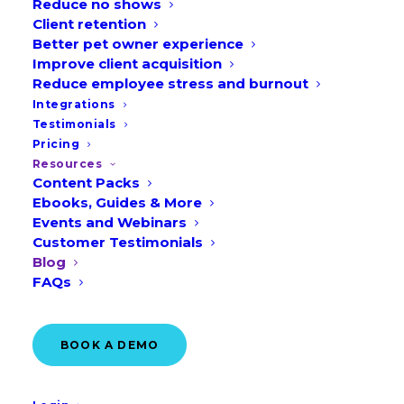
Reduce no shows
Client retention
Better pet owner experience
Improve client acquisition
Reduce employee stress and burnout
Integrations
Testimonials
Pricing
Australia Edition: 9
Resources
Content Packs
Veterinary Marketing
Ebooks, Guides & More
Ideas for August
Events and Webinars
Customer Testimonials
READ MORE
Blog
FAQs
July 14, 2026
BOOK A DEMO