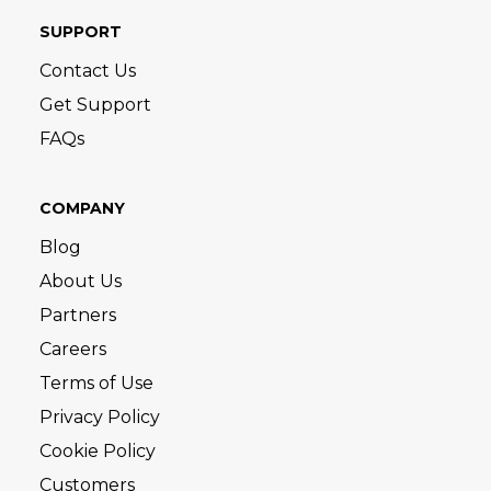
SUPPORT
Contact Us
Get Support
FAQs
COMPANY
Blog
About Us
Partners
Careers
Terms of Use
Privacy Policy
Cookie Policy
Customers