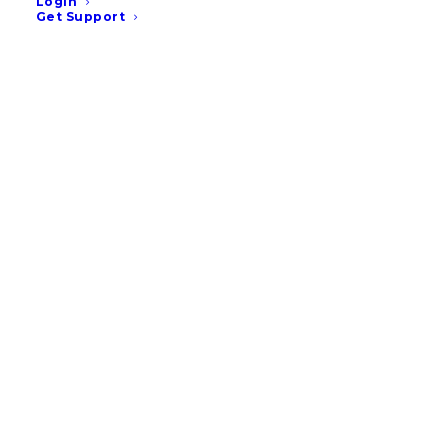
Login
Get Support
9 Veterinary Marketing
Ideas for August – UK & EU
READ MORE
July 14, 2026