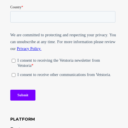
PLATFORM