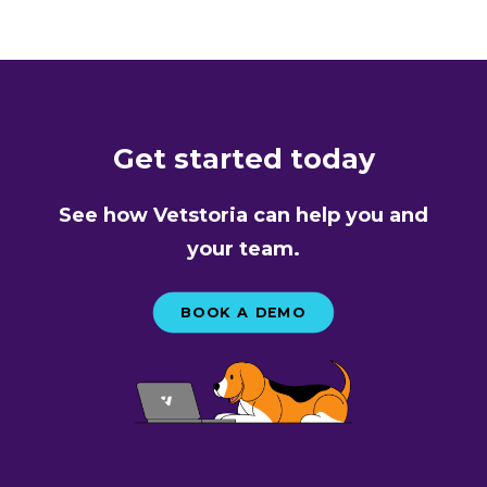
Get started today
See how Vetstoria can help you and
your team.
BOOK A DEMO