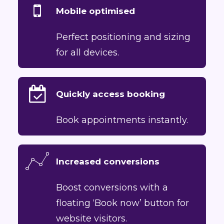
Mobile optimised
Perfect positioning and sizing
for all devices.
Quickly access booking
Book appointments instantly.
Increased conversions
Boost conversions with a
floating ‘Book now’ button for
website visitors.