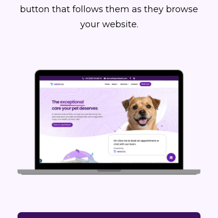
button that follows them as they browse
your website.