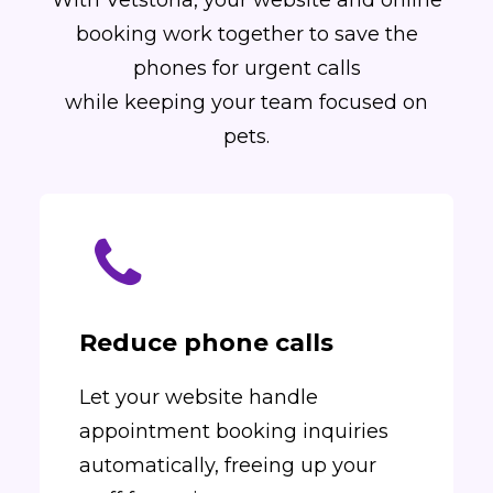
With Vetstoria, your website and online
booking work together to save the
phones for urgent calls
while keeping your team focused on
pets.
Reduce phone calls
Let your website handle
appointment booking inquiries
automatically, freeing up your