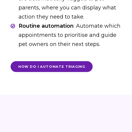
parents, where you can display what
action they need to take.
Routine automation
: Automate which
appointments to prioritise and guide
pet owners on their next steps.
HOW DO I AUTOMATE TRIAGING
Award-winning software
trusted by the best in the