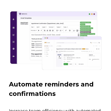
Automate reminders and
confirmations