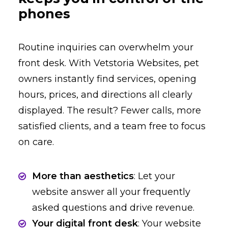
phones
Routine inquiries can overwhelm your
front desk. With Vetstoria Websites, pet
owners instantly find services, opening
hours, prices, and directions all clearly
displayed. The result? Fewer calls, more
satisfied clients, and a team free to focus
on care.
More than aesthetics
: Let your
website answer all your frequently
asked questions and drive revenue.
Your digital front desk
: Your website