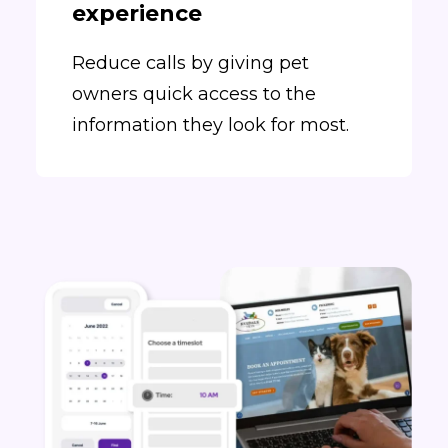
experience
Reduce calls by giving pet
owners quick access to the
information they look for most.