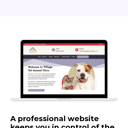
A professional website
keeps you in control of the