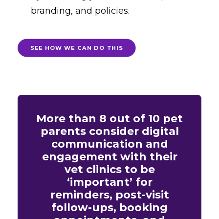
branding, and policies.
SEE HOW WE CAN DO THIS
More than 8 out of 10 pet
parents consider digital
communication and
engagement with their
vet clinics to be
‘important’ for
reminders, post-visit
follow-ups, booking