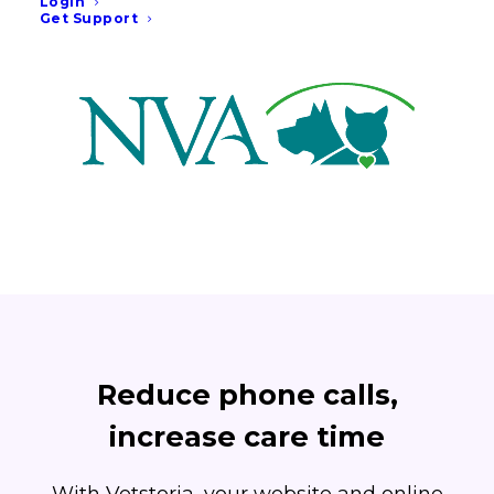
Login
Get Support
month.
Reduce phone calls,
increase care time