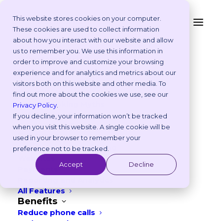
This website stores cookies on your computer.
These cookies are used to collect information
about how you interact with our website and allow
Fewer calls and a
Platform
us to remember you. We use this information in
Why Vetstoria?
order to improve and customize your browsing
longer lunch break?
Take an Online Tour
experience and for analytics and metrics about our
Customisations
visitors both on this website and other media. To
ROI Calculator
find out more about the cookies we use, see our
Online Booking Myths
Privacy Policy
With Vetstoria, your website and online
.
Vetstoria vs Others
If you decline, your information won’t be tracked
booking handle routine scheduling
Try it Yourself
when you visit this website. A single cookie will be
Features
automatically, freeing up your phone
used in your browser to remember your
Appointment Scheduling
preference not to be tracked.
lines for emergencies and allowing your
Websites
Accept
Decline
team to focus on patient care.
Payments
Reporting and Analytics
All Features
Benefits
GET A DEMO
Reduce phone calls