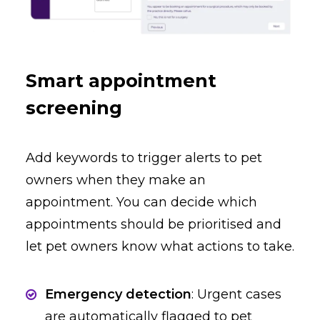
Smart appointment
screening
Add keywords to trigger alerts to pet
owners when they make an
appointment. You can decide which
appointments should be prioritised and
let pet owners know what actions to take.
Emergency detection
: Urgent cases
are automatically flagged to pet