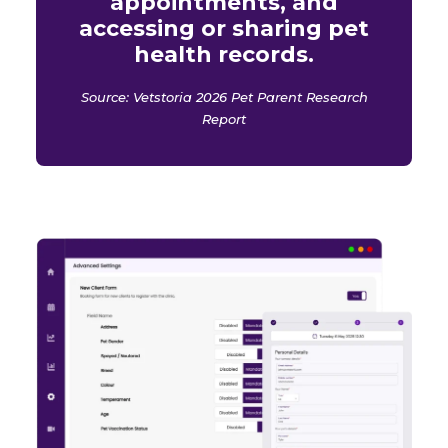
appointments, and
accessing or sharing pet
health records.
Source: Vetstoria 2026 Pet Parent Research
Report