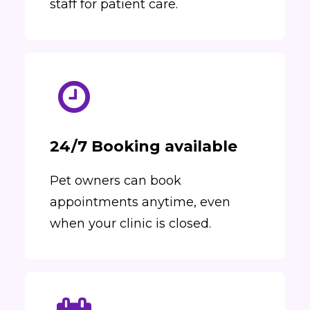
staff for patient care.
24/7 Booking available
Pet owners can book
appointments anytime, even
when your clinic is closed.