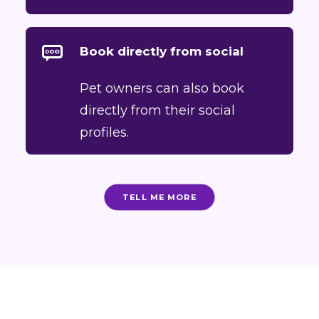
Book directly from social
Pet owners can also book
directly from their social
profiles.
TELL ME MORE