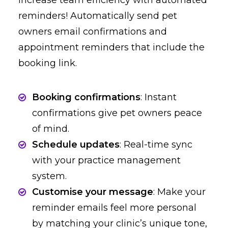
Increase team efficiency with automated
reminders! Automatically send pet
owners email confirmations and
appointment reminders that include the
booking link.
Booking confirmations
: Instant
confirmations give pet owners peace
of mind.
Schedule updates
: Real-time sync
with your practice management
system.
Customise your message
: Make your
reminder emails feel more personal
by matching your clinic’s unique tone,