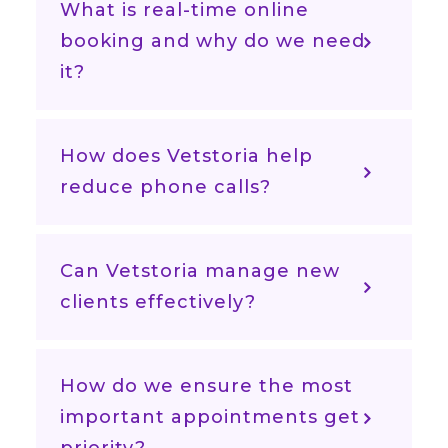
What is real-time online
booking and why do we need
it?
How does Vetstoria help
reduce phone calls?
Can Vetstoria manage new
clients effectively?
How do we ensure the most
important appointments get