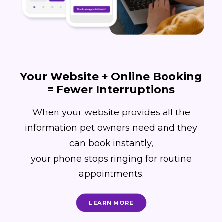
Your Website + Online Booking
= Fewer Interruptions
When your website provides all the
information pet owners need and they
can book instantly,
your phone stops ringing for routine
appointments.
LEARN MORE