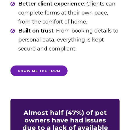
Better client experience
: Clients can
complete forms at their own pace,
from the comfort of home.
Built on trust
: From booking details to
personal data, everything is kept
secure and compliant.
SHOW ME THE FORM
Almost half (47%) of pet
owners have had issues
due to a lack of available