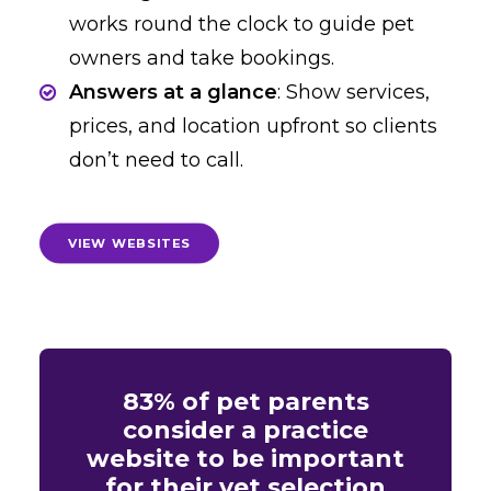
works round the clock to guide pet
owners and take bookings.
Answers at a glance
: Show services,
prices, and location upfront so clients
don’t need to call.
VIEW WEBSITES
83% of pet parents
consider a practice
website to be important
for their vet selection