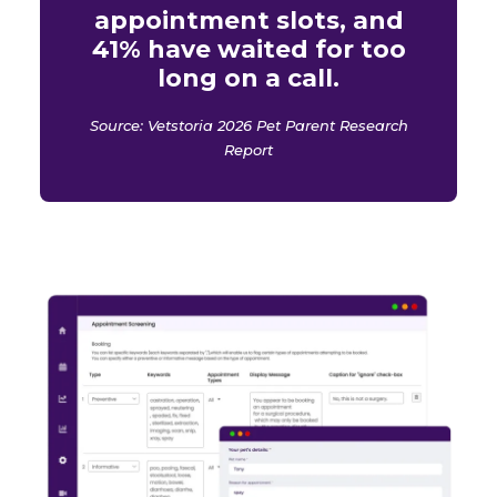
appointment slots, and
41% have waited for too
long on a call.
Source: Vetstoria 2026 Pet Parent Research
Report