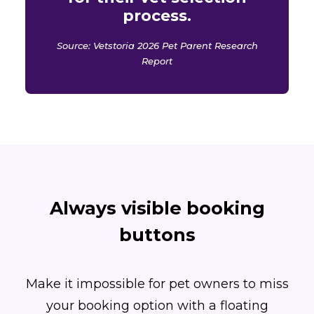
process.
Source: Vetstoria 2026 Pet Parent Research
Report
Always visible booking
buttons
Make it impossible for pet owners to miss
your booking option with a floating