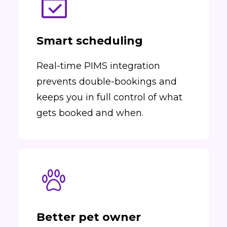
Smart scheduling
Real-time PIMS integration
prevents double-bookings and
keeps you in full control of what
gets booked and when.
Better pet owner