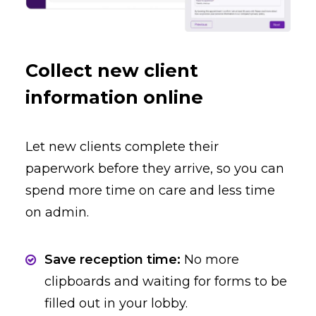
Collect new client
information online
Let new clients complete their
paperwork before they arrive, so you can
spend more time on care and less time
on admin.
Save reception time:
No more
clipboards and waiting for forms to be
filled out in your lobby.