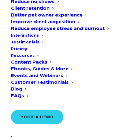
Reduce no shows
Client retention
TAKE AN ONLINE TOUR
Better pet owner experience
Improve client acquisition
Reduce employee stress and burnout
Integrations
Testimonials
Pricing
Resources
Content Packs
Ebooks, Guides & More
Events and Webinars
Customer Testimonials
Blog
FAQs
BOOK A DEMO
Over 10,000 clinics trust
Vetstoria
to book more than
900,000 appointments every