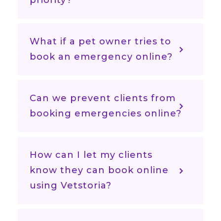
priority?
What if a pet owner tries to
book an emergency online?
Can we prevent clients from
booking emergencies online?
How can I let my clients
know they can book online
using Vetstoria?