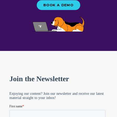
everyone – regardless of whether or not
BOOK A DEMO
you use Vetstoria. We release new packs
every couple of weeks, so don’t forget to
subscribe to our newsletter
to be the
first to know!