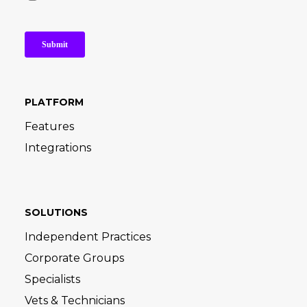
PLATFORM
Features
Integrations
SOLUTIONS
Independent Practices
Corporate Groups
Specialists
Vets & Technicians