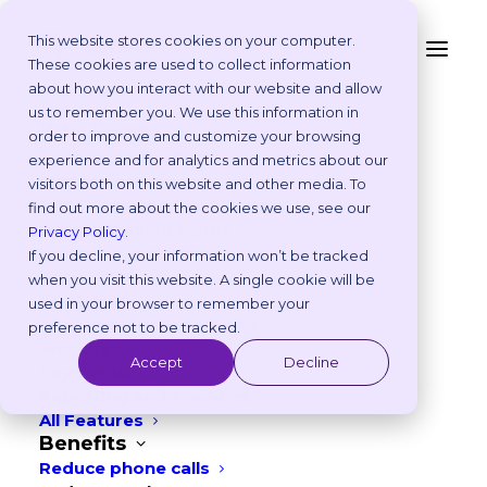
This website stores cookies on your computer.
Frequently Asked
These cookies are used to collect information
Questions
about how you interact with our website and allow
Platform
us to remember you. We use this information in
Why Vetstoria?
order to improve and customize your browsing
Take an Online Tour
experience and for analytics and metrics about our
Customisations
visitors both on this website and other media. To
ROI Calculator
find out more about the cookies we use, see our
Online Booking Myths
Privacy Policy
.
Vetstoria vs Others
If you decline, your information won’t be tracked
Try it Yourself
when you visit this website. A single cookie will be
Features
Most asked
used in your browser to remember your
Appointment Scheduling
preference not to be tracked.
Websites
Accept
Decline
Payments
What are some of the ways I can
Reporting and Analytics
+
customise Vetstoria to suit my
All Features
Benefits
clinic?
Reduce phone calls