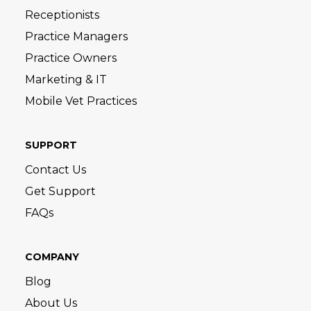
Receptionists
Practice Managers
Practice Owners
Marketing & IT
Mobile Vet Practices
SUPPORT
Contact Us
Get Support
FAQs
COMPANY
Blog
About Us