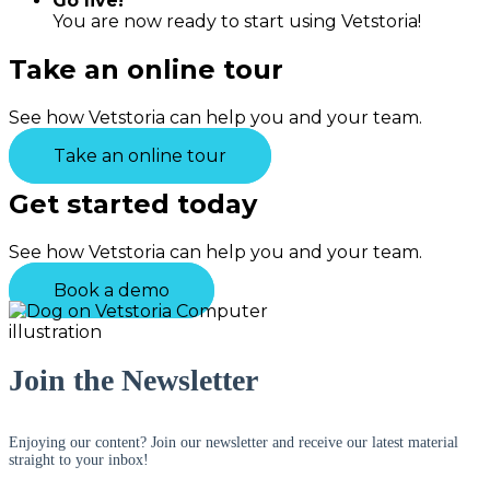
Go live!
You are now ready to start using Vetstoria!
Take an online tour
See how Vetstoria can help you and your team.
Take an online tour
Get started today
See how Vetstoria can help you and your team.
Book a demo