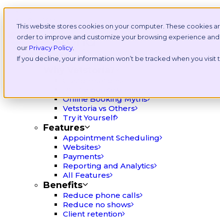
Login
Get Support
This website stores cookies on your computer. These cookies ar
order to improve and customize your browsing experience and fo
our
Privacy Policy
.
If you decline, your information won’t be tracked when you visit
Platform
Why Vetstoria?
Customisations
ROI Calculator
Online Booking Myths
Vetstoria vs Others
Try it Yourself
Features
Appointment Scheduling
Websites
Payments
Reporting and Analytics
All Features
Benefits
Reduce phone calls
Reduce no shows
Client retention