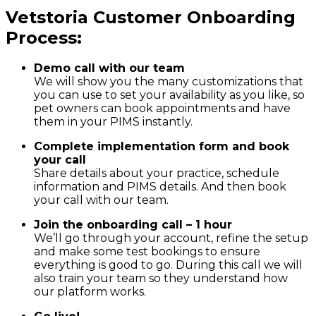
Vetstoria Customer Onboarding
Process:
Demo call with our team
We will show you the many customizations that
you can use to set your availability as you like, so
pet owners can book appointments and have
them in your PIMS instantly.
Complete implementation form and book
your call
Share details about your practice, schedule
information and PIMS details. And then book
your call with our team.
Join the onboarding call – 1 hour
We’ll go through your account, refine the setup
and make some test bookings to ensure
everything is good to go. During this call we will
also train your team so they understand how
our platform works.