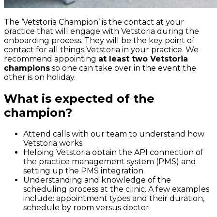
The ‘Vetstoria Champion’ is the contact at your
practice that will engage with Vetstoria during the
onboarding process. They will be the key point of
contact for all things Vetstoria in your practice. We
recommend appointing
at least two Vetstoria
champions
so one can take over in the event the
other is on holiday.
What is expected of the
champion?
Attend calls with our team to understand how
Vetstoria works.
Helping Vetstoria obtain the API connection of
the practice management system (PMS) and
setting up the PMS integration.
Understanding and knowledge of the
scheduling process at the clinic. A few examples
include: appointment types and their duration,
schedule by room versus doctor.