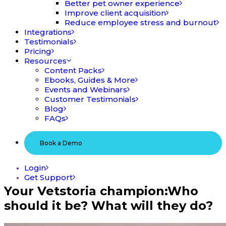
Better pet owner experience
Improve client acquisition
Reduce employee stress and burnout
Integrations
Testimonials
Pricing
Resources
Content Packs
Ebooks, Guides & More
Events and Webinars
Customer Testimonials
Blog
FAQs
Book a Demo
Login
Get Support
Your Vetstoria champion:
Who
should it be? What will they do?