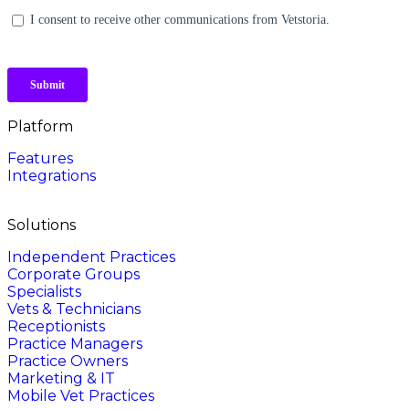
Platform
Features
Integrations
Solutions
Independent Practices
Corporate Groups
Specialists
Vets & Technicians
Receptionists
Practice Managers
Practice Owners
Marketing & IT
Mobile Vet Practices