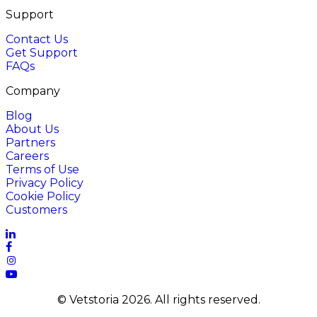
Support
Contact Us
Get Support
FAQs
Company
Blog
About Us
Partners
Careers
Terms of Use
Privacy Policy
Cookie Policy
Customers
© Vetstoria 2026. All rights reserved.