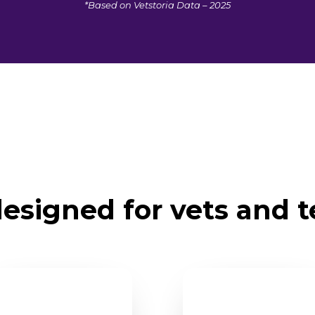
*Based on Vetstoria Data – 2025
esigned for vets and 