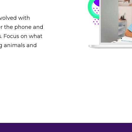
nvolved with
r the phone and
s. Focus on what
ng animals and