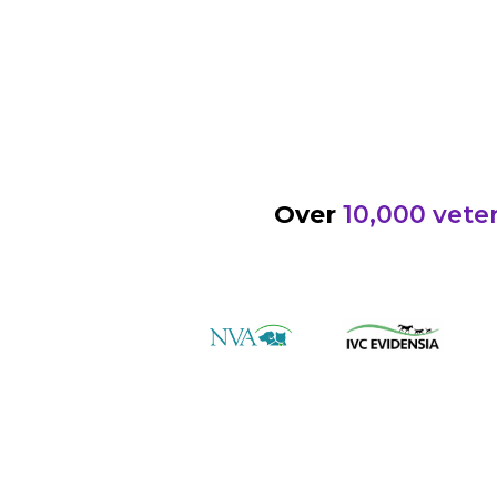
Over
10,000 veter