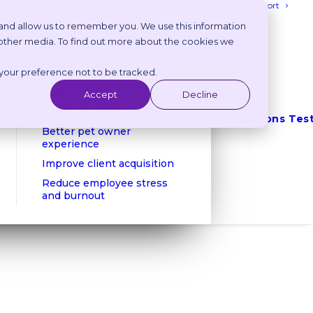
Login
Get Support
 and allow us to remember you. We use this information
 other media. To find out more about the cookies we
Benefits
 your preference not to be tracked.
Reduce phone calls
Reduce no shows
Accept
Decline
Client retention
Integrations
Tes
Better pet owner
experience
Improve client acquisition
Reduce employee stress
and burnout