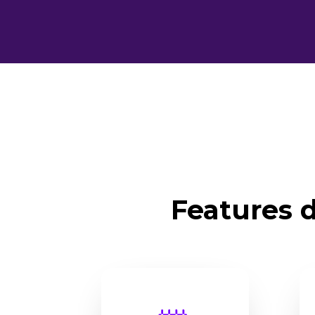
Features d