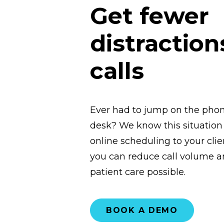
Get fewer
distraction
calls
Ever had to jump on the phone
desk? We know this situation a
online scheduling to your clie
you can reduce call volume an
patient care possible.
BOOK A DEMO