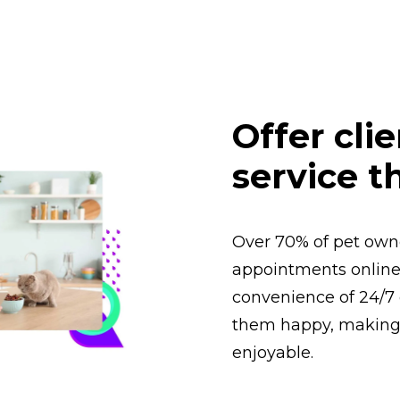
Offer cli
service t
Over 70% of pet owne
appointments online.
convenience of 24/7 
them happy, making 
enjoyable.