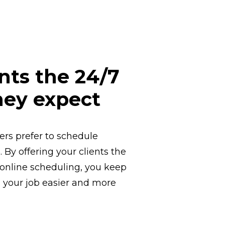
ents the 24/7
hey expect
rs prefer to schedule
 By offering your clients the
online scheduling, you keep
your job easier and more