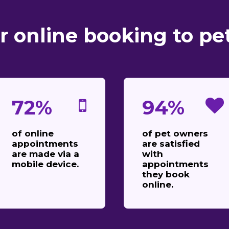
r online booking to pe
72%
94%
of online
of pet owners
appointments
are satisfied
are made via a
with
mobile device.
appointments
they book
online.