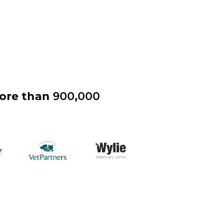
more than
900,000