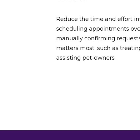
Reduce the time and effort i
scheduling appointments ove
manually confirming request
matters most, such as treati
assisting pet-owners.