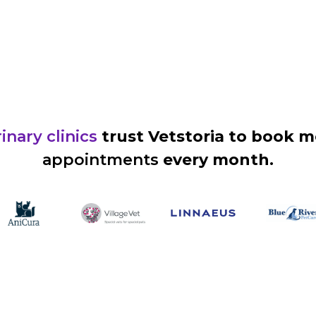
inary clinics
trust Vetstoria to book 
appointments
every month.