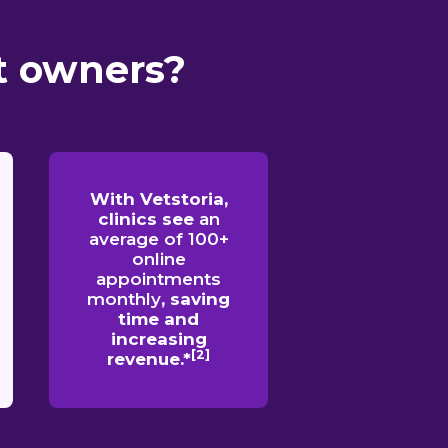
t owners?
With Vetstoria,
clinics see
an
average of 100+
online
appointments
monthly
, saving
time and
increasing
[2]
revenue.*