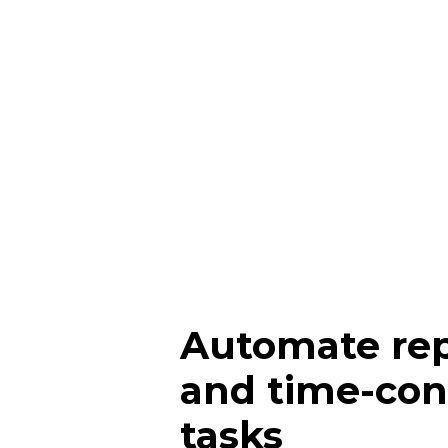
Automate rep
and time-co
tasks