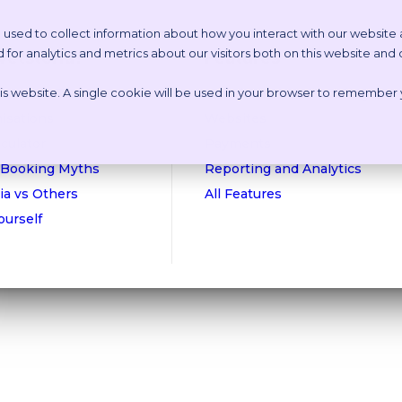
 used to collect information about how you interact with our website
or analytics and metrics about our visitors both on this website and
etstoria?
Features
this website. A single cookie will be used in your browser to remember
n Online Tour
Appointment Scheduling
isations
Websites
culator
Payments
 Booking Myths
Reporting and Analytics
ia vs Others
All Features
Yourself