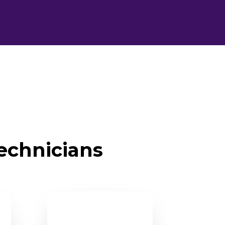
technicians