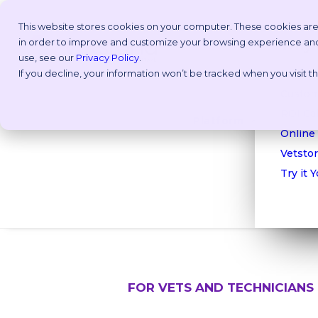
This website stores cookies on your computer. These cookies are
in order to improve and customize your browsing experience and f
Why V
use, see our
Privacy Policy
.
If you decline, your information won’t be tracked when you visit 
Take a
Custom
ROI Cal
Platform
Online
Vetstor
Try it 
FOR VETS AND TECHNICIANS