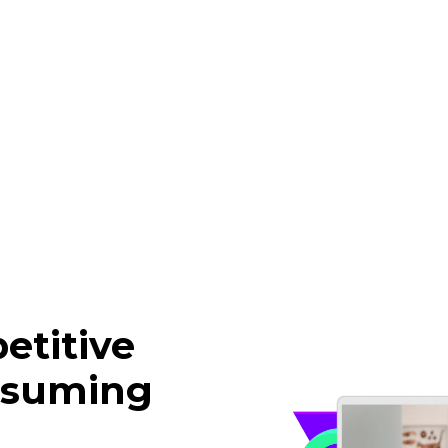
etitive
nsuming