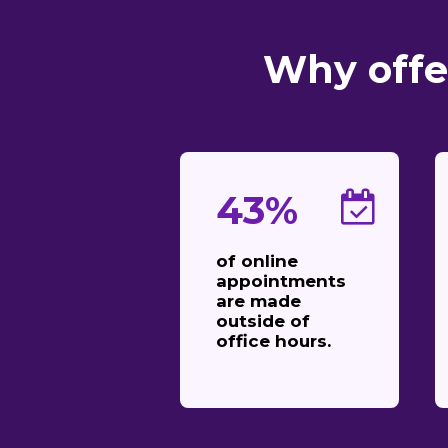
Why offe
43%
of online
appointments
are made
outside of
office hours.