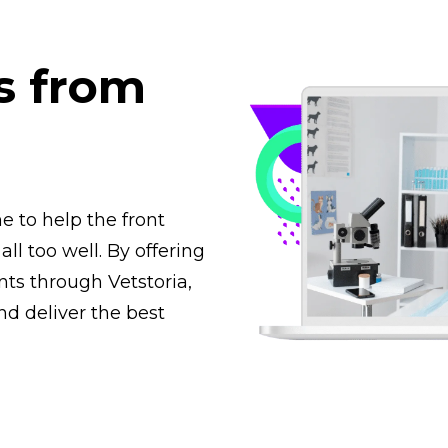
s from
 to help the front
ll too well. By offering
nts through Vetstoria,
d deliver the best