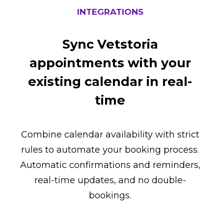
INTEGRATIONS
Sync Vetstoria
appointments with your
existing calendar in real-
time
Combine calendar availability with strict
rules to automate your booking process.
Automatic confirmations and reminders,
real-time updates, and no double-
bookings.