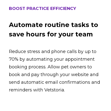
BOOST PRACTICE EFFICIENCY
Automate routine tasks to
save hours for your team
Reduce stress and phone calls by up to
70% by automating your appointment
booking process. Allow pet owners to
book and pay through your website and
send automatic email confirmations and
reminders with Vetstoria.