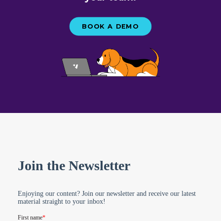
BOOK A DEMO