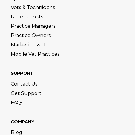
Vets & Technicians
Receptionists
Practice Managers
Practice Owners
Marketing & IT
Mobile Vet Practices
SUPPORT
Contact Us
Get Support
FAQs
COMPANY
Blog