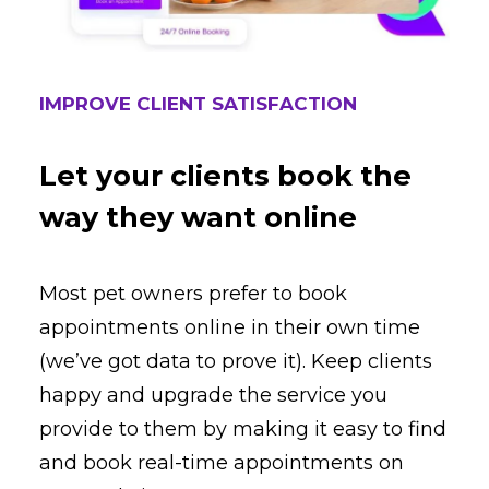
IMPROVE CLIENT SATISFACTION
Let your clients book the
way they want online
Most pet owners prefer to book
appointments online in their own time
(we’ve got data to prove it). Keep clients
happy and upgrade the service you
provide to them by making it easy to find
and book real-time appointments on