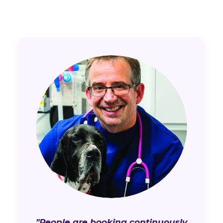
"People are booking continuously