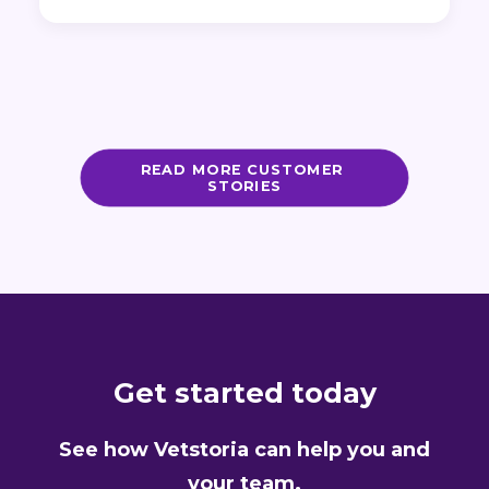
READ MORE CUSTOMER 
STORIES
Get started today
See how Vetstoria can help you and
your team.