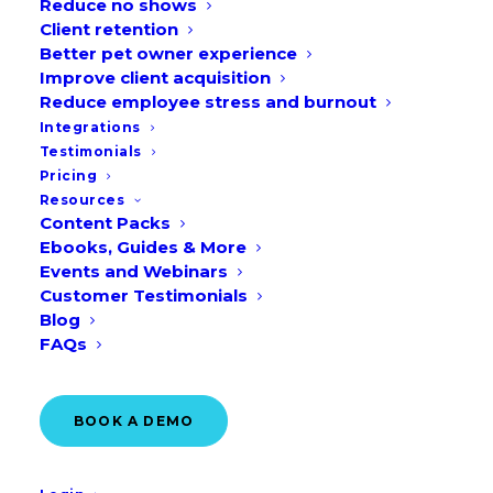
Reduce no shows
Client retention
Better pet owner experience
Improve client acquisition
BOOK A DEMO
Reduce employee stress and burnout
Integrations
Testimonials
Pricing
Resources
Content Packs
Ebooks, Guides & More
Events and Webinars
Customer Testimonials
Blog
FAQs
BOOK A DEMO