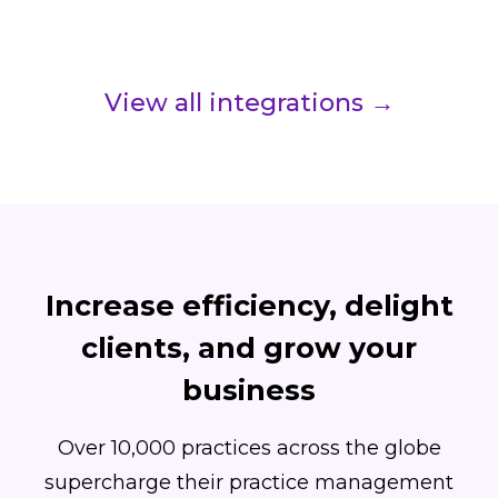
View all integrations →
Increase efficiency, delight
clients, and grow your
business
Over 10,000 practices across the globe
supercharge their practice management