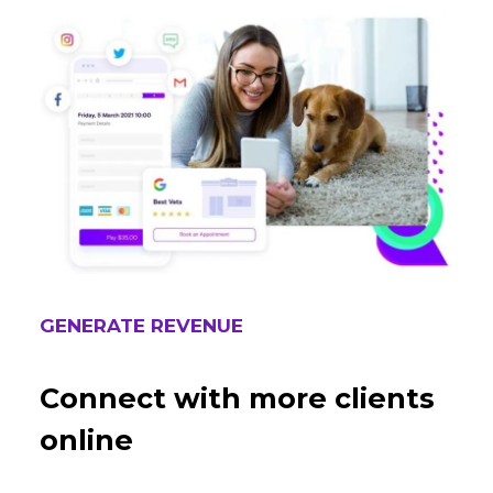
GENERATE REVENUE
Connect with more clients
online