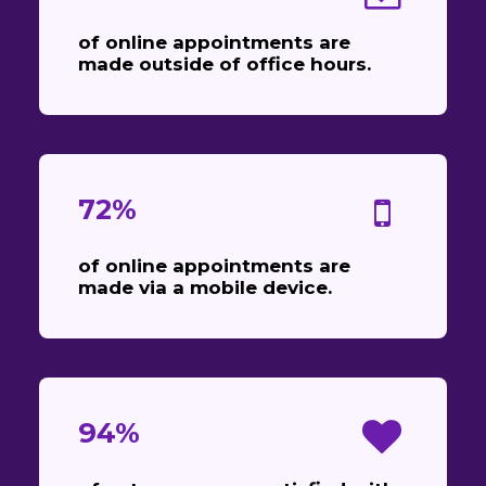
of online appointments are
made outside of office hours.
72%
of online appointments are
made via a mobile device.
94%