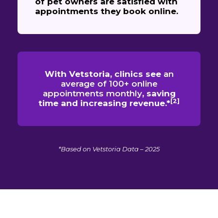
of pet owners are satisfied with
appointments they book online.
With Vetstoria, clinics see
an
average of 100+ online
appointments monthly
, saving
[2]
time and increasing revenue.*
*Based on Vetstoria Data – 2025