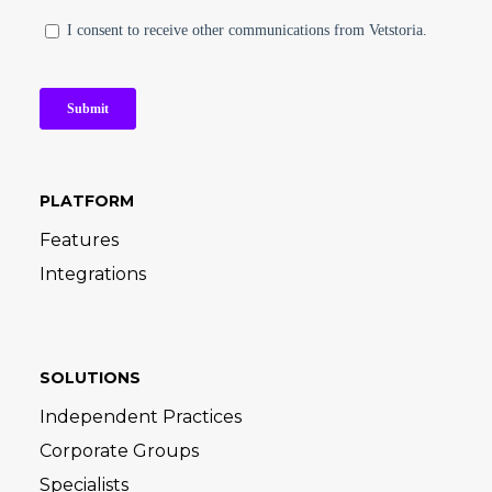
PLATFORM
Features
Integrations
SOLUTIONS
Independent Practices
Corporate Groups
Specialists