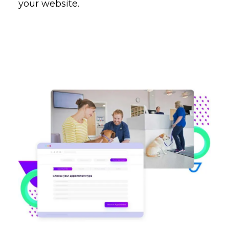
your website.