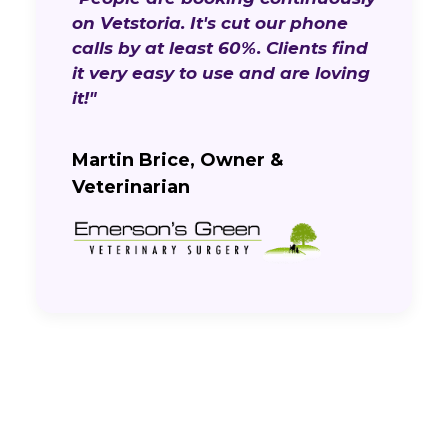
on Vetstoria. It's cut our phone
calls by at least 60%. Clients find
it very easy to use and are loving
it!"
Martin Brice, Owner &
Veterinarian