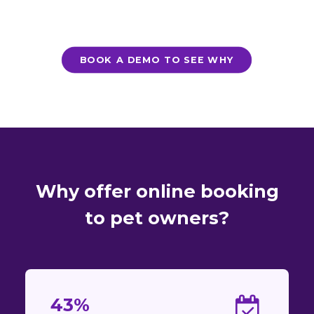
BOOK A DEMO TO SEE WHY
Why offer online booking
to pet owners?
43%