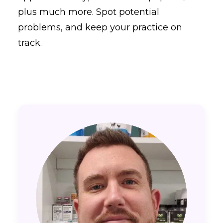
plus much more. Spot potential
problems, and keep your practice on
track.