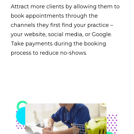
Attract more clients by allowing them to
book appointments through the
channels they first find your practice –
your website, social media, or Google.
Take payments during the booking
process to reduce no-shows.