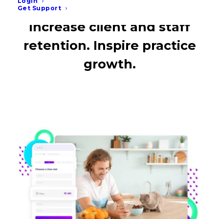
Login
Get Support
Increase client and staff
retention. Inspire practice
growth.