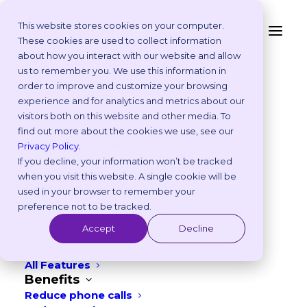
This website stores cookies on your computer.
These cookies are used to collect information
about how you interact with our website and allow
FOR PRACTICE OWNERS & MANAGERS
Platform
us to remember you. We use this information in
Why Vetstoria?
order to improve and customize your browsing
Take an Online Tour
Modernize your
experience and for analytics and metrics about our
Customisations
visitors both on this website and other media. To
ROI Calculator
practice and boost
find out more about the cookies we use, see our
Online Booking Myths
Privacy Policy
.
Vetstoria vs Others
If you decline, your information won’t be tracked
efficiency
Try it Yourself
when you visit this website. A single cookie will be
Features
used in your browser to remember your
Appointment Scheduling
preference not to be tracked.
Bring your veterinary practice up to
Websites
Accept
Decline
Payments
modern standards by adding Vetstoria to
Reporting and Analytics
your website. Save time for your team
All Features
Benefits
while improving client satisfaction and
Reduce phone calls
driving more revenue.