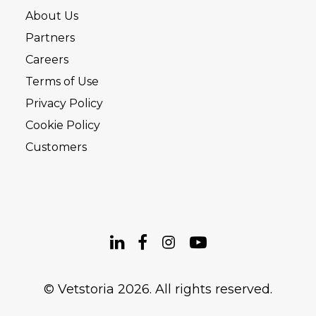
About Us
Partners
Careers
Terms of Use
Privacy Policy
Cookie Policy
Customers
© Vetstoria 2026. All rights reserved.