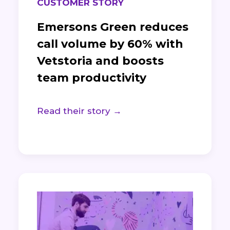
CUSTOMER STORY
Emersons Green reduces
call volume by 60% with
Vetstoria and boosts
team productivity
Read their story →