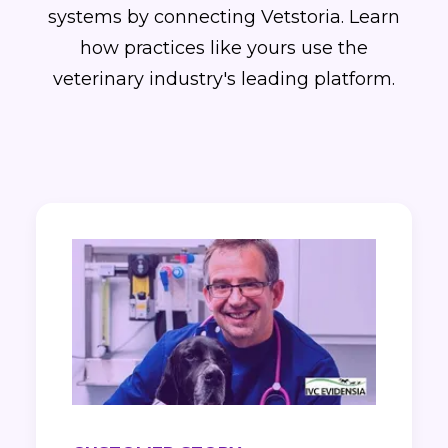
systems by connecting Vetstoria. Learn
how practices like yours use the
veterinary industry's leading platform.