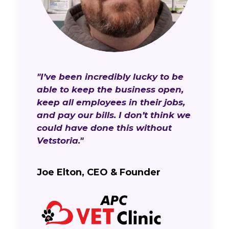
"I’ve been incredibly lucky to be
able to keep the business open,
keep all employees in their jobs,
and pay our bills. I don’t think we
could have done this without
Vetstoria."
Joe Elton, CEO & Founder