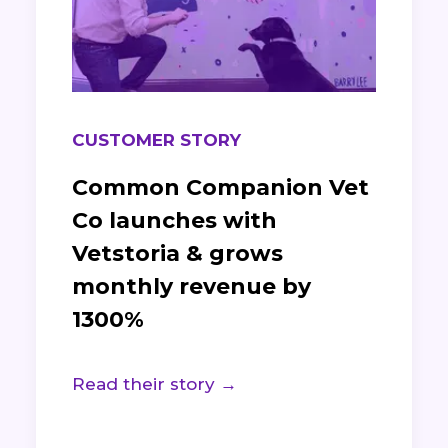
CUSTOMER STORY
Common Companion Vet
Co launches with
Vetstoria & grows
monthly revenue by
1300%
Read their story →