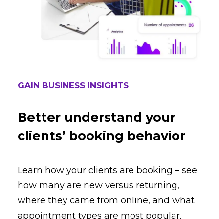
GAIN BUSINESS INSIGHTS
Better understand your
clients’ booking behavior
Learn how your clients are booking – see
how many are new versus returning,
where they came from online, and what
appointment types are most popular,