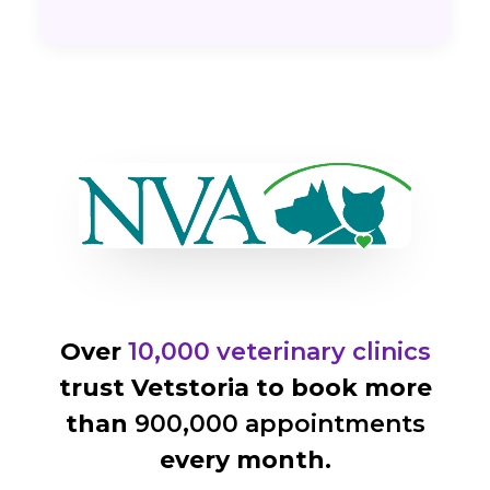
Over
10,000 veterinary clinics
trust Vetstoria to book more
than
900,000 appointments
every month.