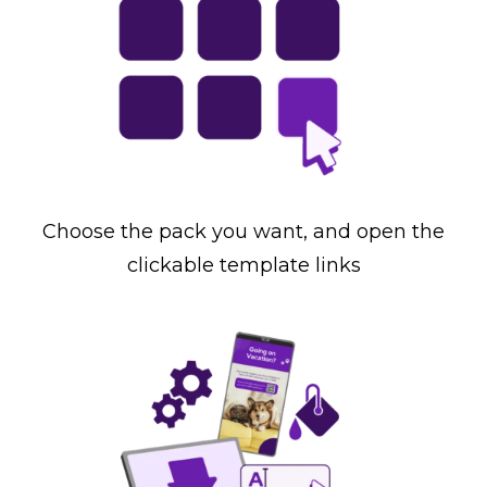
Choose the pack you want, and open the
clickable template links