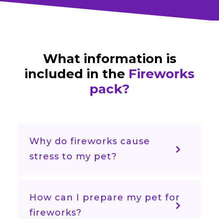
What information is
included in the
Fireworks
pack?
Why do fireworks cause
stress to my pet?
How can I prepare my pet for
fireworks?