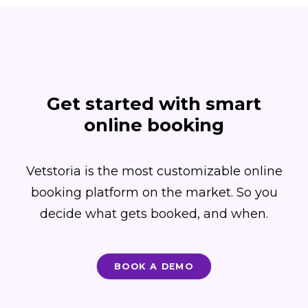
Get started with smart
online booking
Vetstoria is the most customizable online
booking platform on the market. So you
decide what gets booked, and when.
BOOK A DEMO