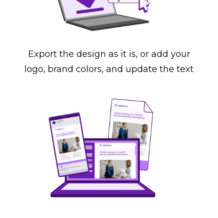
Export the design as it is, or add your
logo, brand colors, and update the text