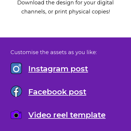
Download the design for your digital
channels, or print physical copies!
Customise the assets as you like:
Instagram post
Facebook post
Video reel template