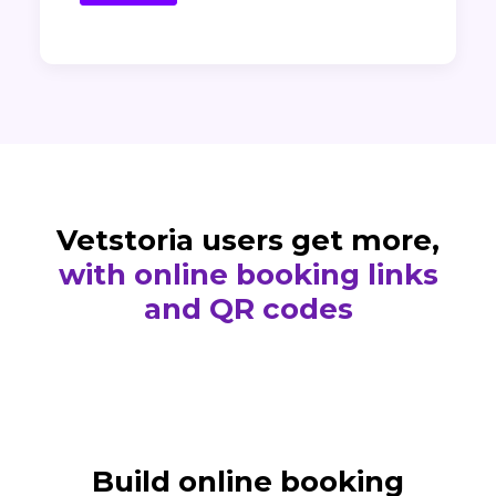
Vetstoria users get more,
with online booking links
and QR codes
Build online booking