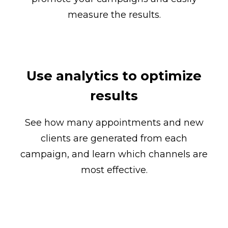
measure the results.
Use analytics to optimize
results
See how many appointments and new
clients are generated from each
campaign, and learn which channels are
most effective.