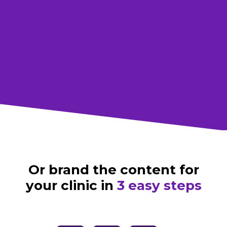
For social
Download all assets
Or brand the content for
your clinic in
3 easy steps