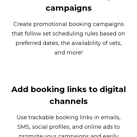
campaigns
Create promotional booking campaigns
that follow set scheduling rules based on
preferred dates, the availability of vets,
and more!
Add booking links to digital
channels
Use trackable booking links in emails,
SMS, social profiles, and online ads to
promote your campaigns and easily