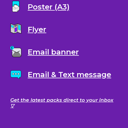
Poster (A3)
Flyer
Email banner
Email & Text message
Get the latest packs direct to your inbox
▽