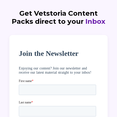
Get Vetstoria Content
Packs direct to your
Inbox