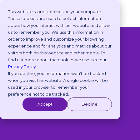
This website stores cookies on your computer.
These cookies are used to collect information
about how you interact with our website and allow
us to remember you. We use this information in
order to improve and customize your browsing
◁
View All Packs
experience and for analytics and metrics about our
visitors both on this website and other media. To
find out more about the cookies we use, see our
Privacy Policy
.
If you decline, your information won’t be tracked
when you visit this website. A single cookie will be
used in your browser to remember your
preference not to be tracked.
Accept
Decline