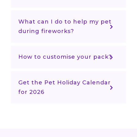
What can I do to help my pet
during fireworks?
How to customise your pack?
Get the Pet Holiday Calendar
for 2026