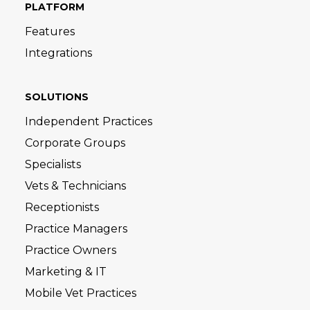
PLATFORM
Features
Integrations
SOLUTIONS
Independent Practices
Corporate Groups
Specialists
Vets & Technicians
Receptionists
Practice Managers
Practice Owners
Marketing & IT
Mobile Vet Practices