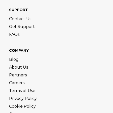
SUPPORT
Contact Us
Get Support
FAQs
COMPANY
Blog
About Us
Partners
Careers
Terms of Use
Privacy Policy
Cookie Policy