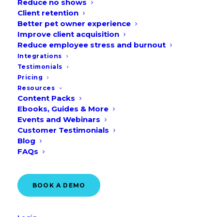
Reduce no shows
Client retention
Better pet owner experience
Improve client acquisition
Reduce employee stress and burnout
Integrations
Testimonials
Pricing
Resources
Content Packs
Ebooks, Guides & More
Events and Webinars
Customer Testimonials
Blog
FAQs
BOOK A DEMO