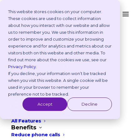
This website stores cookies on your computer.
These cookies are used to collect information
Data Privacy Request
about how you interact with our website and allow
Platform
us to remember you. We use this information in
Why Vetstoria?
order to improve and customize your browsing
Take an Online Tour
experience and for analytics and metrics about our
Please fill out the form below to submit
Customisations
visitors both on this website and other media. To
ROI Calculator
your data privacy request.
find out more about the cookies we use, see our
Online Booking Myths
Privacy Policy
.
Vetstoria vs Others
If you decline, your information won’t be tracked
Try it Yourself
when you visit this website. A single cookie will be
Features
used in your browser to remember your
Appointment Scheduling
preference not to be tracked.
Websites
Accept
Decline
Payments
Reporting and Analytics
All Features
Benefits
Reduce phone calls