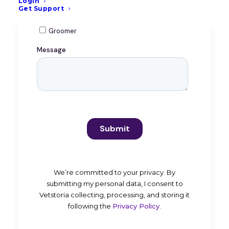
Login
Get Support
We’re committed to your privacy. By
submitting my personal data, I consent to
Vetstoria collecting, processing, and storing it
following the
Privacy Policy
.