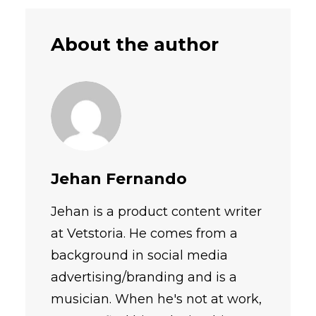
About the author
Jehan Fernando
Jehan is a product content writer
at Vetstoria. He comes from a
background in social media
advertising/branding and is a
musician. When he's not at work,