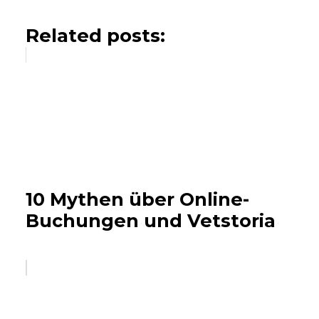
Related posts:
10 Mythen über Online-
Buchungen und Vetstoria