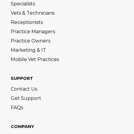
Specialists
Vets & Technicians
Receptionists
Practice Managers
Practice Owners
Marketing & IT
Mobile Vet Practices
SUPPORT
Contact Us
Get Support
FAQs
COMPANY