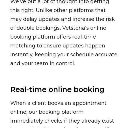
We’ve put a lot of thought into getting
this right. Unlike other platforms that
may delay updates and increase the risk
of double bookings, Vetstoria’s online
booking platform offers real-time
matching to ensure updates happen
instantly, keeping your schedule accurate
and your team in control.
Real-time online booking
When a client books an appointment
online, our booking platform
immediately checks if they already exist