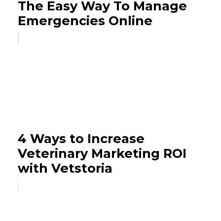
The Easy Way To Manage
Emergencies Online
4 Ways to Increase
Veterinary Marketing ROI
with Vetstoria