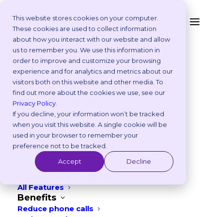
This website stores cookies on your computer.
These cookies are used to collect information
From Click to Calendar:
about how you interact with our website and allow
Platform
us to remember you. We use this information in
What Real-Time
Why Vetstoria?
order to improve and customize your browsing
Take an Online Tour
experience and for analytics and metrics about our
Integration Means
Customisations
visitors both on this website and other media. To
ROI Calculator
with Vetstoria Online
find out more about the cookies we use, see our
Online Booking Myths
Privacy Policy
.
Booking
Vetstoria vs Others
If you decline, your information won’t be tracked
Try it Yourself
when you visit this website. A single cookie will be
Features
used in your browser to remember your
AUGUST 13, 2025
|
IN
PRODUCT
,
TECHNOLOGY
Appointment Scheduling
preference not to be tracked.
Websites
4
min read
Accept
Decline
Payments
Reporting and Analytics
All Features
Benefits
Reduce phone calls