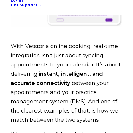
Login
Get Support
With Vetstoria online booking, real-time
integration isn’t just about syncing
appointments to your calendar. It’s about
delivering
instant, intelligent, and
accurate connectivity
between your
appointments and your practice
management system (PMS). And one of
the clearest examples of that, is how we
match between the two systems.