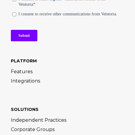
PLATFORM
Features
Integrations
SOLUTIONS
Independent Practices
Corporate Groups