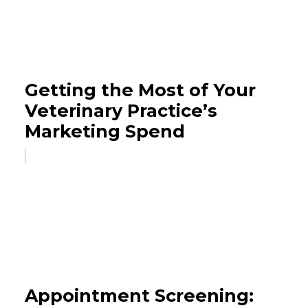
Getting the Most of Your
Veterinary Practice’s
Marketing Spend
Appointment Screening: