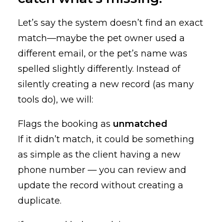
Let’s say the system doesn’t find an exact
match—maybe the pet owner used a
different email, or the pet’s name was
spelled slightly differently. Instead of
silently creating a new record (as many
tools do), we will:
Flags the booking as
unmatched
If it didn’t match, it could be something
as simple as the client having a new
phone number — you can review and
update the record without creating a
duplicate.