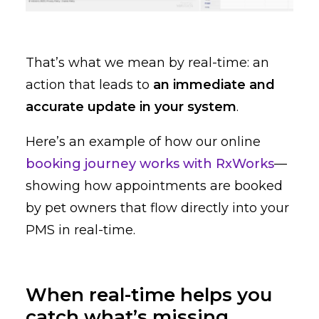
That’s what we mean by real-time: an
action that leads to
an immediate and
accurate update in your system
.
Here’s an example of how our online
booking journey works with RxWorks
—
showing how appointments are booked
by pet owners that flow directly into your
PMS in real-time.
When real-time helps you
catch what’s missing.