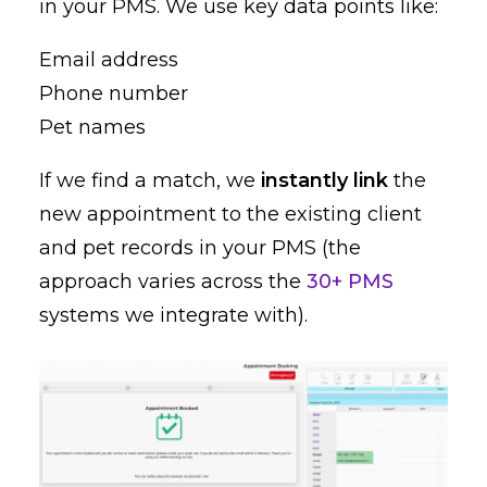
in your PMS. We use key data points like:
Email address
Phone number
Pet names
If we find a match, we
instantly link
the
new appointment to the existing client
and pet records in your PMS (the
approach varies across the
30+ PMS
systems we integrate with).