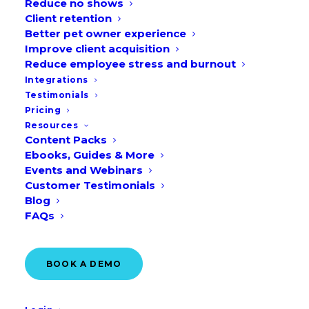
Reduce no shows
Client retention
Better pet owner experience
Improve client acquisition
Reduce employee stress and burnout
Integrations
Testimonials
Pricing
“Real-time integration” or “writeback to
Resources
PIMS” is a term you hear when you look
Content Packs
for new solutions. But what does it
Ebooks, Guides & More
Events and Webinars
actually mean, and why should it matter
Customer Testimonials
to your clinic?
Blog
FAQs
BOOK A DEMO