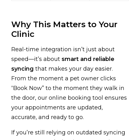
Why This Matters to Your
Clinic
Real-time integration isn’t just about
speed—it’s about
smart and reliable
syncing
that makes your day easier.
From the moment a pet owner clicks
“Book Now” to the moment they walk in
the door, our online booking tool ensures
your appointments are updated,
accurate, and ready to go.
If you’re still relying on outdated syncing