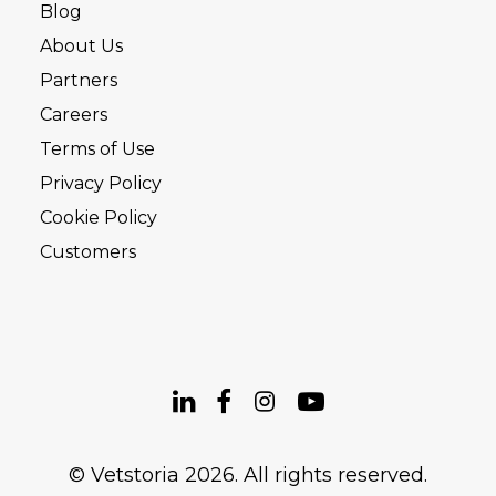
Blog
About Us
Partners
Careers
Terms of Use
Privacy Policy
Cookie Policy
Customers
© Vetstoria 2026. All rights reserved.