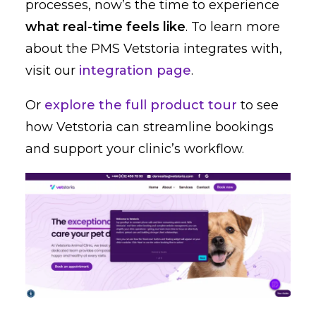
processes, now’s the time to experience
what real-time feels like
. To learn more
about the PMS Vetstoria integrates with,
visit our
integration page
.
Or
explore the full product tour
to see
how Vetstoria can streamline bookings
and support your clinic’s workflow.