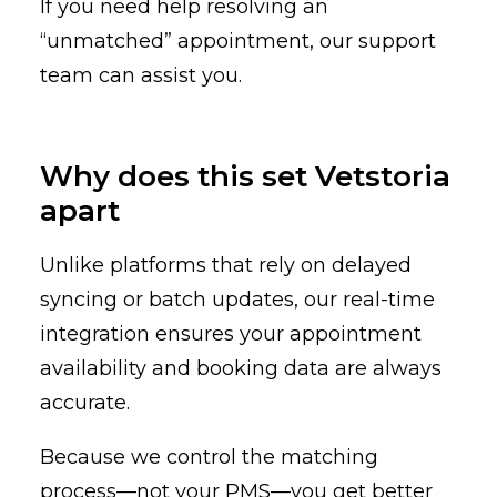
If you need help resolving an
“unmatched” appointment, our support
team can assist you.
Why does this set Vetstoria
apart
Unlike platforms that rely on delayed
syncing or batch updates, our real-time
integration ensures your appointment
availability and booking data are always
accurate.
Because we control the matching
process—not your PMS—you get better