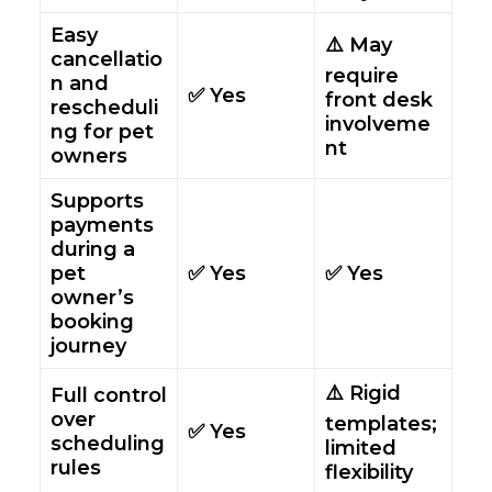
Easy
⚠️ May
cancellatio
require
n and
✅ Yes
front desk
rescheduli
involveme
ng for pet
nt
owners
Supports
payments
during a
pet
✅ Yes
✅ Yes
owner’s
booking
journey
⚠️ Rigid
Full control
over
templates;
✅ Yes
scheduling
limited
rules
flexibility