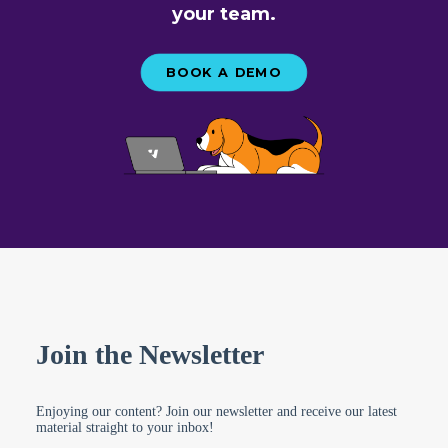
your team.
BOOK A DEMO