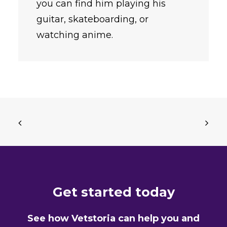
you can find him playing his
guitar, skateboarding, or
watching anime.
Get started today
See how Vetstoria can help you and