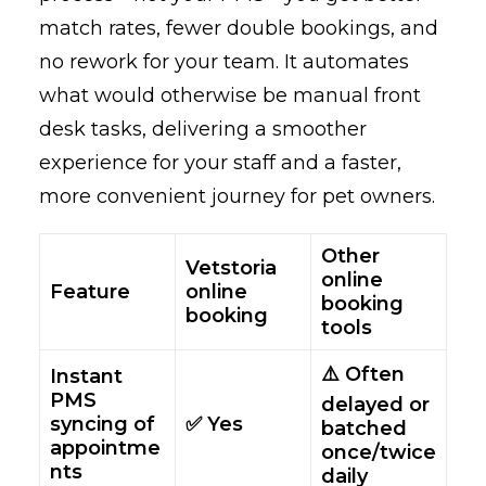
match rates, fewer double bookings, and
no rework for your team. It automates
what would otherwise be manual front
desk tasks, delivering a smoother
experience for your staff and a faster,
more convenient journey for pet owners.
Other
Vetstoria
online
Feature
online
booking
booking
tools
⚠️ Often
Instant
PMS
delayed or
syncing of
✅ Yes
batched
appointme
once/twice
nts
daily