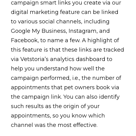
campaign smart links you create via our
digital marketing feature can be linked
to various social channels, including
Google My Business, Instagram, and
Facebook, to name a few. A highlight of
this feature is that these links are tracked
via Vetstoria’s analytics dashboard to
help you understand how well the
campaign performed, i.e., the number of
appointments that pet owners book via
the campaign link. You can also identify
such results as the origin of your
appointments, so you know which
channel was the most effective.