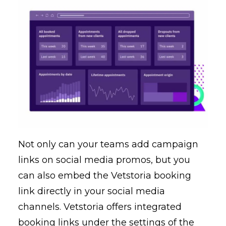
Not only can your teams add campaign
links on social media promos, but you
can also embed the Vetstoria booking
link directly in your social media
channels. Vetstoria offers integrated
booking links under the settings of the