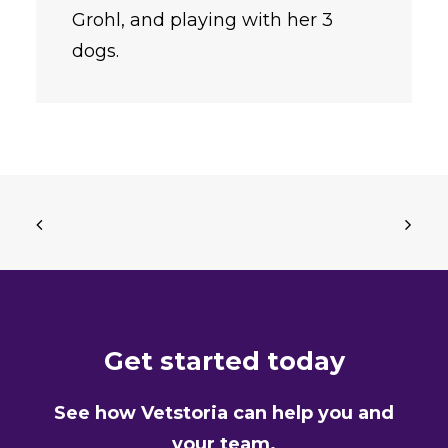
Grohl, and playing with her 3
dogs.
Get started today
See how Vetstoria can help you and
your team.