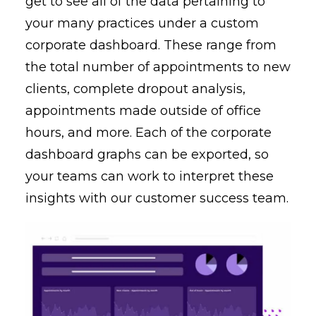
get to see all of the data pertaining to
your many practices under a custom
corporate dashboard. These range from
the total number of appointments to new
clients, complete dropout analysis,
appointments made outside of office
hours, and more. Each of the corporate
dashboard graphs can be exported, so
your teams can work to interpret these
insights with our customer success team.