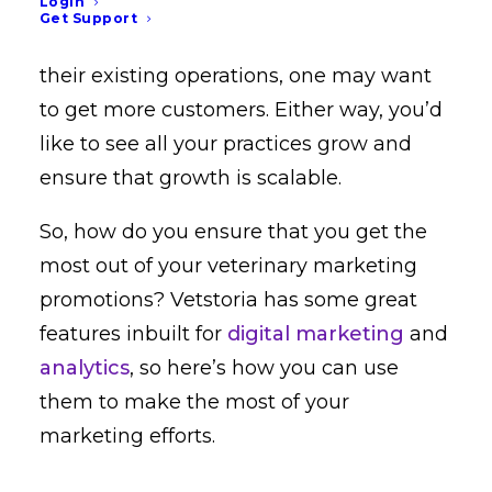
Login
and sizes. Your goal for each practice
Get Support
likely differs: some may want to optimize
their existing operations, one may want
to get more customers. Either way, you’d
like to see all your practices grow and
ensure that growth is scalable.
So, how do you ensure that you get the
most out of your veterinary marketing
promotions? Vetstoria has some great
features inbuilt for
digital marketing
and
analytics
, so here’s how you can use
them to make the most of your
marketing efforts.