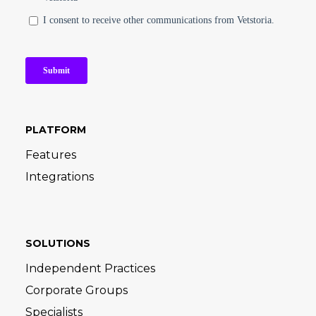
PLATFORM
Features
Integrations
SOLUTIONS
Independent Practices
Corporate Groups
Specialists