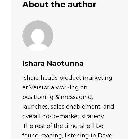
About the author
Ishara Naotunna
Ishara heads product marketing
at Vetstoria working on
positioning & messaging,
launches, sales enablement, and
overall go-to-market strategy.
The rest of the time, she’ll be
found reading, listening to Dave