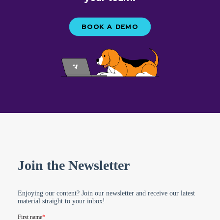
BOOK A DEMO