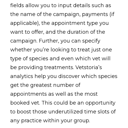
fields allow you to input details such as
the name of the campaign, payments (if
applicable), the appointment type you
want to offer, and the duration of the
campaign. Further, you can specify
whether you’re looking to treat just one
type of species and even which vet will
be providing treatments. Vetstoria’s
analytics help you discover which species
get the greatest number of
appointments as well as the most
booked vet. This could be an opportunity
to boost those underutilized time slots of
any practice within your group.