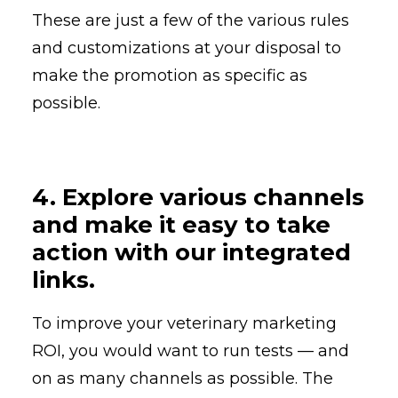
These are just a few of the various rules
and customizations at your disposal to
make the promotion as specific as
possible.
4. Explore various channels
and make it easy to take
action with our integrated
links.
To improve your veterinary marketing
ROI, you would want to run tests — and
on as many channels as possible. The