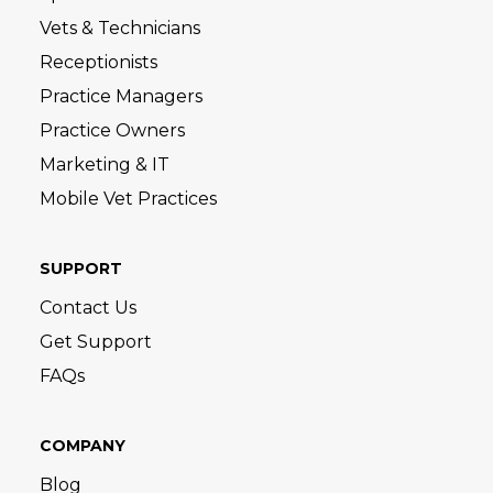
Vets & Technicians
Receptionists
Practice Managers
Practice Owners
Marketing & IT
Mobile Vet Practices
SUPPORT
Contact Us
Get Support
FAQs
COMPANY
Blog