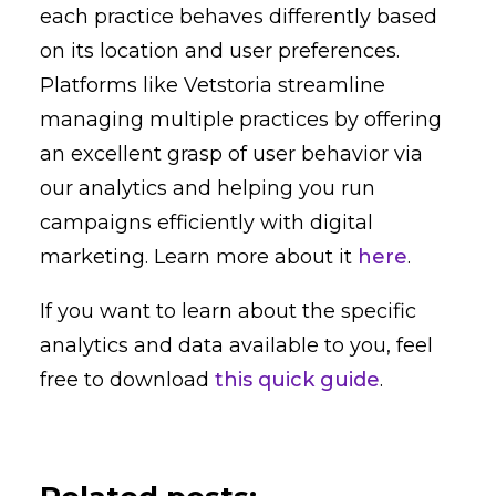
each practice behaves differently based
on its location and user preferences.
Platforms like Vetstoria streamline
managing multiple practices by offering
an excellent grasp of user behavior via
our analytics and helping you run
campaigns efficiently with digital
marketing. Learn more about it
here
.
If you want to learn about the specific
analytics and data available to you, feel
free to download
this quick guide
.