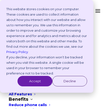
This website stores cookies on your computer.
These cookies are used to collect information
4 Ways to Increase
about how you interact with our website and allow
Platform
us to remember you. We use this information in
Veterinary Marketing
Why Vetstoria?
order to improve and customize your browsing
Take an Online Tour
experience and for analytics and metrics about our
ROI with Vetstoria
Customisations
visitors both on this website and other media. To
ROI Calculator
find out more about the cookies we use, see our
DECEMBER 31, 2021
|
IN
PRODUCT
Online Booking Myths
Privacy Policy
.
Vetstoria vs Others
If you decline, your information won’t be tracked
6
min read
Try it Yourself
when you visit this website. A single cookie will be
Features
used in your browser to remember your
Appointment Scheduling
preference not to be tracked.
Websites
Accept
Decline
Payments
Reporting and Analytics
All Features
Benefits
Reduce phone calls