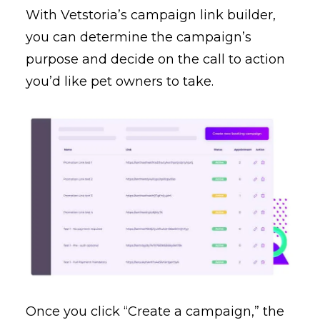
With Vetstoria’s campaign link builder,
you can determine the campaign’s
purpose and decide on the call to action
you’d like pet owners to take.
Once you click “Create a campaign,” the