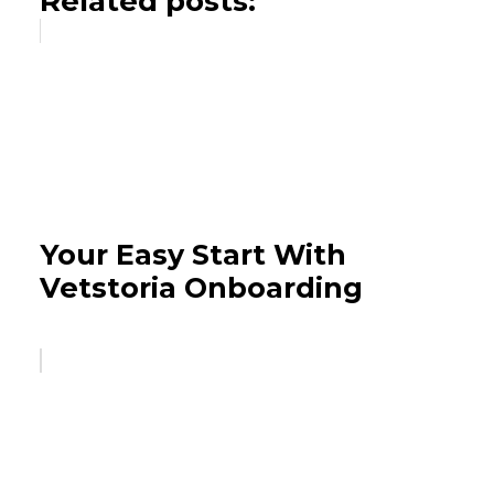
Related posts:
Your Easy Start With
Vetstoria Onboarding