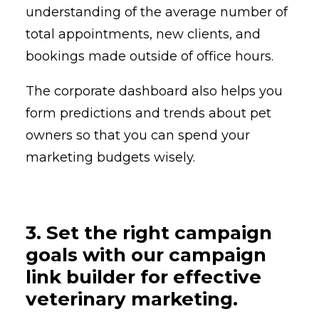
understanding of the average number of
total appointments, new clients, and
bookings made outside of office hours.
The corporate dashboard also helps you
form predictions and trends about pet
owners so that you can spend your
marketing budgets wisely.
3. Set the right campaign
goals with our campaign
link builder for effective
veterinary marketing.