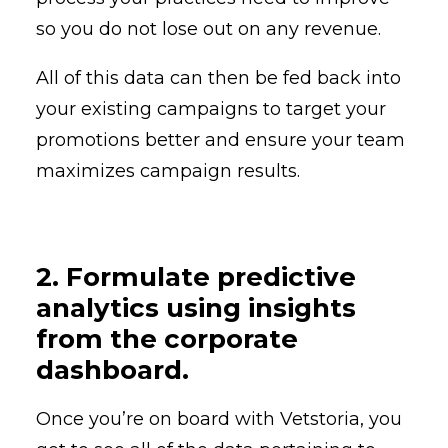
so you do not lose out on any revenue.
All of this data can then be fed back into
your existing campaigns to target your
promotions better and ensure your team
maximizes campaign results.
2. Formulate predictive
analytics using insights
from the corporate
dashboard.
Once you’re on board with Vetstoria, you