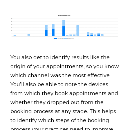
You also get to identify results like the
origin of your appointments, so you know
which channel was the most effective.
You’ll also be able to note the devices
from which they book appointments and
whether they dropped out from the
booking process at any stage. This helps
to identify which steps of the booking
process your practices need to improve