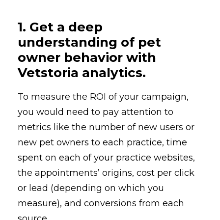
1. Get a deep
understanding of pet
owner behavior with
Vetstoria analytics.
To measure the ROI of your campaign,
you would need to pay attention to
metrics like the number of new users or
new pet owners to each practice, time
spent on each of your practice websites,
the appointments’ origins, cost per click
or lead (depending on which you
measure), and conversions from each
source.