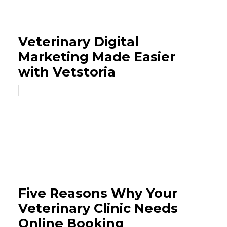
Veterinary Digital
Marketing Made Easier
with Vetstoria
Five Reasons Why Your
Veterinary Clinic Needs
Online Booking