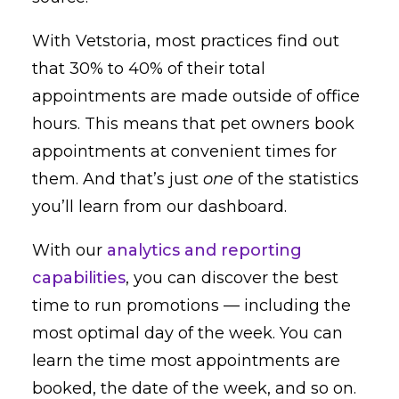
With Vetstoria, most practices find out
that 30% to 40% of their total
appointments are made outside of office
hours. This means that pet owners book
appointments at convenient times for
them. And that’s just
one
of the statistics
you’ll learn from our dashboard.
With our
analytics and reporting
capabilities
, you can discover the best
time to run promotions — including the
most optimal day of the week. You can
learn the time most appointments are
booked, the date of the week, and so on.