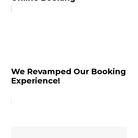
We Revamped Our Booking
Experience!