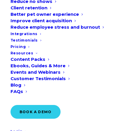
Reduce no shows
Client retention
Better pet owner experience
Improve client acquisition
Reduce employee stress and burnout
Identifying the results from your
Integrations
veterinary marketing spend or
Testimonials
conducting an attributional analysis is no
Pricing
Resources
walk in the (dog?) park. It’s tough when
Content Packs
your campaigns act as multiple
Ebooks, Guides & More
Events and Webinars
touchpoints until a pet owner becomes a
Customer Testimonials
new customer, so you aren’t certain of
Blog
your traffic sources.
FAQs
And it becomes a tedious process when
BOOK A DEMO
your team is overseeing a large number
of practices with various circumstances