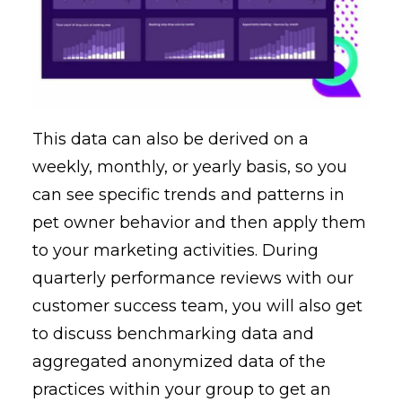
This data can also be derived on a
weekly, monthly, or yearly basis, so you
can see specific trends and patterns in
pet owner behavior and then apply them
to your marketing activities. During
quarterly performance reviews with our
customer success team, you will also get
to discuss benchmarking data and
aggregated anonymized data of the
practices within your group to get an