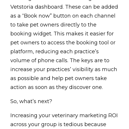
Vetstoria dashboard. These can be added
as a “Book now” button on each channel
to take pet owners directly to the
booking widget. This makes it easier for
pet owners to access the booking tool or
platform, reducing each practice’s
volume of phone calls. The keys are to
increase your practices’ visibility as much
as possible and help pet owners take
action as soon as they discover one.
So, what’s next?
Increasing your veterinary marketing ROI
across your group is tedious because