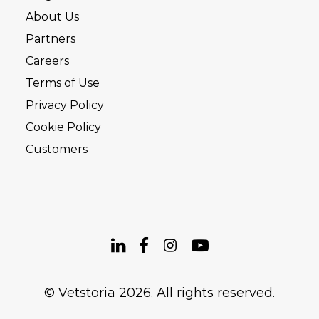
About Us
Partners
Careers
Terms of Use
Privacy Policy
Cookie Policy
Customers
© Vetstoria 2026. All rights reserved.