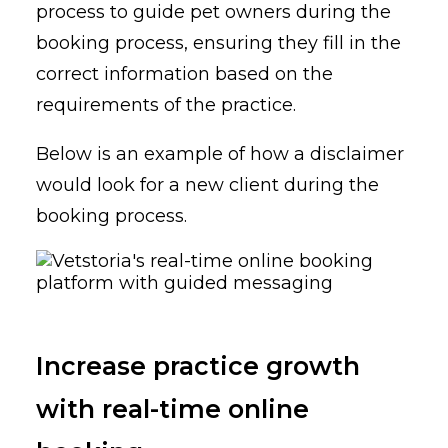
process to guide pet owners during the
booking process, ensuring they fill in the
correct information based on the
requirements of the practice.
Below is an example of how a disclaimer
would look for a new client during the
booking process.
Increase practice growth
with real-time online