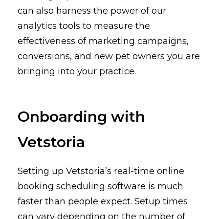
can also harness the power of our
analytics tools to measure the
effectiveness of marketing campaigns,
conversions, and new pet owners you are
bringing into your practice.
Onboarding with
Vetstoria
Setting up Vetstoria’s real-time online
booking scheduling software is much
faster than people expect. Setup times
can vary depending on the number of