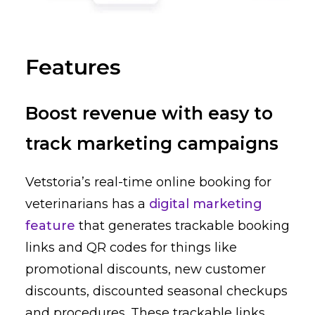
Features
Boost revenue with easy to
track marketing campaigns
Vetstoria’s real-time online booking for
veterinarians has a
digital marketing
feature
that generates trackable booking
links and QR codes for things like
promotional discounts, new customer
discounts, discounted seasonal checkups
and procedures. These trackable links