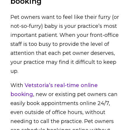
booking
Pet owners want to feel like their furry (or
not-so-furry) baby is your practice’s most
important patient. When your front-office
staff is too busy to provide the level of
attention that each pet owner deserves,
your practice may find it difficult to keep
up.
With
Vetstoria’s real-time online
booking
, new or existing pet owners can
easily book appointments online 24/7,
even outside of office hours, without
needing to call the practice. Pet owners