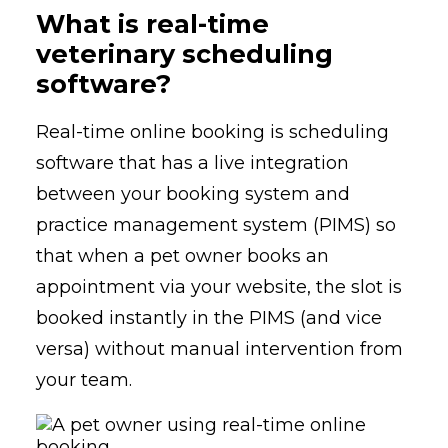
What is real-time
veterinary scheduling
software?
Real-time online booking is scheduling
software that has a live integration
between your booking system and
practice management system (PIMS) so
that when a pet owner books an
appointment via your website, the slot is
booked instantly in the PIMS (and vice
versa) without manual intervention from
your team.