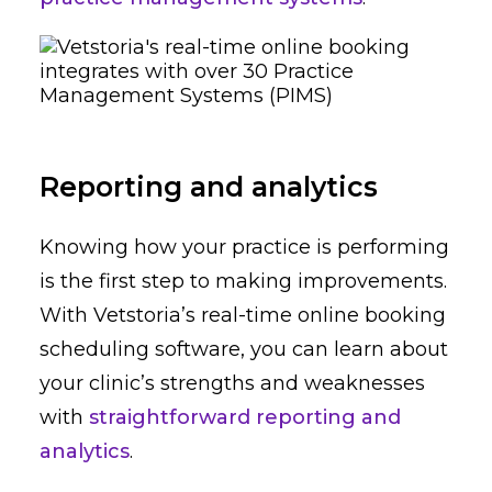
Reporting and analytics
Knowing how your practice is performing
is the first step to making improvements.
With Vetstoria’s real-time online booking
scheduling software, you can learn about
your clinic’s strengths and weaknesses
with
straightforward reporting and
analytics
.