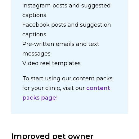
Instagram posts and suggested
captions
Facebook posts and suggestion
captions
Pre-written emails and text
messages
Video reel templates
To start using our content packs
for your clinic, visit our
content
packs page
!
Improved pet owner