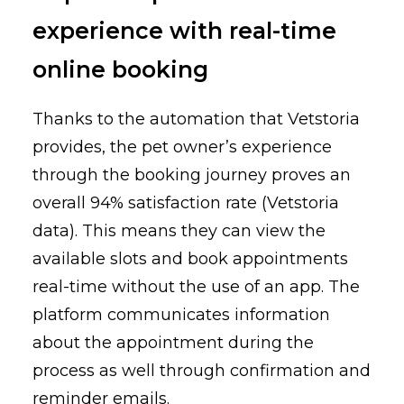
experience
with real-time
online booking
Thanks to the automation that Vetstoria
provides, the pet owner’s experience
through the booking journey proves an
overall 94% satisfaction rate (Vetstoria
data). This means they can view the
available slots and book appointments
real-time without the use of an app. The
platform communicates information
about the appointment during the
process as well through confirmation and
reminder emails.