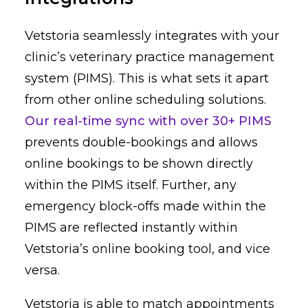
Vetstoria seamlessly integrates with your
clinic’s veterinary practice management
system (PIMS). This is what sets it apart
from other online scheduling solutions.
Our real-time sync with over 30+ PIMS
prevents double-bookings and allows
online bookings to be shown directly
within the PIMS itself. Further, any
emergency block-offs made within the
PIMS are reflected instantly within
Vetstoria’s online booking tool, and vice
versa.
Vetstoria is able to match appointments