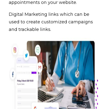
appointments on your website.
Digital Marketing links which can be
used to create customized campaigns
and trackable links.