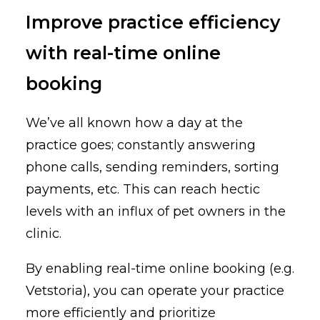
Improve practice efficiency
with real-time online
booking
We’ve all known how a day at the
practice goes; constantly answering
phone calls, sending reminders, sorting
payments, etc. This can reach hectic
levels with an influx of pet owners in the
clinic.
By enabling real-time online booking (e.g.
Vetstoria), you can operate your practice
more efficiently and prioritize