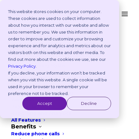
This website stores cookies on your computer.
These cookies are used to collect information
Why Your Veterinary
about how you interact with our website and allow
Platform
us to remember you. We use this information in
Practice Needs Real-
Why Vetstoria?
order to improve and customize your browsing
Take an Online Tour
experience and for analytics and metrics about our
time Online Booking
Customisations
visitors both on this website and other media. To
ROI Calculator
find out more about the cookies we use, see our
JANUARY 24, 2024
|
IN
PRODUCT
,
BEST PRACTICES
Online Booking Myths
Privacy Policy
.
Vetstoria vs Others
If you decline, your information won’t be tracked
11
min read
Try it Yourself
when you visit this website. A single cookie will be
Features
used in your browser to remember your
Appointment Scheduling
preference not to be tracked.
Websites
Accept
Decline
Payments
Reporting and Analytics
All Features
Benefits
Reduce phone calls