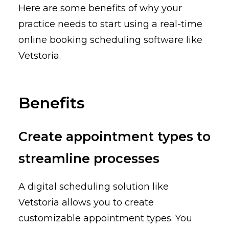
Here are some benefits of why your
practice needs to start using a real-time
online booking scheduling software like
Vetstoria.
Benefits
Create appointment types to
streamline processes
A digital scheduling solution like
Vetstoria allows you to create
customizable appointment types. You