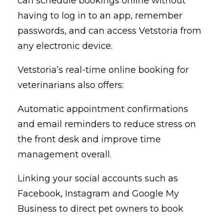
can schedule bookings online without
having to log in to an app, remember
passwords, and can access Vetstoria from
any electronic device.
Vetstoria’s real-time online booking for
veterinarians also offers:
Automatic appointment confirmations
and email reminders to reduce stress on
the front desk and improve time
management overall.
Linking your social accounts such as
Facebook, Instagram and Google My
Business to direct pet owners to book