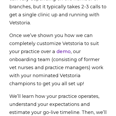
branches, but it typically takes 2-3 calls to
get a single clinic up and running with
Vetstoria.
Once we’ve shown you how we can
completely customize Vetstoria to suit
your practice over a
demo
, our
onboarding team (consisting of former
vet nurses and practice managers) work
with your nominated Vetstoria
champions to get you all set up!
We’ll learn how your practice operates,
understand your expectations and
estimate your go-live timeline. Then, we’ll