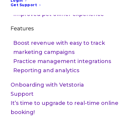
Login
Increase practice growth
Get Support
Improved pet owner experience
Features
Boost revenue with easy to track
marketing campaigns
Practice management integrations
Reporting and analytics
Onboarding with Vetstoria
Support
It’s time to upgrade to real-time online
booking!