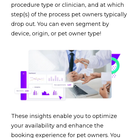
procedure type or clinician, and at which
step(s) of the process pet owners typically
drop out. You can even segment by
device, origin, or pet owner type!
These insights enable you to optimize
your availability and enhance the
booking experience for pet owners. You