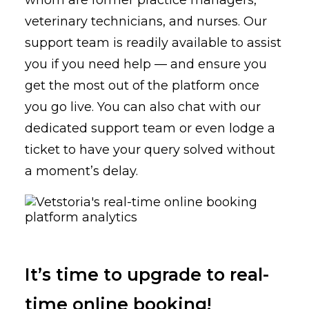
whom are former practice managers,
veterinary technicians, and nurses. Our
support team is readily available to assist
you if you need help — and ensure you
get the most out of the platform once
you go live. You can also chat with our
dedicated support team or even lodge a
ticket to have your query solved without
a moment’s delay.
It’s time to upgrade to real-
time online booking!