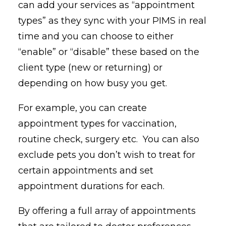
can add your services as “appointment
types” as they sync with your PIMS in real
time and you can choose to either
“enable” or “disable” these based on the
client type (new or returning) or
depending on how busy you get.
For example, you can create
appointment types for vaccination,
routine check, surgery etc. You can also
exclude pets you don’t wish to treat for
certain appointments and set
appointment durations for each.
By offering a full array of appointments