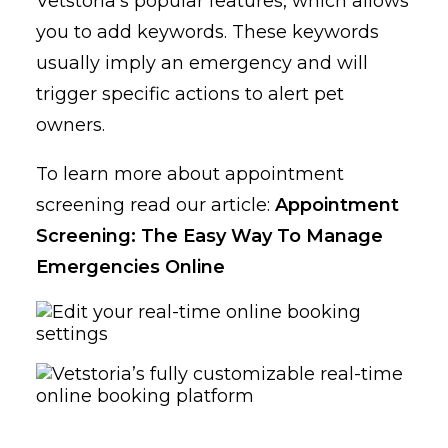
Vetstoria’s popular features, which allows
you to add keywords. These keywords
usually imply an emergency and will
trigger specific actions to alert pet
owners.
To learn more about appointment
screening read our article:
Appointment
Screening: The Easy Way To Manage
Emergencies Online