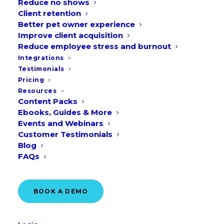
Reduce no shows
Client retention
Better pet owner experience
Table of Contents
Improve client acquisition
Reduce employee stress and burnout
Integrations
What is real-time online booking for
Testimonials
Pricing
veterinary clinics?
Resources
Benefits of real-time online booking
Content Packs
Ebooks, Guides & More
Events and Webinars
Create appointment types to
Customer Testimonials
streamline processes
Blog
Leverage appointment screening to
FAQs
manage emergencies
Improve practice efficiency
BOOK A DEMO
Display helpful messages during
appointment booking