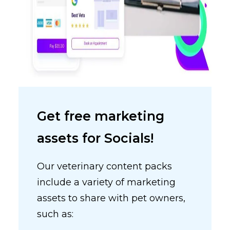
Get free marketing
assets for Socials!
Our veterinary content packs
include a variety of marketing
assets to share with pet owners,
such as: