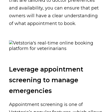
that are tailored to doctor preferences
and availability, you can ensure that pet
owners will have a clear understanding
of what appointment to book.
Leverage appointment
screening to manage
emergencies
Appointment screening is one of