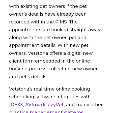
with existing pet owners if the pet
owner’s details have already been
recorded within the PIMS. The
appointments are booked straight away
along with the pet owner, pet and
appointment details. With new pet
owners, Vetstoria offers a digital new
client form embedded in the online
booking process, collecting new owner
and pet’s details.
Vetstoria’s real-time online booking
scheduling software integrates with
IDEXX
,
AVImark
,
ezyVet
, and many other
practice management systems
.