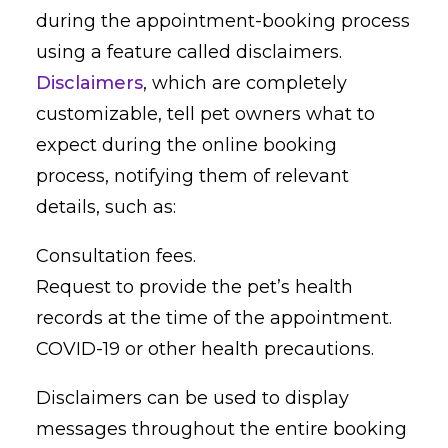
during the appointment-booking process
using a feature called disclaimers.
Disclaimers
, which are completely
customizable, tell pet owners what to
expect during the online booking
process, notifying them of relevant
details, such as:
Consultation fees.
Request to provide the pet’s health
records at the time of the appointment.
COVID-19 or other health precautions.
Disclaimers can be used to display
messages throughout the entire booking