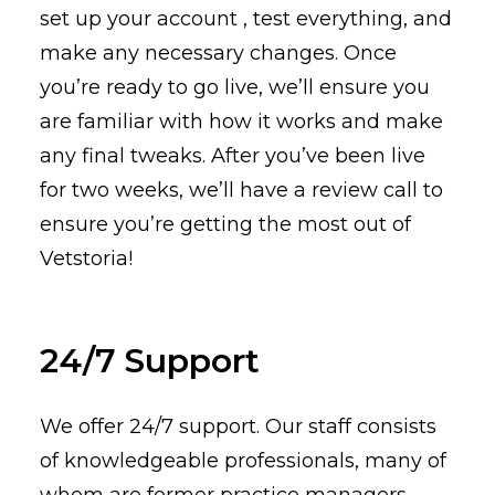
set up your account , test everything, and
make any necessary changes. Once
you’re ready to go live, we’ll ensure you
are familiar with how it works and make
any final tweaks. After you’ve been live
for two weeks, we’ll have a review call to
ensure you’re getting the most out of
Vetstoria!
24/7 Support
We offer 24/7 support. Our staff consists
of knowledgeable professionals, many of