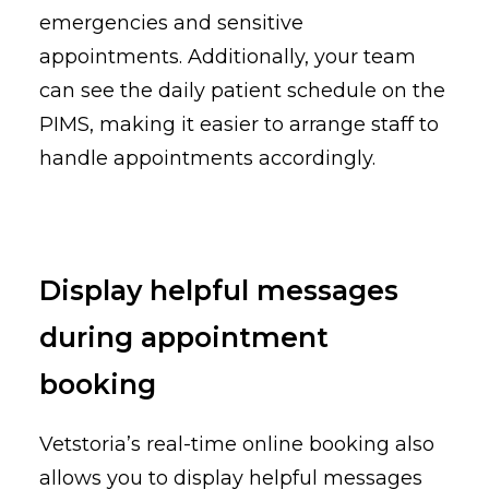
emergencies and sensitive
appointments. Additionally, your team
can see the daily patient schedule on the
PIMS, making it easier to arrange staff to
handle appointments accordingly.
Display helpful messages
during appointment
booking
Vetstoria’s real-time online booking also
allows you to display helpful messages