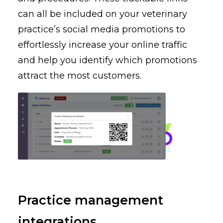
can all be included on your veterinary
practice’s social media promotions to
effortlessly increase your online traffic
and help you identify which promotions
attract the most customers.
Practice management
integrations