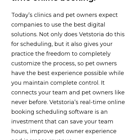
Today’s clinics and pet owners expect
companies to use the best digital
solutions. Not only does Vetstoria do this
for scheduling, but it also gives your
practice the freedom to completely
customize the process, so pet owners
have the best experience possible while
you maintain complete control. It
connects your team and pet owners like
never before. Vetstoria’s real-time online
booking scheduling software is an
investment that can save your team
hours, improve pet owner experience