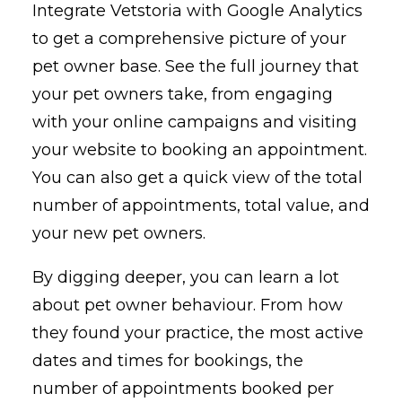
Integrate Vetstoria with Google Analytics
to get a comprehensive picture of your
pet owner base. See the full journey that
your pet owners take, from engaging
with your online campaigns and visiting
your website to booking an appointment.
You can also get a quick view of the total
number of appointments, total value, and
your new pet owners.
By digging deeper, you can learn a lot
about pet owner behaviour. From how
they found your practice, the most active
dates and times for bookings, the
number of appointments booked per