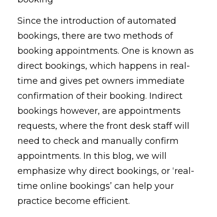
Since the introduction of automated
bookings, there are two methods of
booking appointments. One is known as
direct bookings, which happens in real-
time and gives pet owners immediate
confirmation of their booking. Indirect
bookings however, are appointments
requests, where the front desk staff will
need to check and manually confirm
appointments. In this blog, we will
emphasize why direct bookings, or ‘real-
time online bookings’ can help your
practice become efficient.