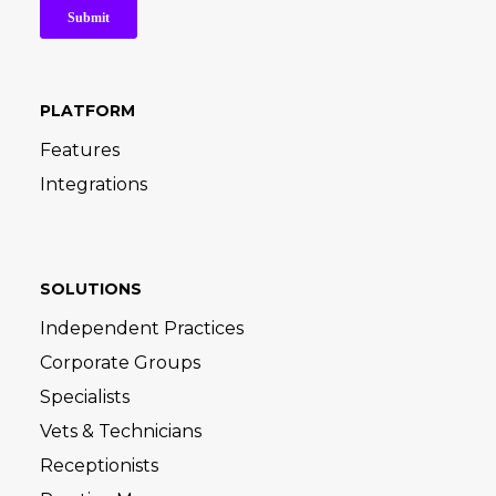
PLATFORM
Features
Integrations
SOLUTIONS
Independent Practices
Corporate Groups
Specialists
Vets & Technicians
Receptionists