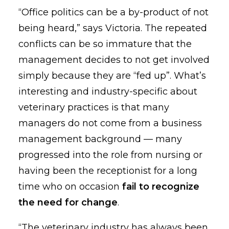
“Office politics can be a by-product of not
being heard,” says Victoria. The repeated
conflicts can be so immature that the
management decides to not get involved
simply because they are “fed up”. What’s
interesting and industry-specific about
veterinary practices is that many
managers do not come from a business
management background — many
progressed into the role from nursing or
having been the receptionist for a long
time who on occasion
fail to recognize
the need for change
.
“The veterinary industry has always been