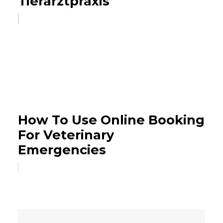
Tierarztpraxis
How To Use Online Booking
For Veterinary
Emergencies