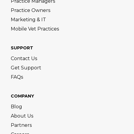
Practice Managers
Practice Owners
Marketing & IT
Mobile Vet Practices
SUPPORT
Contact Us
Get Support
FAQs
COMPANY
Blog
About Us
Partners