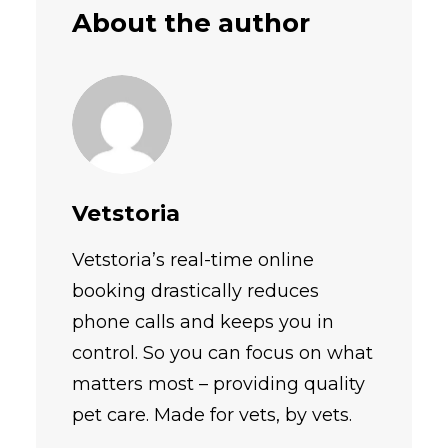
About the author
Vetstoria
Vetstoria’s real-time online
booking drastically reduces
phone calls and keeps you in
control. So you can focus on what
matters most – providing quality
pet care. Made for vets, by vets.