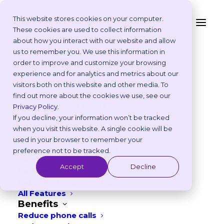
This website stores cookies on your computer.
These cookies are used to collect information
Is Your Practice Rife
about how you interact with our website and allow
Platform
us to remember you. We use this information in
with Office Politics?
Why Vetstoria?
order to improve and customize your browsing
Take an Online Tour
experience and for analytics and metrics about our
Customisations
visitors both on this website and other media. To
JANUARY 2, 2020
|
IN
BEST PRACTICES
ROI Calculator
find out more about the cookies we use, see our
Online Booking Myths
5
min read
Privacy Policy
.
Vetstoria vs Others
If you decline, your information won’t be tracked
Try it Yourself
when you visit this website. A single cookie will be
Features
used in your browser to remember your
Appointment Scheduling
preference not to be tracked.
Websites
Accept
Decline
Payments
Reporting and Analytics
All Features
Benefits
Reduce phone calls