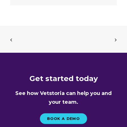
Get started today
See how Vetstoria can help you and
your team.
BOOK A DEMO