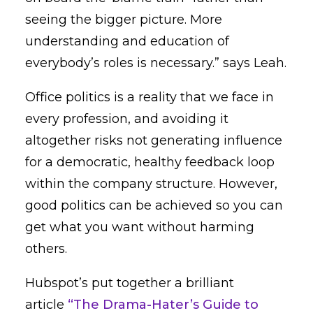
seeing the bigger picture. More
understanding and education of
everybody’s roles is necessary.” says Leah.
Office politics is a reality that we face in
every profession, and avoiding it
altogether risks not generating influence
for a democratic, healthy feedback loop
within the company structure. However,
good politics can be achieved so you can
get what you want without harming
others.
Hubspot’s put together a brilliant
article
“The Drama-Hater’s Guide to