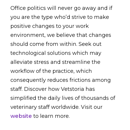
Office politics will never go away and if
you are the type who’d strive to make
positive changes to your work
environment, we believe that changes
should come from within. Seek out
technological solutions which may
alleviate stress and streamline the
workflow of the practice, which
consequently reduces frictions among
staff. Discover how Vetstoria has
simplified the daily lives of thousands of
veterinary staff worldwide. Visit our
website
to learn more.