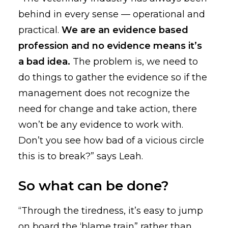
behind in every sense — operational and
practical.
We are an evidence based
profession and no evidence means it’s
a bad idea.
The problem is, we need to
do things to gather the evidence so if the
management does not recognize the
need for change and take action, there
won’t be any evidence to work with.
Don’t you see how bad of a vicious circle
this is to break?” says Leah.
So what can be done?
“Through the tiredness, it’s easy to jump
on board the ‘blame train” rather than