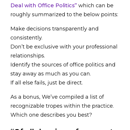
Deal with Office Politics”
which can be
roughly summarized to the below points:
Make decisions transparently and
consistently.
Don’t be exclusive with your professional
relationships.
Identify the sources of office politics and
stay away as much as you can.
If all else fails, just be direct.
As a bonus, We’ve compiled a list of
recognizable tropes within the practice.
Which one describes you best?