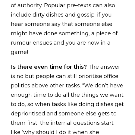
of authority. Popular pre-texts can also
include dirty dishes and gossip; if you
hear someone say that someone else
might have done something, a piece of
rumour ensues and you are now in a
game!
Is there even time for this?
The answer
is no but people can still prioritise office
politics above other tasks. “We don’t have
enough time to do all the things we want
to do, so when tasks like doing dishes get
deprioritised and someone else gets to
them first, the internal questions start
like ‘why should I do it when she