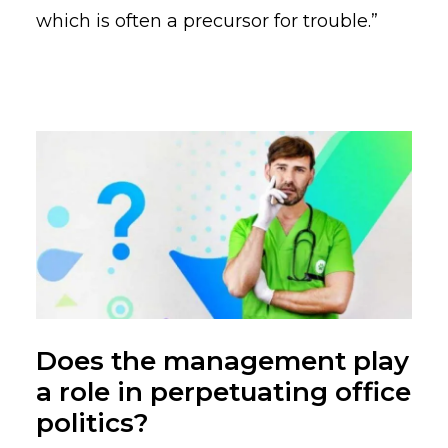
which is often a precursor for trouble.”
Does the management play
a role in perpetuating office
politics?