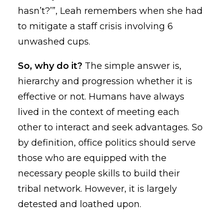
hasn’t?’”, Leah remembers when she had
to mitigate a staff crisis involving 6
unwashed cups.
So, why do it?
The simple answer is,
hierarchy and progression whether it is
effective or not. Humans have always
lived in the context of meeting each
other to interact and seek advantages. So
by definition, office politics should serve
those who are equipped with the
necessary people skills to build their
tribal network. However, it is largely
detested and loathed upon.