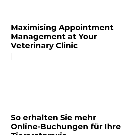
Maximising Appointment
Management at Your
Veterinary Clinic
So erhalten Sie mehr
Online-Buchungen für Ihre