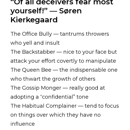
“Of all deceivers fear most
yourself!” — Søren
Kierkegaard
The Office Bully — tantrums throwers
who yell and insult
The Backstabber — nice to your face but
attack your effort covertly to manipulate
The Queen Bee — the indispensable one
who thwart the growth of others
The Gossip Monger — really good at
adopting a “confidential” tone
The Habitual Complainer — tend to focus
on things over which they have no
influence