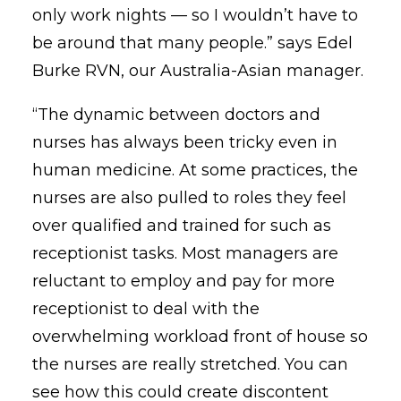
only work nights — so I wouldn’t have to
be around that many people.” says Edel
Burke RVN, our Australia-Asian manager.
“The dynamic between doctors and
nurses has always been tricky even in
human medicine. At some practices, the
nurses are also pulled to roles they feel
over qualified and trained for such as
receptionist tasks. Most managers are
reluctant to employ and pay for more
receptionist to deal with the
overwhelming workload front of house so
the nurses are really stretched. You can
see how this could create discontent