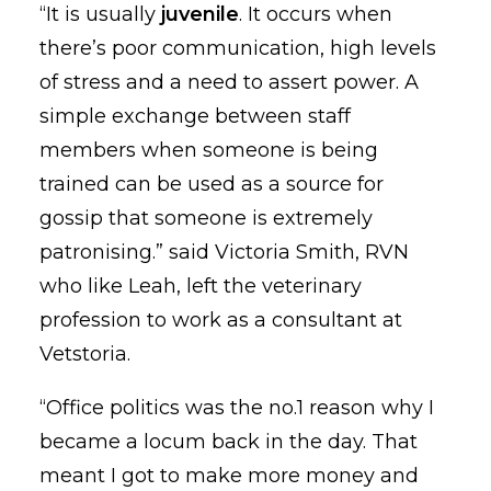
“It is usually
juvenile
. It occurs when
there’s poor communication, high levels
of stress and a need to assert power. A
simple exchange between staff
members when someone is being
trained can be used as a source for
gossip that someone is extremely
patronising.” said Victoria Smith, RVN
who like Leah, left the veterinary
profession to work as a consultant at
Vetstoria.
“Office politics was the no.1 reason why I
became a locum back in the day. That
meant I got to make more money and