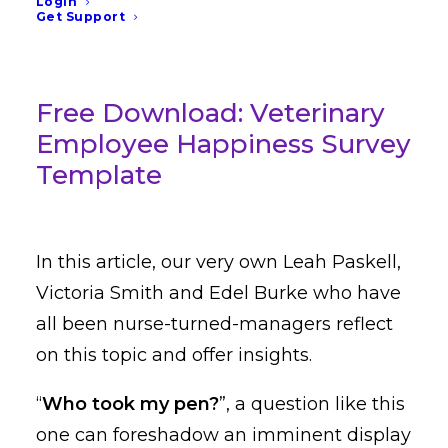
Login
decides to turn a blind eye.
Get Support
Free Download: Veterinary
Employee Happiness Survey
Template
In this article, our very own Leah Paskell,
Victoria Smith and Edel Burke who have
all been nurse-turned-managers reflect
on this topic and offer insights.
“
Who took my pen?
”, a question like this
one can foreshadow an imminent display