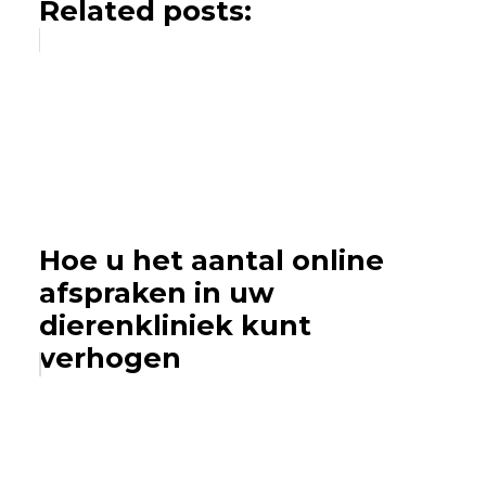
Related posts:
Hoe u het aantal online
afspraken in uw
dierenkliniek kunt
verhogen