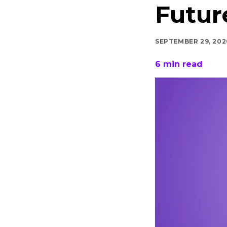
Futur
SEPTEMBER 29, 202
6
min read