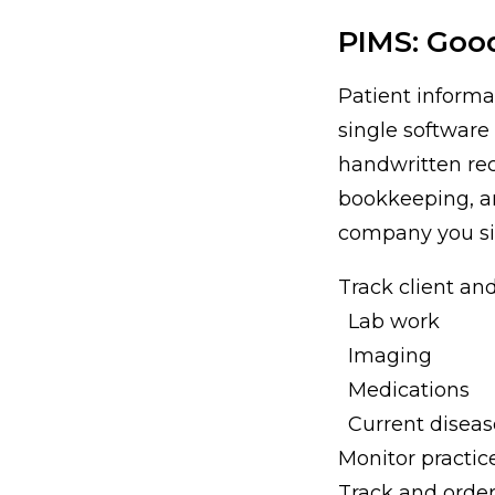
PIMS: Goo
Patient inform
single software
handwritten rec
bookkeeping, an
company you sig
Track client and
Lab work
Imaging
Medications
Current diseas
Monitor practice
Track and order