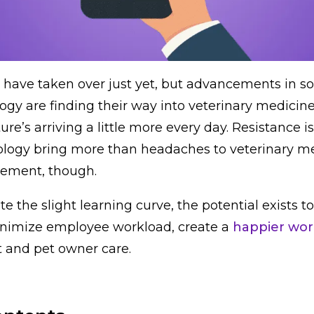
have taken over just yet, but advancements in s
gy are finding their way into veterinary medicine. 
uture’s arriving a little more every day. Resistance i
nology bring more than headaches to veterinary m
gement, though.
ate the slight learning curve, the potential exists 
nimize employee workload, create a
happier wor
 and pet owner care.