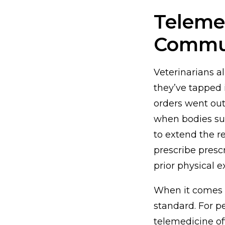
Telemed
Commu
Veterinarians a
they’ve tapped 
orders went ou
when bodies su
to extend the r
prescribe presc
prior physical 
When it comes t
standard. For p
telemedicine of