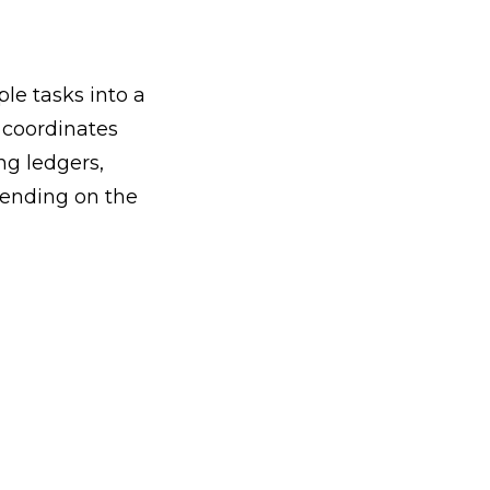
e tasks into a
 coordinates
ng ledgers,
pending on the