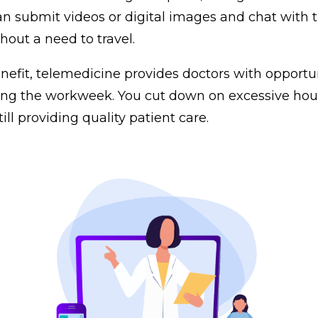
 submit videos or digital images and chat with t
hout a need to travel.
enefit, telemedicine provides doctors with opportu
ng the workweek. You cut down on excessive hour
till providing quality patient care.