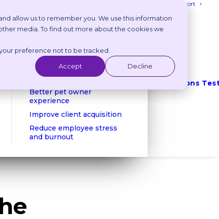
Login
Get Support
 and allow us to remember you. We use this information
 other media. To find out more about the cookies we
Benefits
 your preference not to be tracked.
Reduce phone calls
Reduce no shows
Accept
Decline
Client retention
Integrations
Tes
Better pet owner
experience
Improve client acquisition
Reduce employee stress
and burnout
the