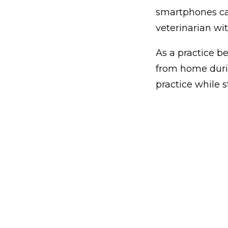
smartphones can
veterinarian wit
As a practice b
from home duri
practice while s