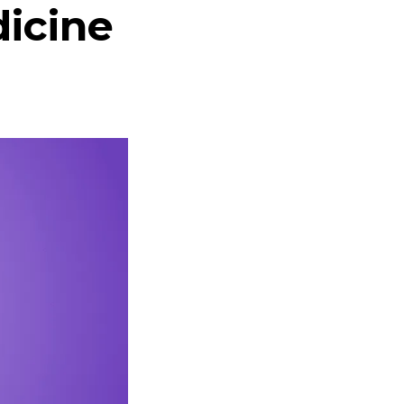
dicine