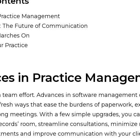
ontents
Practice Management
: The Future of Communication
Marches On
r Practice
es in Practice Manage
 a team effort. Advances in software management
fresh ways that ease the burdens of paperwork, e
ong meetings. With a few simple upgrades, you ca
 records’ room, streamline consultations, minimize 
ntments and improve communication with your cli