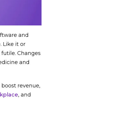
oftware and
Like it or
s futile. Changes
edicine and
to boost revenue,
kplace
, and