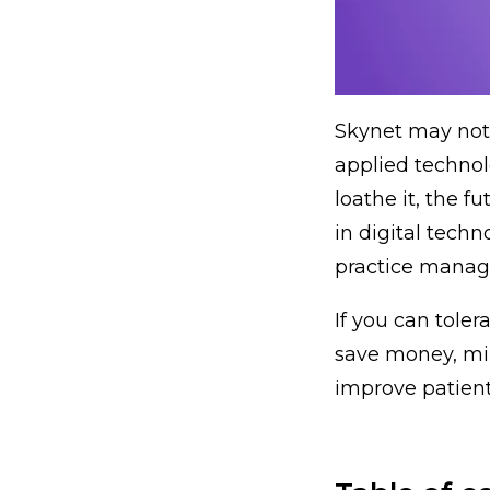
Skynet may not 
applied technolo
loathe it, the f
in digital tech
practice mana
If you can toler
save money, mi
improve patient