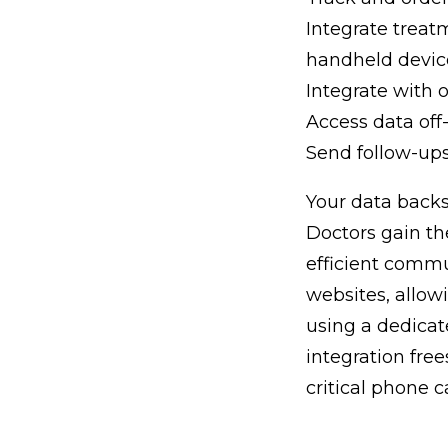
Integrate treat
handheld devic
Integrate with 
Access data off-
Send follow-up
Your data backs
Doctors gain th
efficient comm
websites, allow
using a dedicat
integration fre
critical phone ca