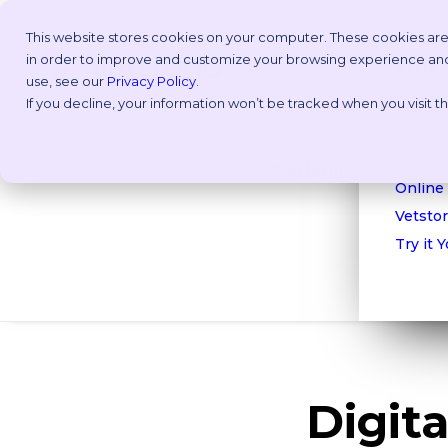
This website stores cookies on your computer. These cookies are
in order to improve and customize your browsing experience and f
Why V
use, see our
Privacy Policy
.
If you decline, your information won’t be tracked when you visit 
Take a
Custom
ROI Cal
Platform
Online
Vetstor
Try it 
Digit