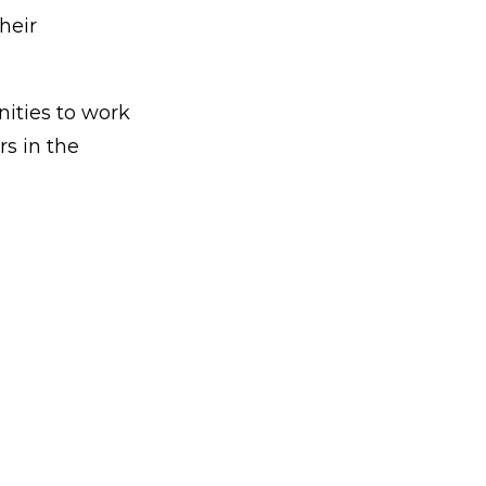
heir
nities to work
s in the