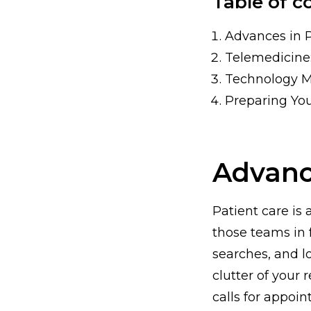
Table of c
Advances in 
Telemedicine
Technology 
Preparing You
Advanc
Patient care is
those teams in 
searches, and l
clutter of your
calls for appoi