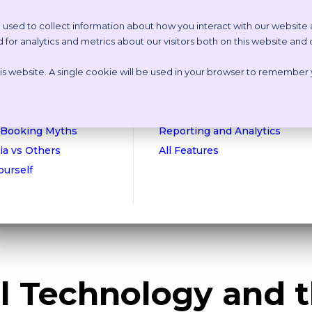
 used to collect information about how you interact with our website
or analytics and metrics about our visitors both on this website and
etstoria?
Features
this website. A single cookie will be used in your browser to remember
n Online Tour
Appointment Scheduling
isations
Websites
culator
Payments
 Booking Myths
Reporting and Analytics
ia vs Others
All Features
Yourself
al Technology and 