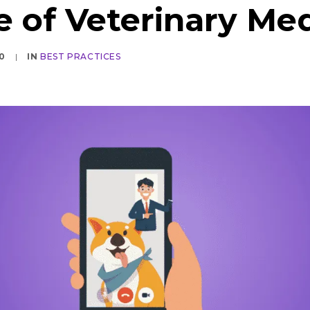
e of Veterinary Me
0
|
IN
BEST PRACTICES