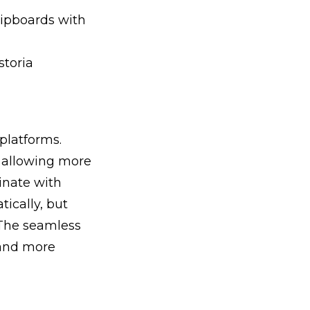
lipboards with
storia
platforms.
, allowing more
inate with
ically, but
 The seamless
 and more