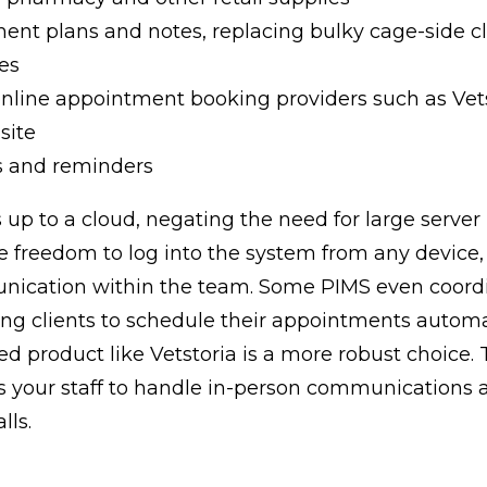
ment plans and notes, replacing bulky cage-side c
es
online appointment booking providers such as Vet
site
s and reminders
 up to a cloud, negating the need for large server 
e freedom to log into the system from any device
unication within the team. Some PIMS even coord
ing clients to schedule their appointments automat
ed product like Vetstoria is a more robust choice.
es your staff to handle in-person communications
lls.