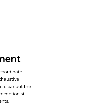
ment
 coordinate
xhaustive
n clear out the
receptionist
ents.