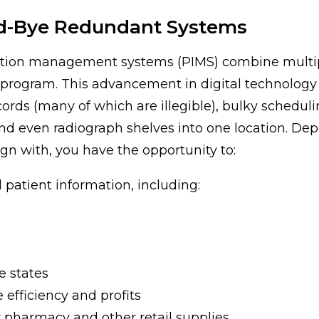
d-Bye Redundant Systems
ation management systems (PIMS) combine multipl
 program. This advancement in digital technology
ords (many of which are illegible), bulky scheduli
d even radiograph shelves into one location. De
n with, you have the opportunity to:
 patient information, including:
e states
 efficiency and profits
 pharmacy and other retail supplies