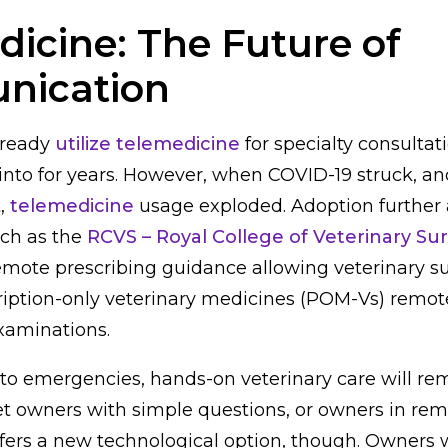
icine: The Future of
nication
lready
utilize telemedicine
for specialty consulta
into for years. However, when COVID-19 struck, a
t,
telemedicine
usage exploded. Adoption further 
ch as the
RCVS – Royal College of Veterinary S
emote prescribing guidance allowing veterinary s
ription-only veterinary medicines (POM-Vs) remot
examinations.
o emergencies, hands-on veterinary care will re
et owners with simple questions, or owners in rem
fers a new technological option, though. Owners 