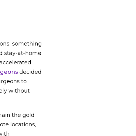
tions, something
nd stay-at-home
accelerated
urgeons
decided
urgeons to
ely without
main the gold
ote locations,
with