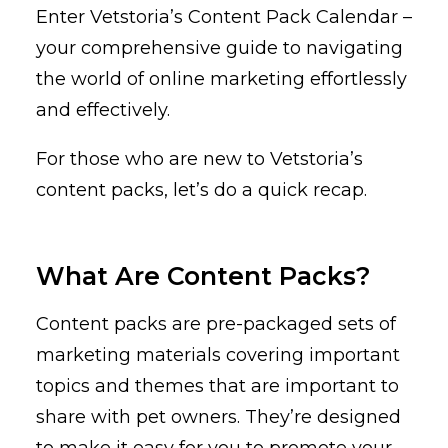
Enter Vetstoria’s Content Pack Calendar –
your comprehensive guide to navigating
the world of online marketing effortlessly
and effectively.
For those who are new to Vetstoria’s
content packs, let’s do a quick recap.
What Are Content Packs?
Content packs are pre-packaged sets of
marketing materials covering important
topics and themes that are important to
share with pet owners. They’re designed
to make it easy for you to promote your