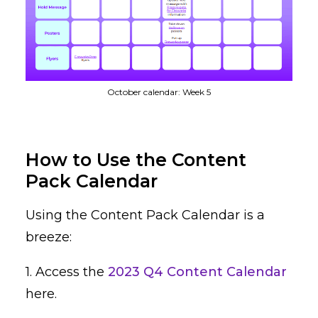
October calendar: Week 5
How to Use the Content
Pack Calendar
Using the Content Pack Calendar is a
breeze:
1. Access the
2023 Q4 Content Calendar
here.