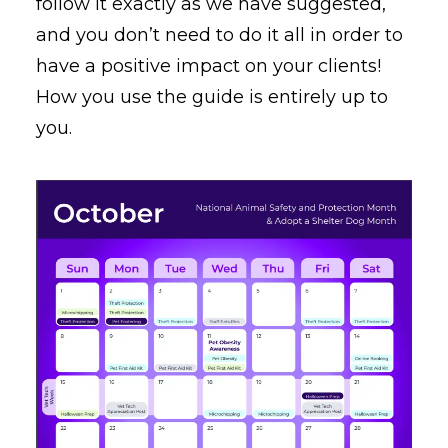
follow it exactly as we have suggested,
and you don’t need to do it all in order to
have a positive impact on your clients!
How you use the guide is entirely up to
you.