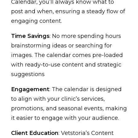
Calendar, you’ll always know what to
post and when, ensuring a steady flow of
engaging content.
Time Savings
: No more spending hours
brainstorming ideas or searching for
images. The calendar comes pre-loaded
with ready-to-use content and strategic
suggestions
Engagement
: The calendar is designed
to align with your clinic’s services,
promotions, and seasonal events, making
it easier to engage with your audience.
Client Education
: Vetstoria’s Content