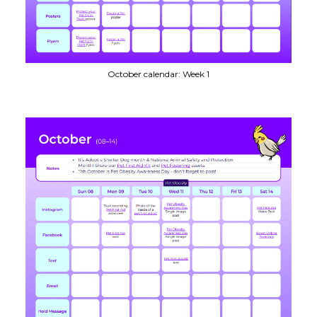
October calendar: Week 1