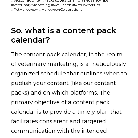
#VetstoriaContentPacks @VetstoriaHQ #PetSafetyTips
#VeterinaryMarketing #PetHealth #PetOwnerTips
#PetHalloween #HalloweenCelebrations
So, what is a content pack
calendar?
The content pack calendar, in the realm
of veterinary marketing, is a meticulously
organized schedule that outlines when to
publish your content (like our content
packs) and on which platforms. The
primary objective of a content pack
calendar is to provide a timely plan that
facilitates consistent and targeted
communication with the intended