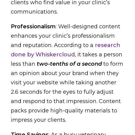
clients who find value in your clinic’s
communications.
Professionalism
: Well-designed content
enhances your clinic’s professionalism
and reputation. According to a
research
done by Whiskercloud
, it takes a person
less than
two-tenths of a second
to form
an opinion about your brand when they
visit your website while taking another
2.6 seconds for the eyes to fully adjust
and respond to that impression. Content
packs provide high-quality materials to
impress your clients.
Time Savings
: As a busy veterinary