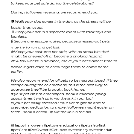
to keep your pet safe during the celebrations?
During Halloween evening, we recommend you:
🐕 Walk your dog earlier in the day, as the streets will be
busier than usual.
🚪 Keep your pet in a separate room with their toys and
blankets.
🔒 Secure any escape routes, because stressed-out pets
may try to run and get lost.
🤠 Keep your costume pet-safe, with no small bits that
might be chewed off or become a choking hazard.
🐟 A few weeks in advance, move your cat’s dinner time to
before it gets dark, to encourage them to come home
earlier.
We also recommend for all pets to be microchipped. If they
escape during the celebrations, this is the best way to
guarantee they’ll be brought back home.
If your pet isn’t microchipped, book a microchipping
appointment with us in via the link in our bio!
Is your pet easily stressed? Your vet might be able to
prescribe medication to make Halloween night easier on
them. Book a check-up via the link in the bio.
#HappyHalloween #petownereducation #petsafetyfirst
#petCare #PetOwner #PetLover #veterinary #veterinarian