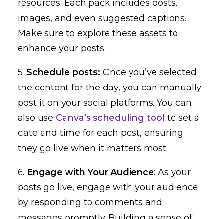
resources. Each pack includes posts,
images, and even suggested captions.
Make sure to explore these assets to
enhance your posts.
5.
Schedule posts:
Once you’ve selected
the content for the day, you can manually
post it on your social platforms. You can
also use
Canva’s scheduling tool
to set a
date and time for each post, ensuring
they go live when it matters most.
6.
Engage with Your Audience
: As your
posts go live, engage with your audience
by responding to comments and
messages promptly. Building a sense of