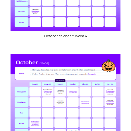
October calendar: Week 4