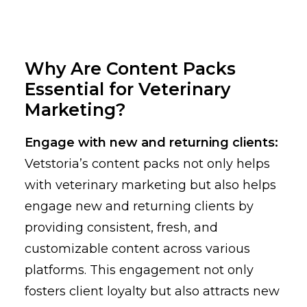
Why Are Content Packs
Essential for Veterinary
Marketing?
Engage with new and returning clients:
Vetstoria’s content packs not only helps
with veterinary marketing but also helps
engage new and returning clients by
providing consistent, fresh, and
customizable content across various
platforms. This engagement not only
fosters client loyalty but also attracts new