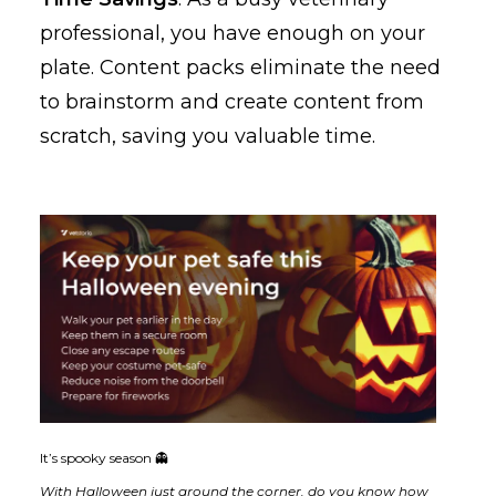
professional, you have enough on your
plate. Content packs eliminate the need
to brainstorm and create content from
scratch, saving you valuable time.
It’s spooky season 👻
With Halloween just around the corner, do you know how