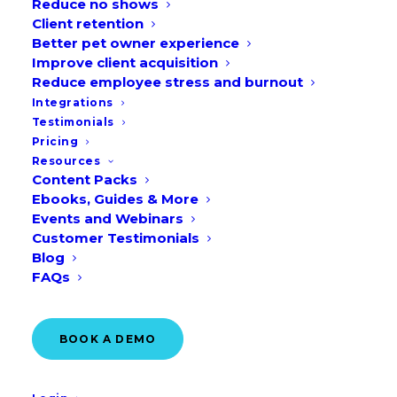
Reduce no shows
Client retention
What is a content pack calendar?
Better pet owner experience
How will the content pack calendar
Improve client acquisition
help your veterinary clinic?
Reduce employee stress and burnout
Integrations
How to use content pack calendar
Testimonials
How to get started today
Pricing
Resources
Frequently Asked Questions (FAQs)
Content Packs
Ebooks, Guides & More
Events and Webinars
Customer Testimonials
Blog
FAQs
BOOK A DEMO