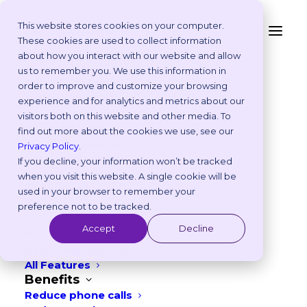
This website stores cookies on your computer.
These cookies are used to collect information
How to market your
about how you interact with our website and allow
Platform
us to remember you. We use this information in
veterinary clinic using
Why Vetstoria?
order to improve and customize your browsing
Take an Online Tour
experience and for analytics and metrics about our
Vetstoria’s content
Customisations
visitors both on this website and other media. To
ROI Calculator
pack calendar
find out more about the cookies we use, see our
Online Booking Myths
Privacy Policy
.
Vetstoria vs Others
If you decline, your information won’t be tracked
OCTOBER 5, 2023
|
IN
BEST PRACTICES
,
MARKETING
Try it Yourself
when you visit this website. A single cookie will be
Features
used in your browser to remember your
18
min read
Appointment Scheduling
preference not to be tracked.
Websites
Table of Contents
Accept
Decline
Payments
Reporting and Analytics
What are content packs?
All Features
Benefits
Why are content packs essential for
Reduce phone calls
veterinary marketing?