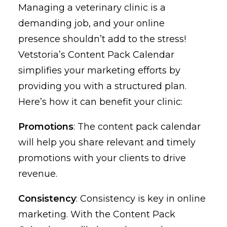
Managing a veterinary clinic is a
demanding job, and your online
presence shouldn’t add to the stress!
Vetstoria’s Content Pack Calendar
simplifies your marketing efforts by
providing you with a structured plan.
Here’s how it can benefit your clinic:
Promotions
: The content pack calendar
will help you share relevant and timely
promotions with your clients to drive
revenue.
Consistency
: Consistency is key in online
marketing. With the Content Pack