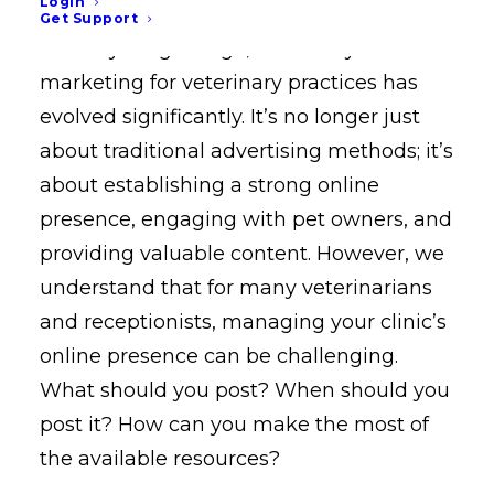
Login
Get Support
In today’s digital age, veterinary
marketing for veterinary practices has
evolved significantly. It’s no longer just
about traditional advertising methods; it’s
about establishing a strong online
presence, engaging with pet owners, and
providing valuable content. However, we
understand that for many veterinarians
and receptionists, managing your clinic’s
online presence can be challenging.
What should you post? When should you
post it? How can you make the most of
the available resources?