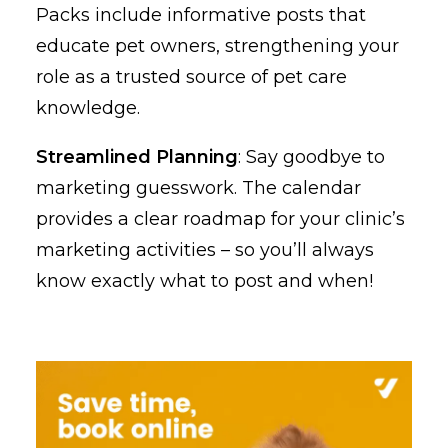
Packs include informative posts that
educate pet owners, strengthening your
role as a trusted source of pet care
knowledge.
Streamlined Planning
: Say goodbye to
marketing guesswork. The calendar
provides a clear roadmap for your clinic’s
marketing activities – so you’ll always
know exactly what to post and when!