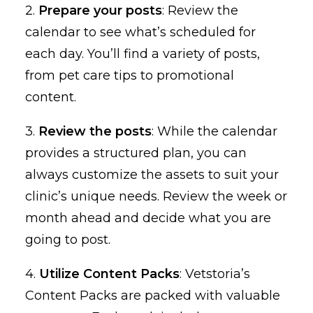
2.
Prepare your posts
: Review the
calendar to see what’s scheduled for
each day. You’ll find a variety of posts,
from pet care tips to promotional
content.
3.
Review the posts
: While the calendar
provides a structured plan, you can
always customize the assets to suit your
clinic’s unique needs. Review the week or
month ahead and decide what you are
going to post.
4.
Utilize Content Packs
: Vetstoria’s
Content Packs are packed with valuable