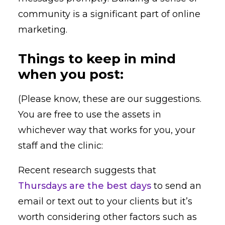
community is a significant part of online
marketing.
Things to keep in mind
when you post:
(Please know, these are our suggestions.
You are free to use the assets in
whichever way that works for you, your
staff and the clinic:
Recent research suggests that
Thursdays are the best days
to send an
email or text out to your clients but it’s
worth considering other factors such as