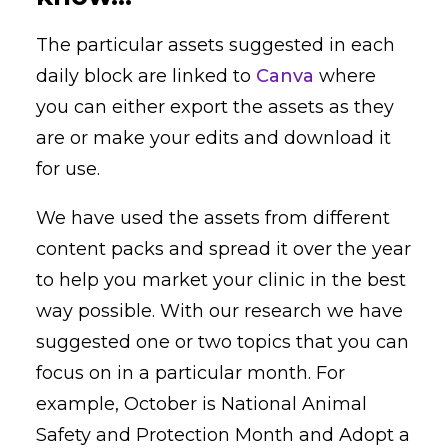
The particular assets suggested in each
daily block are linked to
Canva
where
you can either export the assets as they
are or make your edits and download it
for use.
We have used the assets from different
content packs and spread it over the year
to help you market your clinic in the best
way possible. With our research we have
suggested one or two topics that you can
focus on in a particular month. For
example, October is National Animal
Safety and Protection Month and Adopt a