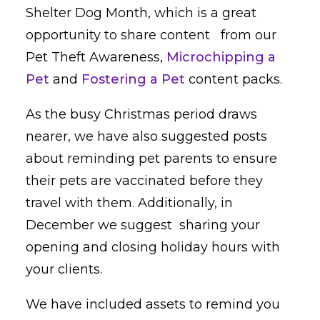
Shelter Dog Month, which is a great
opportunity to share content from our
Pet Theft Awareness,
Microchipping a
Pet
and
Fostering a Pet
content packs.
As the busy Christmas period draws
nearer, we have also suggested posts
about reminding pet parents to ensure
their pets are vaccinated before they
travel with them. Additionally, in
December we suggest sharing your
opening and closing holiday hours with
your clients.
We have included assets to remind you