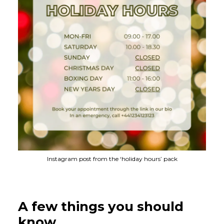
Instagram post from the ‘holiday hours’ pack
A few things you should
know…