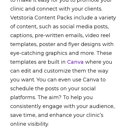
clinic and connect with your clients.
Vetstoria Content Packs include a variety
of content, such as social media posts,
captions, pre-written emails, video reel
templates, poster and flyer designs with
eye-catching graphics and more. These
templates are built in
Canva
where you
can edit and customize them the way
you want. You can even use Canva to
schedule the posts on your social
platforms. The aim? To help you
consistently engage with your audience,
save time, and enhance your clinic’s
online visibility.