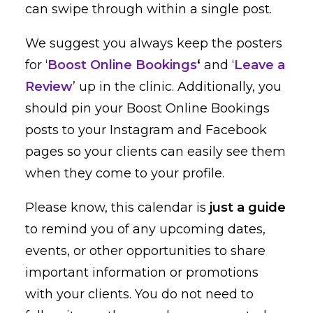
can swipe through within a single post.
We suggest you always keep the posters
for ‘
Boost Online Bookings
‘
and ‘
Leave a
Review
’ up in the clinic. Additionally, you
should pin your Boost Online Bookings
posts to your Instagram and Facebook
pages so your clients can easily see them
when they come to your profile.
Please know, this calendar is
just a guide
to remind you of any upcoming dates,
events, or other opportunities to share
important information or promotions
with your clients. You do not need to