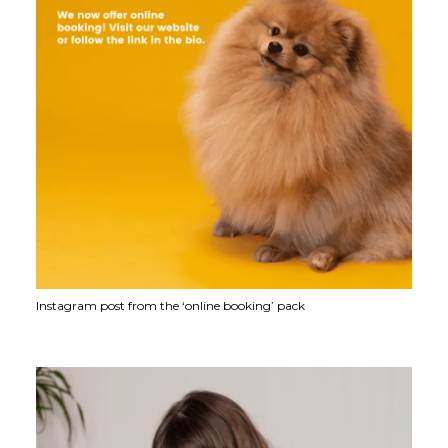
Instagram post from the ‘online booking’ pack