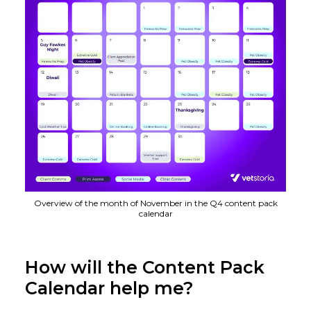
Overview of the month of November in the Q4 content pack
calendar
How will the Content Pack
Calendar help me?