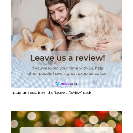
Instagram post from the ‘Leave a Review’ pack