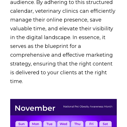
audience. By adhering to this structured
calendar, veterinary clinics can efficiently
manage their online presence, save
valuable time, and elevate their visibility
in the digital landscape. In essence, it
serves as the blueprint for a
comprehensive and effective marketing
strategy, ensuring that the right content
is delivered to your clients at the right
time.