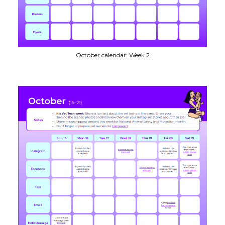
October calendar: Week 2