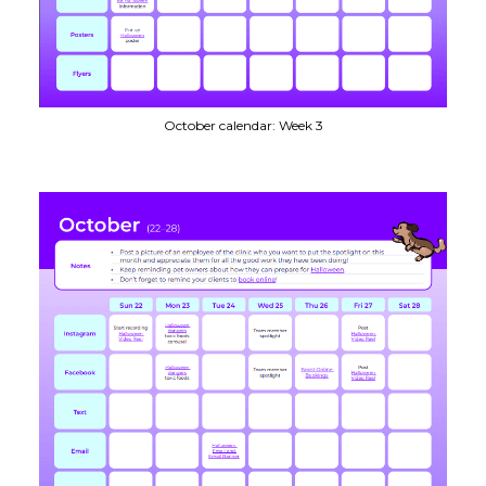
October calendar: Week 3