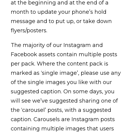
at the beginning and at the end of a
month to update your phone’s hold
message and to put up, or take down
flyers/posters.
The majority of our Instagram and
Facebook assets contain multiple posts
per pack. Where the content pack is
marked as ‘single image’, please use any
of the single images you like with our
suggested caption. On some days, you
will see we’ve suggested sharing one of
the ‘carousel’ posts, with a suggested
caption. Carousels are Instagram posts
containing multiple images that users