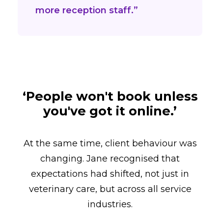
more reception staff.”
‘People won't book unless
you've got it online.’
At the same time, client behaviour was
changing. Jane recognised that
expectations had shifted, not just in
veterinary care, but across all service
industries.