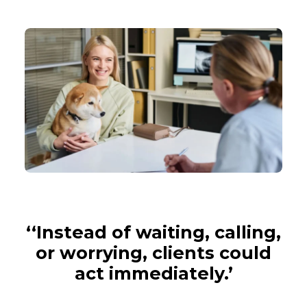
‘‘Instead of waiting, calling,
or worrying, clients could
act immediately.’