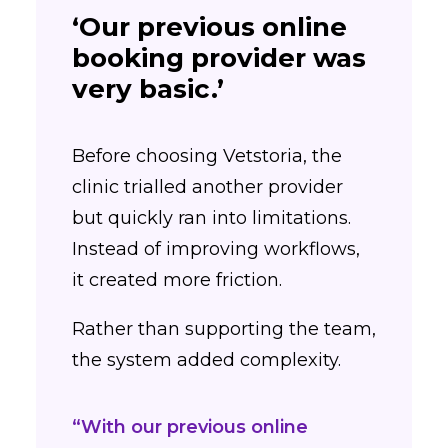
‘Our previous online
booking provider was
very basic.’
Before choosing Vetstoria, the
clinic trialled another provider
but quickly ran into limitations.
Instead of improving workflows,
it created more friction.
Rather than supporting the team,
the system added complexity.
“With our previous online