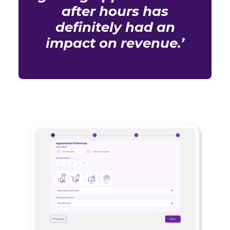
after hours has
definitely had an
impact on revenue.’