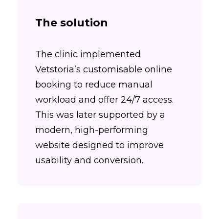
The solution
The clinic implemented
Vetstoria’s customisable online
booking to reduce manual
workload and offer 24/7 access.
This was later supported by a
modern, high-performing
website designed to improve
usability and conversion.