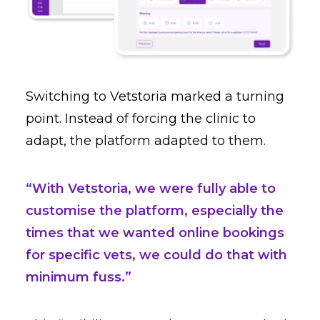
Switching to Vetstoria marked a turning
point. Instead of forcing the clinic to
adapt, the platform adapted to them.
“With Vetstoria, we were fully able to
customise the platform, especially the
times that we wanted online bookings
for specific vets, we could do that with
minimum fuss.”