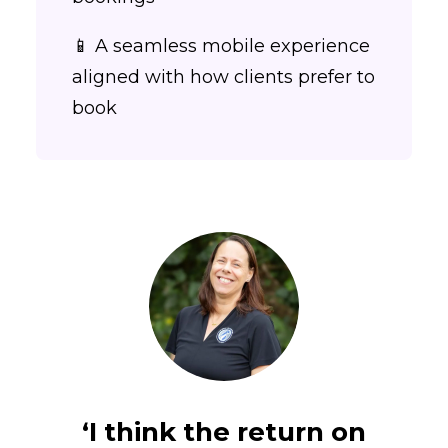
📱 A seamless mobile experience
aligned with how clients prefer to
book
‘I think the return on