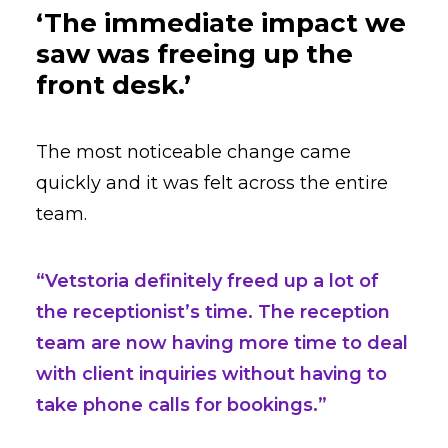
‘The immediate impact we
saw was freeing up the
front desk.’
The most noticeable change came
quickly and it was felt across the entire
team.
“Vetstoria definitely freed up a lot of
the receptionist’s time. The reception
team are now having more time to deal
with client inquiries without having to
take phone calls for bookings.”