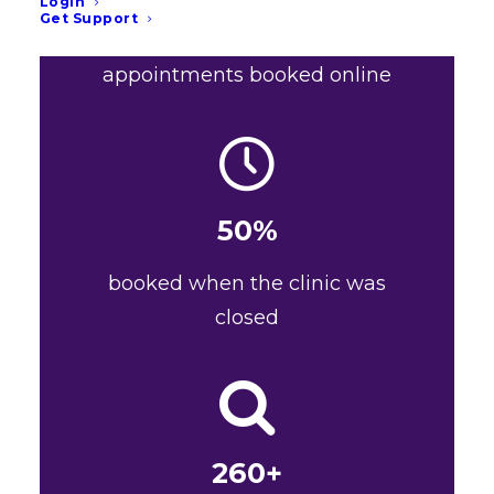
Login
455+
Get Support
appointments booked online
50%
booked when the clinic was
closed
260+