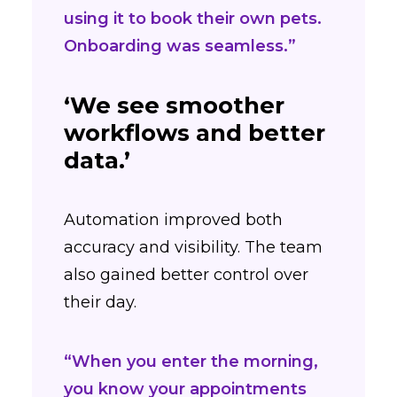
using it to book their own pets.
Onboarding was seamless.”
‘We see smoother
workflows and better
data.’
Automation improved both
accuracy and visibility. The team
also gained better control over
their day.
“When you enter the morning,
you know your appointments