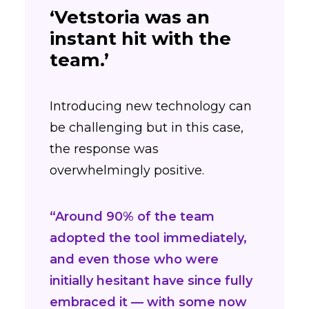
‘Vetstoria was an
instant hit with the
team.’
Introducing new technology can
be challenging but in this case,
the response was
overwhelmingly positive.
“Around 90% of the team
adopted the tool immediately,
and even those who were
initially hesitant have since fully
embraced it — with some now