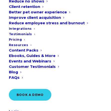
Reduce no shows
Client retention
Better pet owner experience
Improve client acquisition
Reduce employee stress and burnout
Integrations
Testimonials
Pricing
Resources
Content Packs
Ebooks, Guides & More
Events and Webinars
Customer Testimonials
Blog
FAQs
BOOK A DEMO