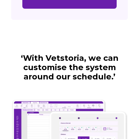
‘With Vetstoria, we can
customise the system
around our schedule.’