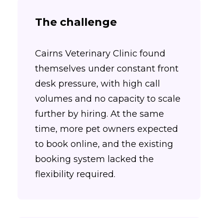
The challenge
Cairns Veterinary Clinic found
themselves under constant front
desk pressure, with high call
volumes and no capacity to scale
further by hiring. At the same
time, more pet owners expected
to book online, and the existing
booking system lacked the
flexibility required.