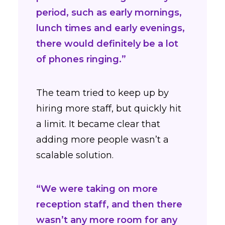
period, such as early mornings,
lunch times and early evenings,
there would definitely be a lot
of phones ringing.”
The team tried to keep up by
hiring more staff, but quickly hit
a limit. It became clear that
adding more people wasn’t a
scalable solution.
“We were taking on more
reception staff, and then there
wasn’t any more room for any