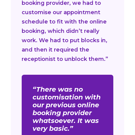
booking provider, we had to
customise our appointment
schedule to fit with the online
booking, which didn’t really
work. We had to put blocks in,
and then it required the
receptionist to unblock them.”
“There was no
customisation with
our previous online
booking provider
whatsoever. It was
very basic.”