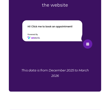
the website
This data is from December 2025 to March
2026