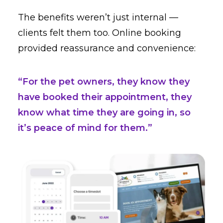
The benefits weren’t just internal —
clients felt them too. Online booking
provided reassurance and convenience:
“For the pet owners, they know they
have booked their appointment, they
know what time they are going in, so
it’s peace of mind for them.”