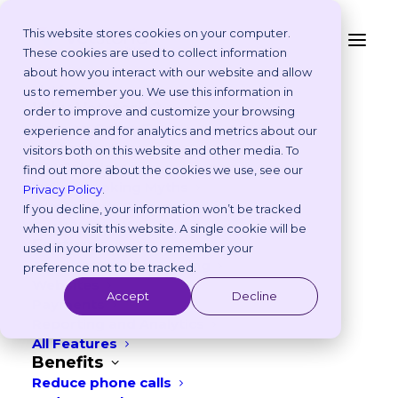
This website stores cookies on your computer.
These cookies are used to collect information
about how you interact with our website and allow
Platform
us to remember you. We use this information in
Why Vetstoria?
order to improve and customize your browsing
Take an Online Tour
experience and for analytics and metrics about our
Customisations
visitors both on this website and other media. To
ROI Calculator
find out more about the cookies we use, see our
CUSTOMER STORY
Online Booking Myths
Privacy Policy
.
Vetstoria vs Others
If you decline, your information won’t be tracked
How Cairns Veterinary
Try it Yourself
when you visit this website. A single cookie will be
Features
Clinic Reduced Reception
used in your browser to remember your
Appointment Scheduling
preference not to be tracked.
Pressure and Drove Growth
Websites
Accept
Decline
Payments
with Online Booking and a
Reporting and Analytics
All Features
Modern Website
Benefits
Reduce phone calls