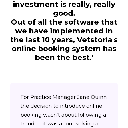
investment is really, really
good.
Out of all the software that
we have implemented in
the last 10 years, Vetstoria's
online booking system has
been the best.’
For Practice Manager Jane Quinn
the decision to introduce online
booking wasn’t about following a
trend — it was about solving a