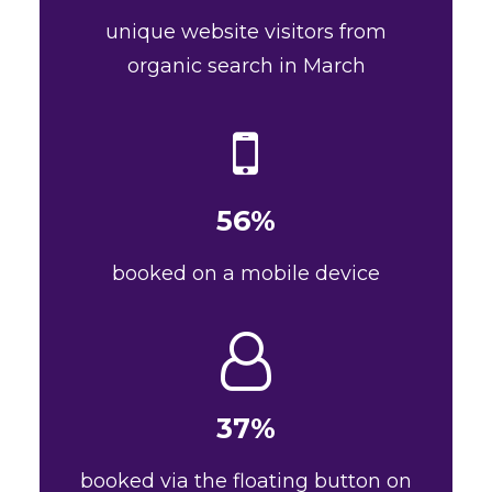
unique website visitors from
organic search in March
56%
booked on a mobile device
37%
booked via the floating button on