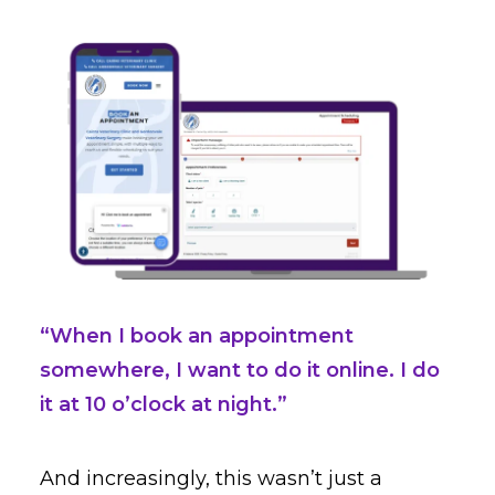
“When I book an appointment
somewhere, I want to do it online. I do
it at 10 o’clock at night.”
And increasingly, this wasn’t just a