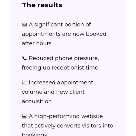
The results
📅 A significant portion of
appointments are now booked
after hours
📞 Reduced phone pressure,
freeing up receptionist time
📈 Increased appointment
volume and new client
acquisition
💻 A high-performing website
that actively converts visitors into
bookings