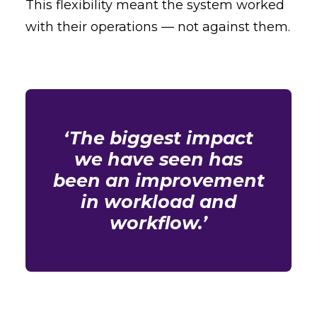
This flexibility meant the system worked
with their operations — not against them.
‘The biggest impact
we have seen has
been an improvement
in workload and
workflow.’