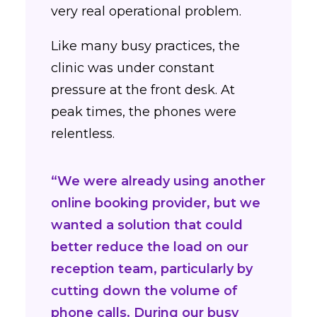
very real operational problem.
Like many busy practices, the
clinic was under constant
pressure at the front desk. At
peak times, the phones were
relentless.
“We were already using another
online booking provider, but we
wanted a solution that could
better reduce the load on our
reception team, particularly by
cutting down the volume of
phone calls. During our busy