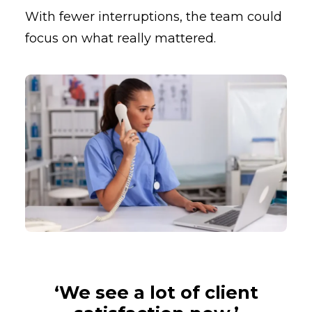
With fewer interruptions, the team could
focus on what really mattered.
‘We see a lot of client