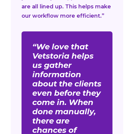
are all lined up. This helps make
our workflow more efficient.”
“We love that
Vetstoria helps
us gather
information
about the clients
even before they
come in. When
done manually,
there are
chances of