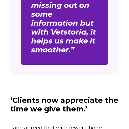
missing out on
some
information but
with Vetstoria, it
helps us make it
smoother.”
‘Clients now appreciate the
time we give them.’
Jane agreed that with fewer phone