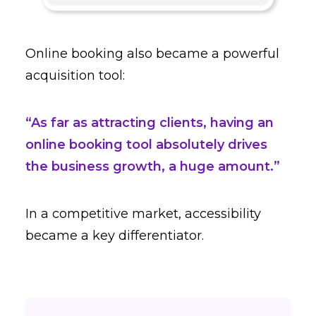
Online booking also became a powerful
acquisition tool:
“As far as attracting clients, having an
online booking tool absolutely drives
the business growth, a huge amount.”
In a competitive market, accessibility
became a key differentiator.