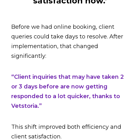
satisfaction now.’
Before we had online booking, client
queries could take days to resolve. After
implementation, that changed
significantly:
“Client inquiries that may have taken 2
or 3 days before are now getting
responded to a lot quicker, thanks to
Vetstoria.”
This shift improved both efficiency and
client satisfaction.