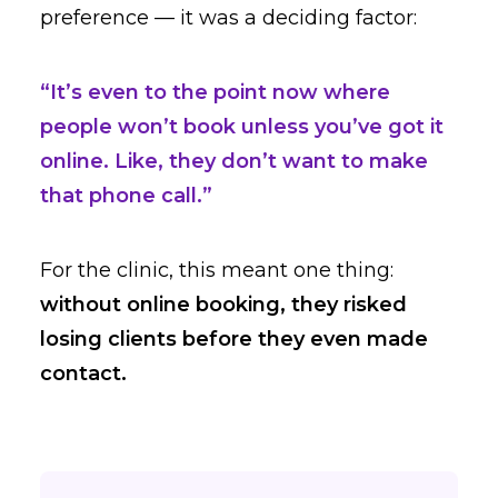
preference — it was a deciding factor:
“It’s even to the point now where
people won’t book unless you’ve got it
online. Like, they don’t want to make
that phone call.”
For the clinic, this meant one thing:
without online booking, they risked
losing clients before they even made
contact.