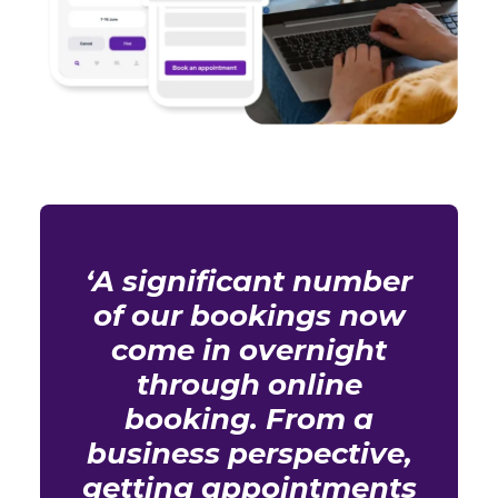
‘A significant number
of our bookings now
come in overnight
through online
booking. From a
business perspective,
getting appointments