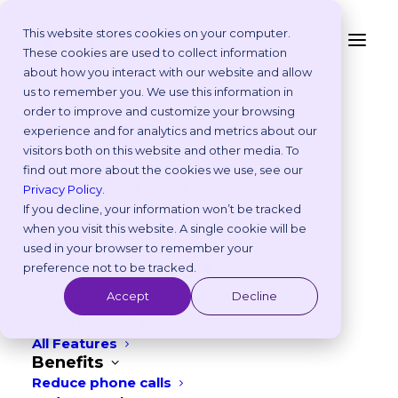
This website stores cookies on your computer.
These cookies are used to collect information
about how you interact with our website and allow
<- BACK TO MARKET PLACE MAIN PAGE
Platform
us to remember you. We use this information in
Why Vetstoria?
order to improve and customize your browsing
Take an Online Tour
experience and for analytics and metrics about our
Customisations
visitors both on this website and other media. To
ROI Calculator
find out more about the cookies we use, see our
Online Booking Myths
Privacy Policy
.
Vetstoria vs Others
MiVetClub
If you decline, your information won’t be tracked
Try it Yourself
when you visit this website. A single cookie will be
Features
used in your browser to remember your
Vetstoria Customer Marketplace
Appointment Scheduling
preference not to be tracked.
Websites
Accept
Decline
Payments
About
Reporting and Analytics
All Features
MiVetClub grew out of the extensive
Benefits
Reduce phone calls
business services which were developed