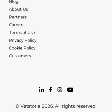
Blog
About Us
Partners
Careers
Terms of Use
Privacy Policy
Cookie Policy
Customers
© Vetstoria 2026. All rights reserved.