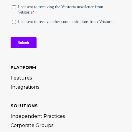
PLATFORM
Features
Integrations
SOLUTIONS
Independent Practices
Corporate Groups