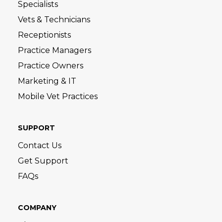
Specialists
Vets & Technicians
Receptionists
Practice Managers
Practice Owners
Marketing & IT
Mobile Vet Practices
SUPPORT
Contact Us
Get Support
FAQs
COMPANY