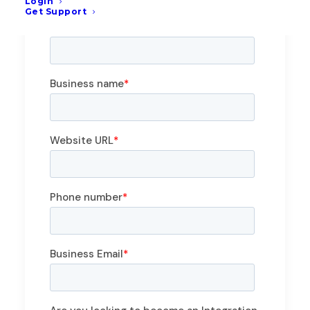
Login
Get Support