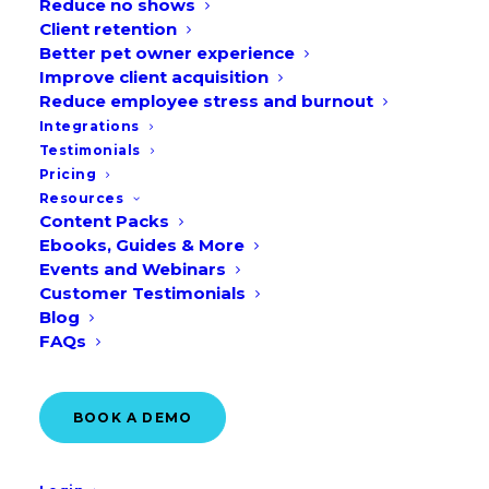
Reduce no shows
to manage the large and growing
Client retention
Better pet owner experience
veterinary practice portfolio in the CVS
Improve client acquisition
veterinary group. As with any business,
Reduce employee stress and burnout
there was a need to command
Integrations
Testimonials
favourable business terms and prices
Pricing
from our suppliers and service providers.
Resources
Content Packs
Ebooks, Guides & More
Events and Webinars
Region: United Kingdom &
Customer Testimonials
Blog
Ireland
FAQs
BOOK A DEMO