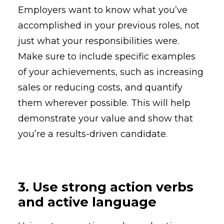
Employers want to know what you’ve
accomplished in your previous roles, not
just what your responsibilities were.
Make sure to include specific examples
of your achievements, such as increasing
sales or reducing costs, and quantify
them wherever possible. This will help
demonstrate your value and show that
you’re a results-driven candidate.
3. Use strong action verbs
and active language