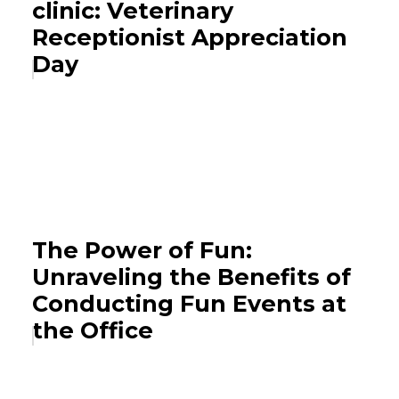
clinic: Veterinary
Receptionist Appreciation
Day
The Power of Fun:
Unraveling the Benefits of
Conducting Fun Events at
the Office