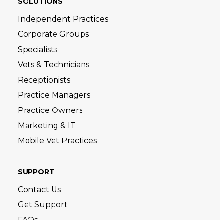
SOLUTIONS
Independent Practices
Corporate Groups
Specialists
Vets & Technicians
Receptionists
Practice Managers
Practice Owners
Marketing & IT
Mobile Vet Practices
SUPPORT
Contact Us
Get Support
FAQs