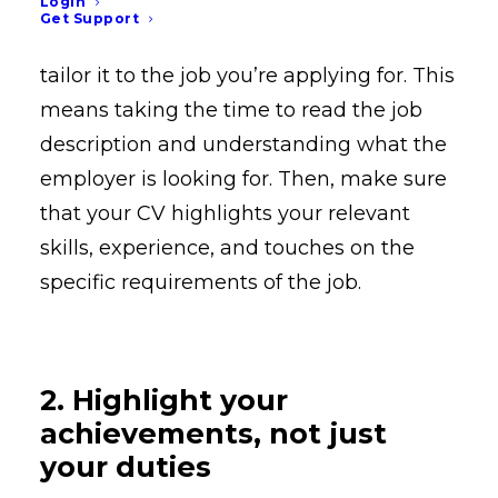
Login
One of the most important things you
Get Support
can do to make your CV stand out is to
tailor it to the job you’re applying for. This
means taking the time to read the job
description and understanding what the
employer is looking for. Then, make sure
that your CV highlights your relevant
skills, experience, and touches on the
specific requirements of the job.
2. Highlight your
achievements, not just
your duties