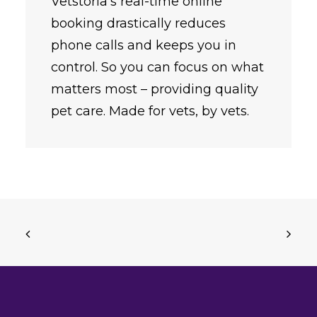
Vetstoria’s real-time online
booking drastically reduces
phone calls and keeps you in
control. So you can focus on what
matters most – providing quality
pet care. Made for vets, by vets.