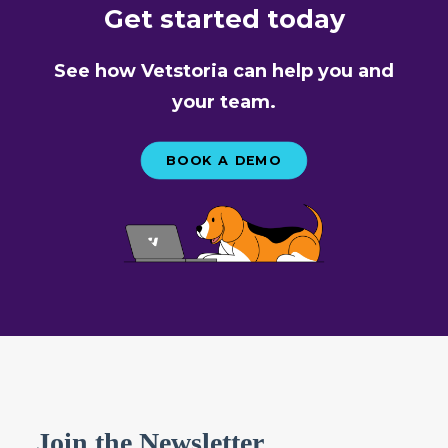
Get started today
See how Vetstoria can help you and
your team.
BOOK A DEMO