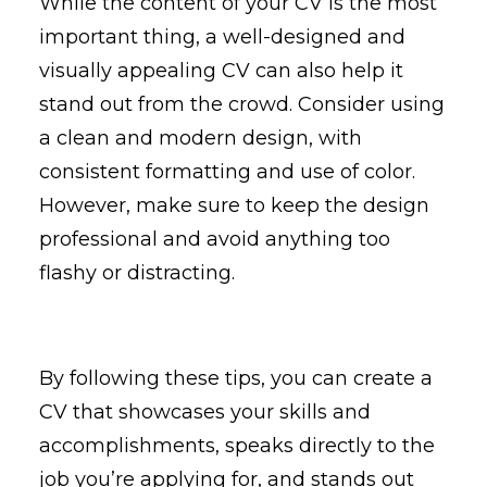
While the content of your CV is the most
important thing, a well-designed and
visually appealing CV can also help it
stand out from the crowd. Consider using
a clean and modern design, with
consistent formatting and use of color.
However, make sure to keep the design
professional and avoid anything too
flashy or distracting.
By following these tips, you can create a
CV that showcases your skills and
accomplishments, speaks directly to the
job you’re applying for, and stands out