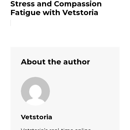
Stress and Compassion
Fatigue with Vetstoria
About the author
Vetstoria