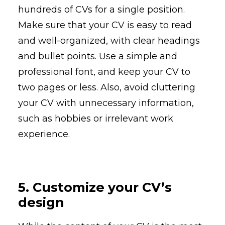
hundreds of CVs for a single position.
Make sure that your CV is easy to read
and well-organized, with clear headings
and bullet points. Use a simple and
professional font, and keep your CV to
two pages or less. Also, avoid cluttering
your CV with unnecessary information,
such as hobbies or irrelevant work
experience.
5. Customize your CV’s
design