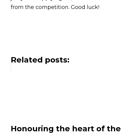
from the competition. Good luck!
Related posts:
Honouring the heart of the