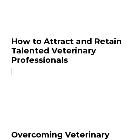
How to Attract and Retain
Talented Veterinary
Professionals
Overcoming Veterinary