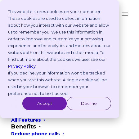
This website stores cookies on your computer.
These cookies are used to collect information
5 Top Tips To Creating
about how you interact with our website and allow
Platform
us to remember you. We use this information in
a Compelling CV
Why Vetstoria?
order to improve and customize your browsing
Take an Online Tour
experience and for analytics and metrics about our
Customisations
visitors both on this website and other media. To
APRIL 4, 2023
|
IN
WORKPLACE CULTURE
ROI Calculator
find out more about the cookies we use, see our
Online Booking Myths
2
min read
Privacy Policy
.
Vetstoria vs Others
If you decline, your information won’t be tracked
Try it Yourself
when you visit this website. A single cookie will be
Features
used in your browser to remember your
Appointment Scheduling
preference not to be tracked.
Websites
Accept
Decline
Payments
Reporting and Analytics
All Features
Benefits
Reduce phone calls