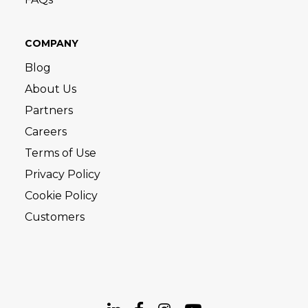
COMPANY
Blog
About Us
Partners
Careers
Terms of Use
Privacy Policy
Cookie Policy
Customers