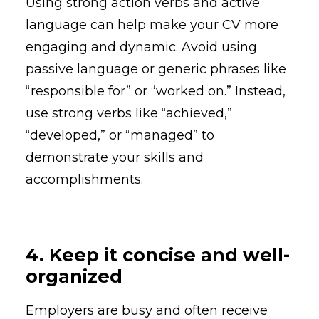
Using strong action verbs and active
language can help make your CV more
engaging and dynamic. Avoid using
passive language or generic phrases like
“responsible for” or “worked on.” Instead,
use strong verbs like “achieved,”
“developed,” or “managed” to
demonstrate your skills and
accomplishments.
4. Keep it concise and well-
organized
Employers are busy and often receive