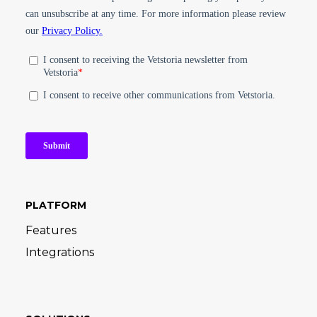
PLATFORM
Features
Integrations