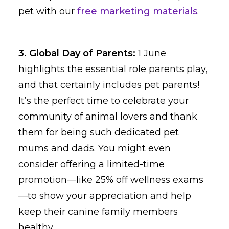
pet with our
free marketing materials
.
3. Global Day of Parents:
1 June
highlights the essential role parents play,
and that certainly includes pet parents!
It’s the perfect time to celebrate your
community of animal lovers and thank
them for being such dedicated pet
mums and dads. You might even
consider offering a limited-time
promotion—like 25% off wellness exams
—to show your appreciation and help
keep their canine family members
healthy.