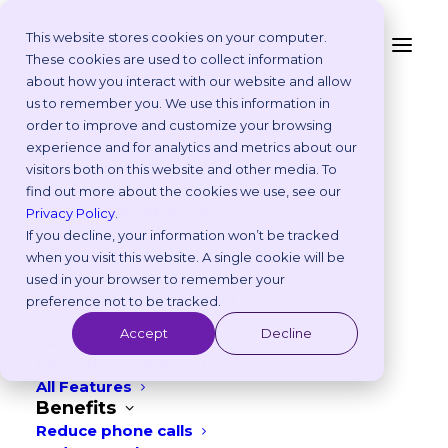
This website stores cookies on your computer.
These cookies are used to collect information
Australia Edition: 8
about how you interact with our website and allow
Platform
us to remember you. We use this information in
Veterinary Marketing
Why Vetstoria?
order to improve and customize your browsing
Take an Online Tour
experience and for analytics and metrics about our
Ideas to Boost
Customisations
visitors both on this website and other media. To
ROI Calculator
Engagement in June
find out more about the cookies we use, see our
Online Booking Myths
Privacy Policy
.
Vetstoria vs Others
If you decline, your information won’t be tracked
MAY 7, 2026
|
IN
FREEBIES
,
MARKETING
Try it Yourself
when you visit this website. A single cookie will be
Features
used in your browser to remember your
6
min read
Appointment Scheduling
preference not to be tracked.
Websites
Accept
Decline
Payments
Reporting and Analytics
All Features
Benefits
Reduce phone calls