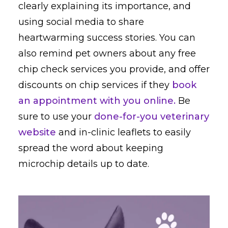
clearly explaining its importance, and
using social media to share
heartwarming success stories. You can
also remind pet owners about any free
chip check services you provide, and offer
discounts on chip services if they
book
an appointment with you online.
Be
sure to use your
done-for-you veterinary
website
and in-clinic leaflets to easily
spread the word about keeping
microchip details up to date.