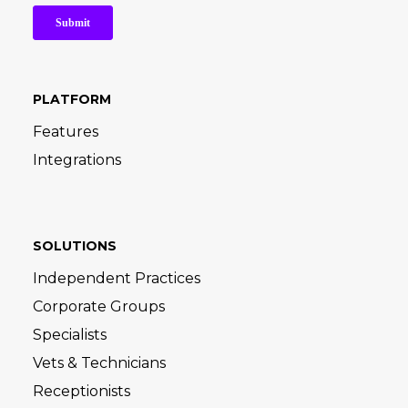
PLATFORM
Features
Integrations
SOLUTIONS
Independent Practices
Corporate Groups
Specialists
Vets & Technicians
Receptionists