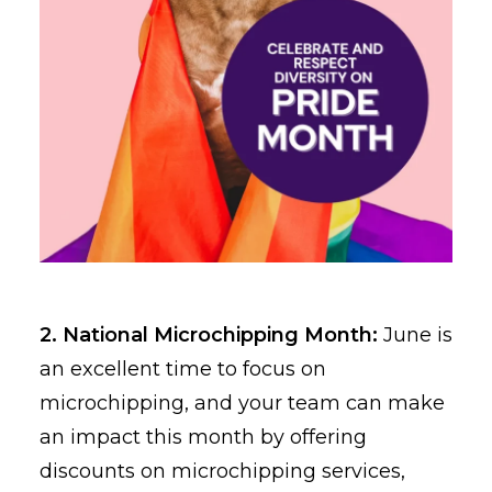
2. National Microchipping Month:
June is
an excellent time to focus on
microchipping, and your team can make
an impact this month by offering
discounts on microchipping services,