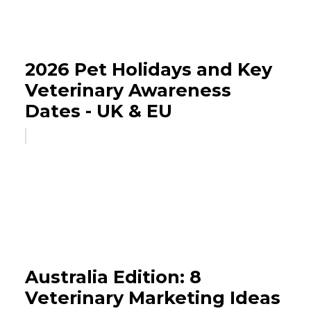
2026 Pet Holidays and Key
Veterinary Awareness
Dates - UK & EU
Australia Edition: 8
Veterinary Marketing Ideas