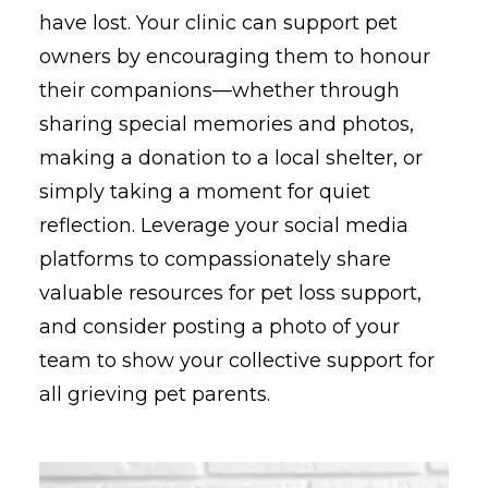
have lost. Your clinic can support pet
owners by encouraging them to honour
their companions—whether through
sharing special memories and photos,
making a donation to a local shelter, or
simply taking a moment for quiet
reflection. Leverage your social media
platforms to compassionately share
valuable resources for pet loss support,
and consider posting a photo of your
team to show your collective support for
all grieving pet parents.