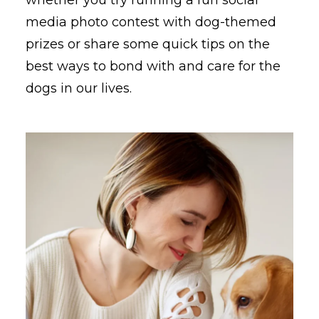
media photo contest with dog-themed
prizes or share some quick tips on the
best ways to bond with and care for the
dogs in our lives.