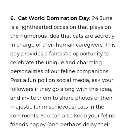
6. Cat World Domination Day:
24 June
is a lighthearted occasion that plays on
the humorous idea that cats are secretly
in charge of their human caregivers. This
day provides a fantastic opportunity to
celebrate the unique and charming
personalities of our feline companions.
Post a fun poll on social media, ask your
followers if they go along with this idea,
and invite them to share photos of their
majestic (or mischievous) cats in the
comments. You can also keep your feline
friends happy (and perhaps delay their