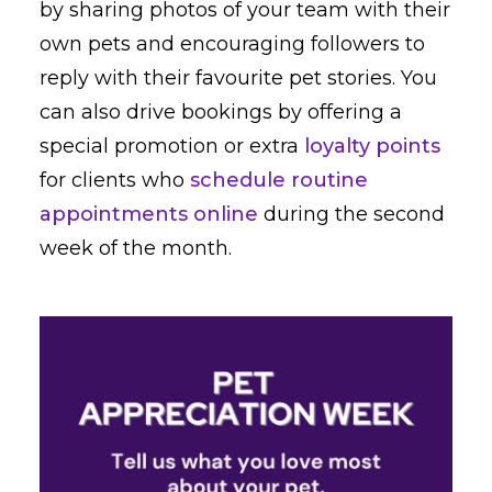
by sharing photos of your team with their
own pets and encouraging followers to
reply with their favourite pet stories. You
can also drive bookings by offering a
special promotion or extra
loyalty points
for clients who
schedule routine
appointments online
during the second
week of the month.