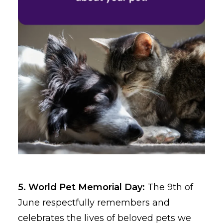
5. World Pet Memorial Day:
The 9th of
June respectfully remembers and
celebrates the lives of beloved pets we