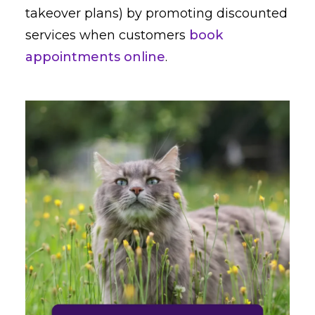
takeover plans) by promoting discounted
services when customers
book
appointments online
.