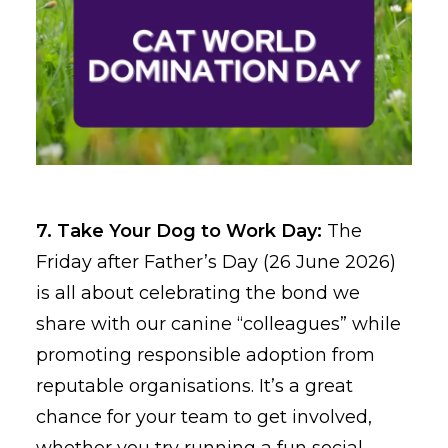
7. Take Your Dog to Work Day:
The
Friday after Father’s Day (26 June 2026)
is all about celebrating the bond we
share with our canine “colleagues” while
promoting responsible adoption from
reputable organisations. It’s a great
chance for your team to get involved,
whether you try running a fun social