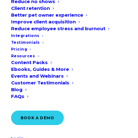
Reduce no shows
Client retention
Better pet owner experience
Improve client acquisition
Reduce employee stress and burnout
Integrations
We’re bringing you 8 creative veterinary
Testimonials
marketing ideas and social media
Pricing
graphics for June to save you time on
Resources
Content Packs
your veterinary marketing strategy next
Ebooks, Guides & More
month.
Events and Webinars
Customer Testimonials
Blog
Download them here!
FAQs
For our UK & EU readers, check out our
blog post on
Veterinary Marketing Ideas
BOOK A DEMO
for June – UK & EU
.