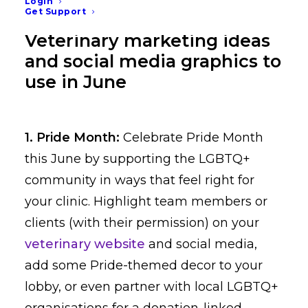
Login
Get Support
Veterinary marketing ideas
and social media graphics to
use in June
1. Pride Month:
Celebrate Pride Month
this June by supporting the LGBTQ+
community in ways that feel right for
your clinic. Highlight team members or
clients (with their permission) on your
veterinary website
and social media,
add some Pride-themed decor to your
lobby, or even partner with local LGBTQ+
organisations for a donation-linked