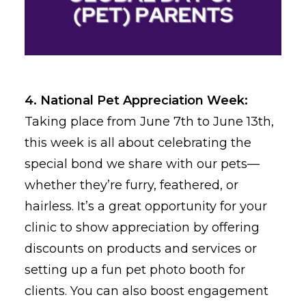
4. National Pet Appreciation Week:
Taking place from June 7th to June 13th,
this week is all about celebrating the
special bond we share with our pets—
whether they’re furry, feathered, or
hairless. It’s a great opportunity for your
clinic to show appreciation by offering
discounts on products and services or
setting up a fun pet photo booth for
clients. You can also boost engagement