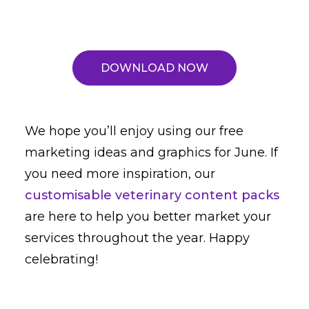
DOWNLOAD NOW
We hope you’ll enjoy using our free
marketing ideas and graphics for June. If
you need more inspiration, our
customisable veterinary content packs
are here to help you better market your
services throughout the year. Happy
celebrating!