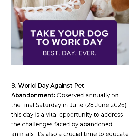
8. World Day Against Pet
Abandonment:
Observed annually on
the final Saturday in June (28 June 2026),
this day is a vital opportunity to address
the challenges faced by abandoned
animals. It’s also a crucial time to educate