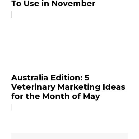
To Use in November
Australia Edition: 5
Veterinary Marketing Ideas
for the Month of May