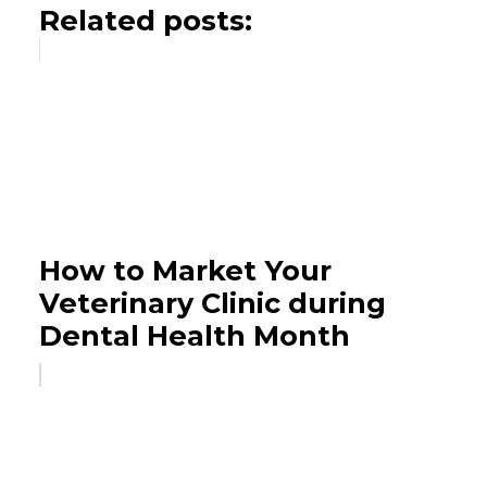
Related posts:
How to Market Your
Veterinary Clinic during
Dental Health Month