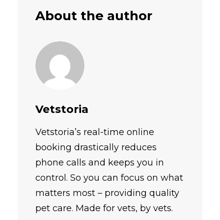
About the author
Vetstoria
Vetstoria’s real-time online
booking drastically reduces
phone calls and keeps you in
control. So you can focus on what
matters most – providing quality
pet care. Made for vets, by vets.