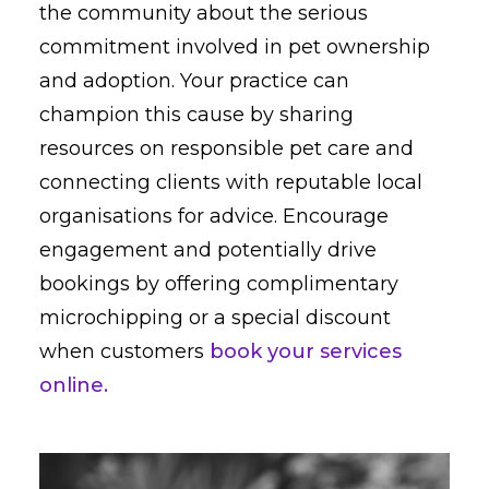
the community about the serious
commitment involved in pet ownership
and adoption. Your practice can
champion this cause by sharing
resources on responsible pet care and
connecting clients with reputable local
organisations for advice. Encourage
engagement and potentially drive
bookings by offering complimentary
microchipping or a special discount
when customers
book your services
online.