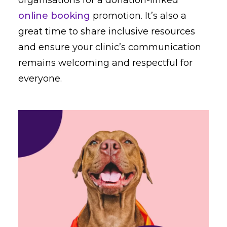
online booking
promotion. It’s also a
great time to share inclusive resources
and ensure your clinic’s communication
remains welcoming and respectful for
everyone.