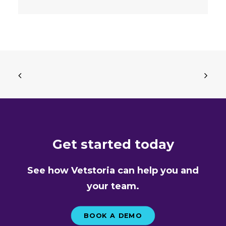
Get started today
See how Vetstoria can help you and
your team.
BOOK A DEMO