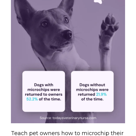
Teach pet owners how to microchip their