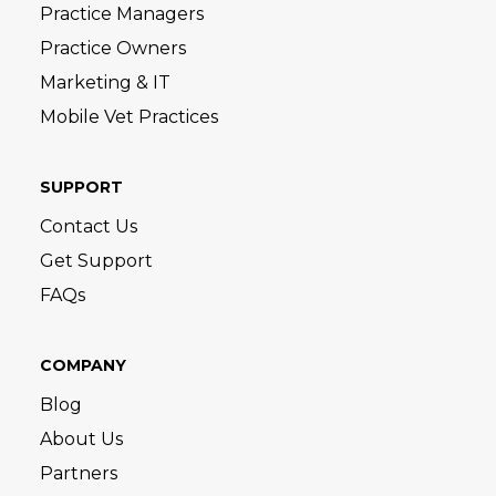
Practice Managers
Practice Owners
Marketing & IT
Mobile Vet Practices
SUPPORT
Contact Us
Get Support
FAQs
COMPANY
Blog
About Us
Partners