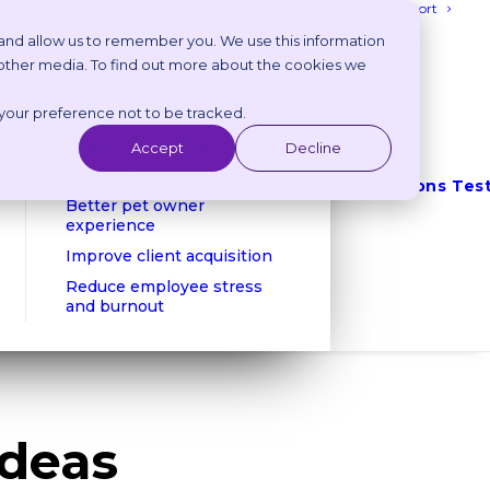
Login
Get Support
 and allow us to remember you. We use this information
 other media. To find out more about the cookies we
Benefits
 your preference not to be tracked.
Reduce phone calls
Reduce no shows
Accept
Decline
Client retention
Integrations
Tes
Better pet owner
experience
Improve client acquisition
Reduce employee stress
and burnout
Ideas