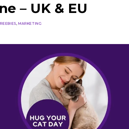
une – UK & EU
FREEBIES
,
MARKETING