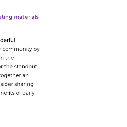
ting materials
.
derful
our community by
in the
or the standout
 together an
sider sharing
efits of daily