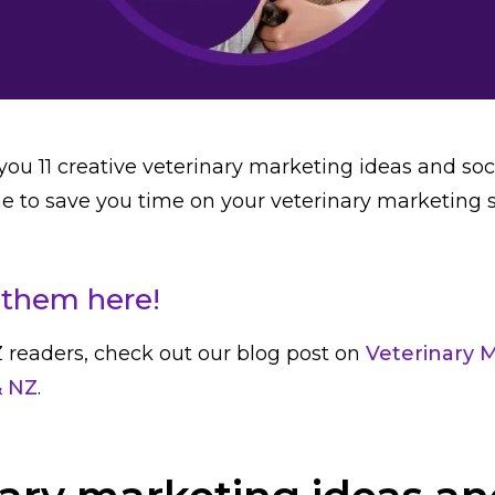
you 11 creative veterinary marketing ideas and so
ne to save you time on your veterinary marketing 
them here!
 readers, check out our blog post on
Veterinary 
& NZ
.