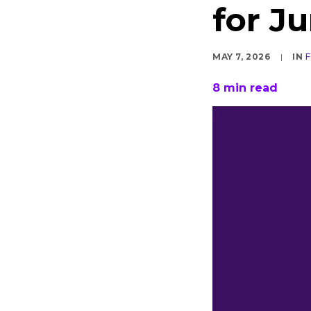
for J
MAY 7, 2026
|
IN
8
min read