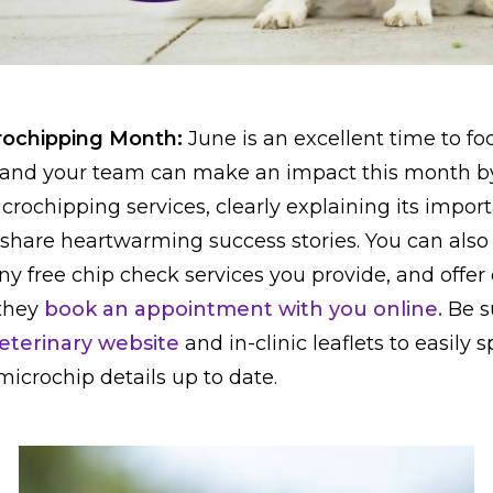
crochipping Month:
June is an excellent time to fo
 and your team can make an impact this month by
crochipping services, clearly explaining its impor
 share heartwarming success stories. You can als
y free chip check services you provide, and offer
 they
book an appointment with you online.
Be s
eterinary website
and in-clinic leaflets to easily
icrochip details up to date.