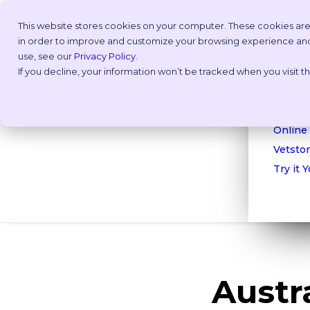
This website stores cookies on your computer. These cookies are
in order to improve and customize your browsing experience and f
Why V
use, see our
Privacy Policy
.
If you decline, your information won’t be tracked when you visit 
Take a
Custom
ROI Cal
Platform
Online
Vetstor
Try it 
Austra