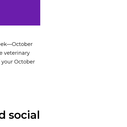
Week—October
e veterinary
f your October
d social