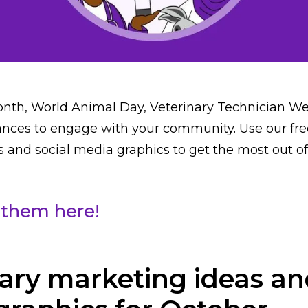
nth, World Animal Day, Veterinary Technician 
nces to engage with your community. Use our fre
 and social media graphics to get the most out o
them here!
ary marketing ideas an