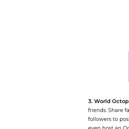
3. World Octo
friends. Share 
followers to po
even host an Oc