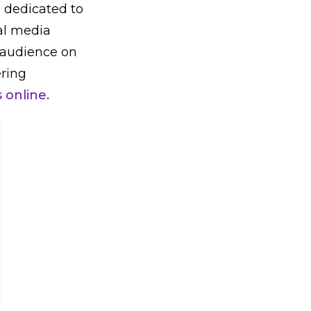
e dedicated to
al media
 audience on
ering
online.