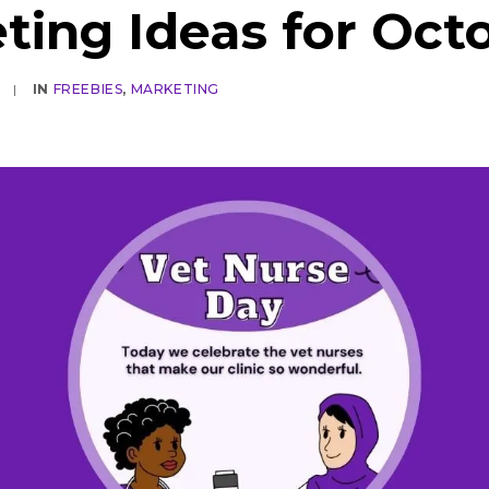
ting Ideas for Oct
|
IN
FREEBIES
,
MARKETING