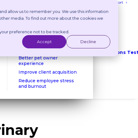
Login
Get Support
 and allow us to remember you. We use this information
 other media. To find out more about the cookies we
Benefits
 your preference not to be tracked.
Reduce phone calls
Reduce no shows
Accept
Decline
Client retention
Integrations
Tes
Better pet owner
experience
Improve client acquisition
Reduce employee stress
and burnout
rinary