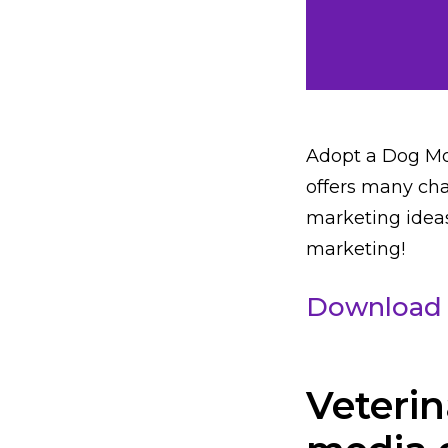
Adopt a Dog Mo
offers many cha
marketing ideas
marketing!
Download 
Veterin