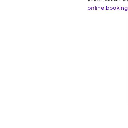
online booking