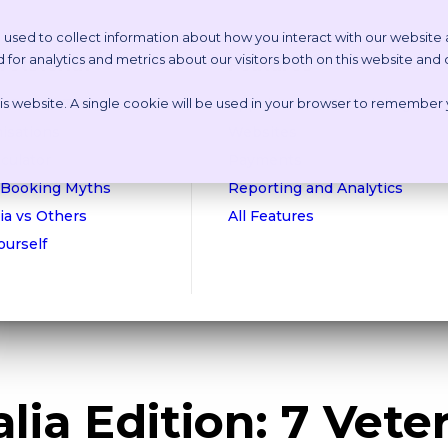
 used to collect information about how you interact with our website
or analytics and metrics about our visitors both on this website and
etstoria?
Features
this website. A single cookie will be used in your browser to remember
n Online Tour
Appointment Scheduling
isations
Websites
culator
Payments
 Booking Myths
Reporting and Analytics
ia vs Others
All Features
Yourself
lia Edition: 7 Vete