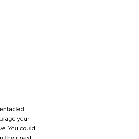
tentacled
ourage your
ve. You could
n their next