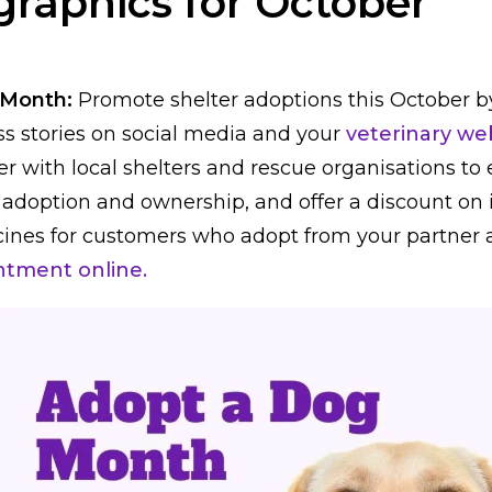
graphics for October
 Month:
Promote shelter adoptions this October b
s stories on social media and your
veterinary web
ner with local shelters and rescue organisations t
 adoption and ownership, and offer a discount on i
ines for customers who adopt from your partner
ntment online.