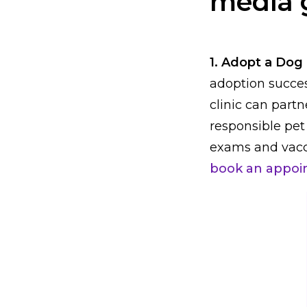
media 
1. Adopt a Dog
adoption succes
clinic can part
responsible pet
exams and vacc
book an appoi