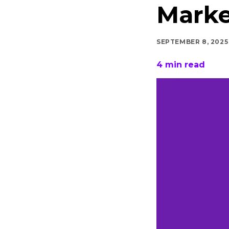
Marke
SEPTEMBER 8, 2025
4
min read