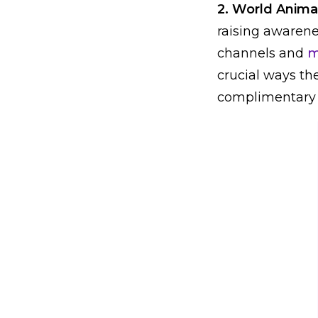
2. World Anima
raising awarene
channels and
m
crucial ways the
complimentary