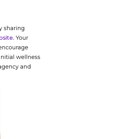
y sharing
site.
Your
o encourage
nitial wellness
 agency and