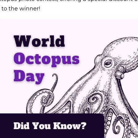
to the winner!