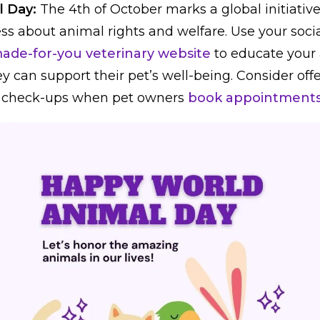
l Day:
The 4th of October marks a global initiativ
ss about animal rights and welfare. Use your soci
ade-for-you veterinary website
to educate your
y can support their pet’s well-being. Consider off
 check-ups when pet owners
book appointments 