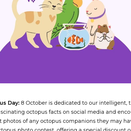
pus Day:
8 October is dedicated to our intelligent, 
fascinating octopus facts on social media and enc
st photos of any octopus companions they may ha
topus photo contest, offering a special discount o