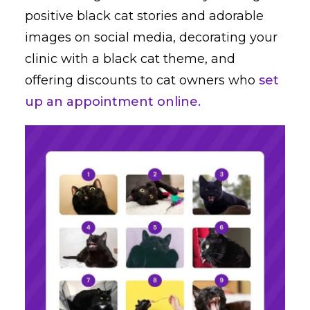
positive black cat stories and adorable
images on social media, decorating your
clinic with a black cat theme, and
offering discounts to cat owners who
set
up an appointment online.