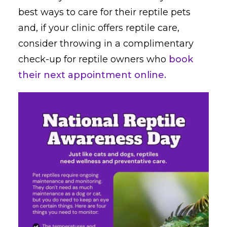
best ways to care for their reptile pets
and, if your clinic offers reptile care,
consider throwing in a complimentary
check-up for reptile owners who
book
their next appointment online.