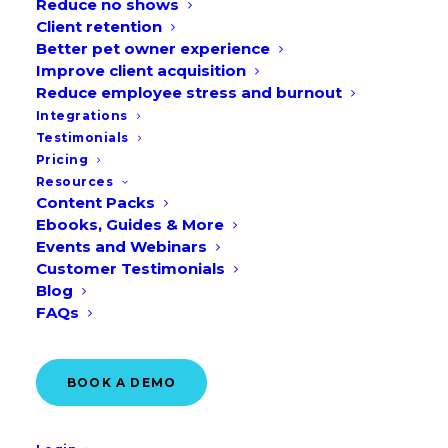
Reduce no shows
Client retention
Better pet owner experience
Improve client acquisition
Veterinary Receptionist Appreciation Day,
Reduce employee stress and burnout
Integrations
World Animal Day, Veterinary Technician
Testimonials
Week—October offers many chances to
Pricing
engage with your community. Use our
Resources
Content Packs
free veterinary marketing ideas and
Ebooks, Guides & More
social media graphics to get the most out
Events and Webinars
Customer Testimonials
of your October marketing!
Blog
FAQs
Download them here!
BOOK A DEMO
Veterinary marketing ideas