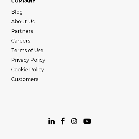
COMPANY
Blog
About Us
Partners
Careers
Terms of Use
Privacy Policy
Cookie Policy
Customers