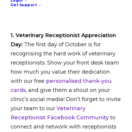
and social media graphics
Login
Get Support
for October
1. Veterinary Receptionist Appreciation
Day:
The first day of October is for
recognising the hard work of veterinary
receptionists. Show your front desk team
how much you value their dedication
with our free
personalised thank-you
cards
, and give them a shout on your
clinic’s social media! Don’t forget to invite
your team to our
Veterinary
Receptionist Facebook Community
to
connect and network with receptionists