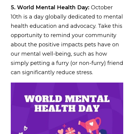
5. World Mental Health Day:
October
10th is a day globally dedicated to mental
health education and advocacy. Take this
opportunity to remind your community
about the positive impacts pets have on
our mental well-being, such as how
simply petting a furry (or non-furry) friend
can significantly reduce stress.