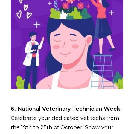
6. National Veterinary Technician Week:
Celebrate your dedicated vet techs from
the 19th to 25th of October! Show your