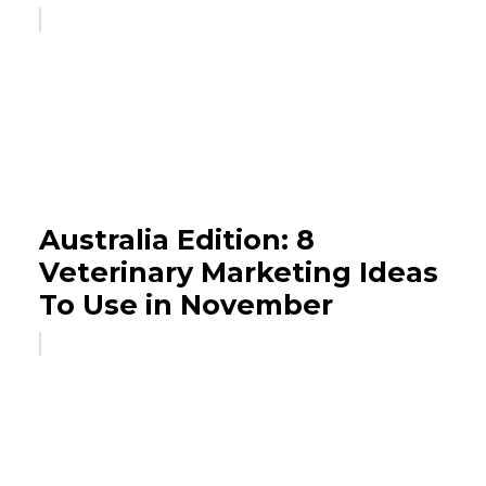
Australia Edition: 8
Veterinary Marketing Ideas
To Use in November