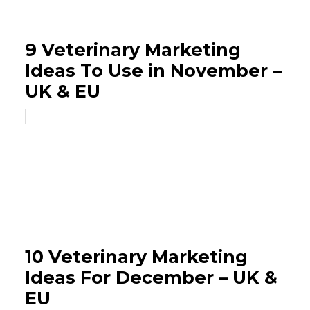
9 Veterinary Marketing
Ideas To Use in November –
UK & EU
10 Veterinary Marketing
Ideas For December – UK &
EU