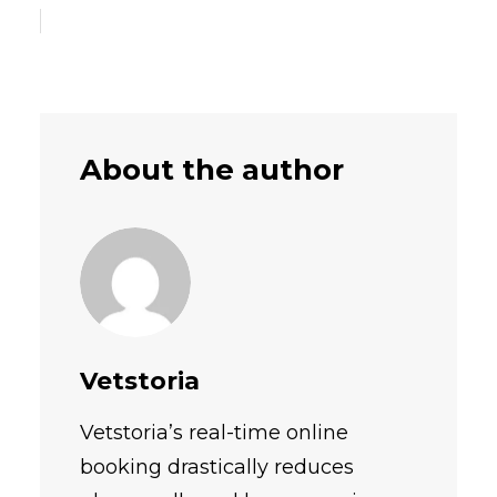
About the author
Vetstoria
Vetstoria’s real-time online
booking drastically reduces