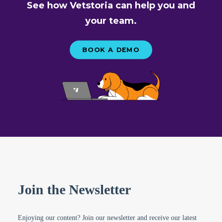
See how Vetstoria can help you and
your team.
BOOK A DEMO