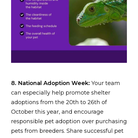
8. National Adoption Week:
Your team
can especially help promote shelter
adoptions from the 20th to 26th of
October this year, and encourage
responsible pet adoption over purchasing
pets from breeders. Share successful pet