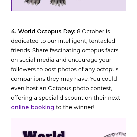
4. World Octopus Day:
8 October is
dedicated to our intelligent, tentacled
friends. Share fascinating octopus facts
on social media and encourage your
followers to post photos of any octopus
companions they may have. You could
even host an Octopus photo contest,
offering a special discount on their next
online booking
to the winner!