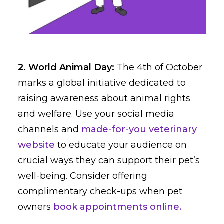
2. World Animal Day:
The 4th of October
marks a global initiative dedicated to
raising awareness about animal rights
and welfare. Use your social media
channels and
made-for-you veterinary
website
to educate your audience on
crucial ways they can support their pet’s
well-being. Consider offering
complimentary check-ups when pet
owners
book appointments online.