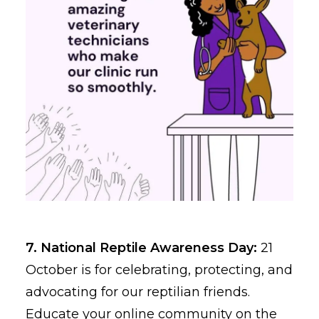
7. National Reptile Awareness Day:
21
October is for celebrating, protecting, and
advocating for our reptilian friends.
Educate your online community on the