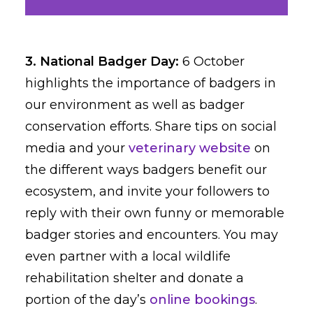
3. National Badger Day:
6 October
highlights the importance of badgers in
our environment as well as badger
conservation efforts. Share tips on social
media and your
veterinary website
on
the different ways badgers benefit our
ecosystem, and invite your followers to
reply with their own funny or memorable
badger stories and encounters. You may
even partner with a local wildlife
rehabilitation shelter and donate a
portion of the day’s
online bookings
.