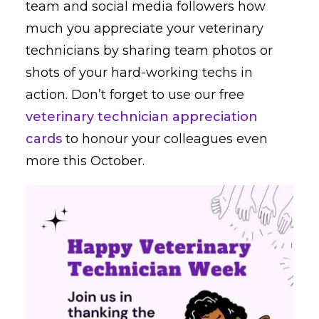
team and social media followers how
much you appreciate your veterinary
technicians by sharing team photos or
shots of your hard-working techs in
action. Don’t forget to use our free
veterinary technician appreciation
cards
to honour your colleagues even
more this October.