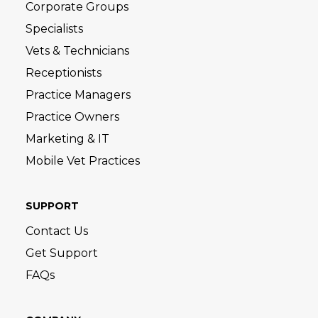
Corporate Groups
Specialists
Vets & Technicians
Receptionists
Practice Managers
Practice Owners
Marketing & IT
Mobile Vet Practices
SUPPORT
Contact Us
Get Support
FAQs