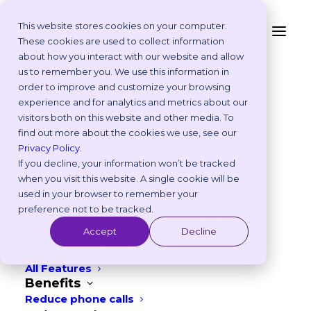
This website stores cookies on your computer.
These cookies are used to collect information
9 Veterinary Marketing
about how you interact with our website and allow
Platform
us to remember you. We use this information in
Ideas for October – UK
Why Vetstoria?
order to improve and customize your browsing
Take an Online Tour
experience and for analytics and metrics about our
& EU
Customisations
visitors both on this website and other media. To
ROI Calculator
find out more about the cookies we use, see our
SEPTEMBER 8, 2025
|
IN
FREEBIES
,
MARKETING
Online Booking Myths
Privacy Policy
.
Vetstoria vs Others
If you decline, your information won’t be tracked
5
min read
Try it Yourself
when you visit this website. A single cookie will be
Features
used in your browser to remember your
Appointment Scheduling
preference not to be tracked.
Websites
Accept
Decline
Payments
Reporting and Analytics
All Features
Benefits
Reduce phone calls