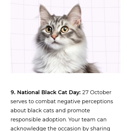
9. National Black Cat Day:
27 October
serves to combat negative perceptions
about black cats and promote
responsible adoption. Your team can
acknowledge the occasion by sharing