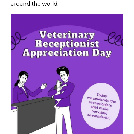
around the world.