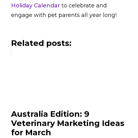
Holiday Calendar
to celebrate and
engage with pet parents all year long!
Related posts:
Australia Edition: 9
Veterinary Marketing Ideas
for March