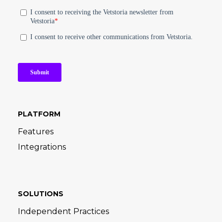
PLATFORM
Features
Integrations
SOLUTIONS
Independent Practices