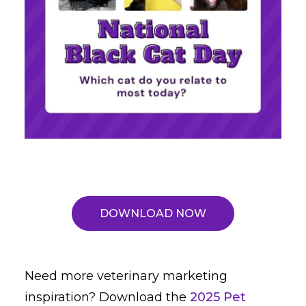
DOWNLOAD NOW
Need more veterinary marketing
inspiration? Download the
2025 Pet