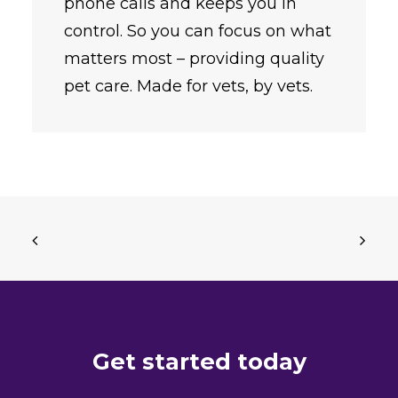
phone calls and keeps you in
control. So you can focus on what
matters most – providing quality
pet care. Made for vets, by vets.
Get started today