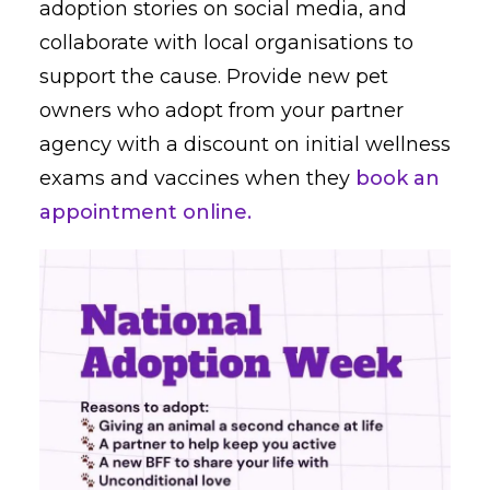
adoption stories on social media, and
collaborate with local organisations to
support the cause. Provide new pet
owners who adopt from your partner
agency with a discount on initial wellness
exams and vaccines when they
book an
appointment online.