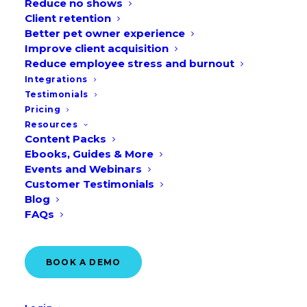
Reduce no shows
Client retention
Better pet owner experience
Improve client acquisition
Reduce employee stress and burnout
Integrations
Testimonials
Why 35% of Pet Owners
Pricing
Expect to Change Vets in
Resources
2026
Content Packs
Ebooks, Guides & More
READ MORE
Events and Webinars
Customer Testimonials
Blog
May 4, 2026
FAQs
BOOK A DEMO