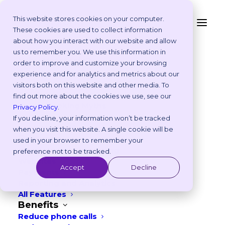
This website stores cookies on your computer.
These cookies are used to collect information
Our Blog
about how you interact with our website and allow
Platform
us to remember you. We use this information in
Why Vetstoria?
order to improve and customize your browsing
Take an Online Tour
experience and for analytics and metrics about our
Customisations
visitors both on this website and other media. To
ROI Calculator
find out more about the cookies we use, see our
Online Booking Myths
Privacy Policy
.
Vetstoria vs Others
If you decline, your information won’t be tracked
Try it Yourself
when you visit this website. A single cookie will be
Features
used in your browser to remember your
Appointment Scheduling
preference not to be tracked.
CATEGORIES
Websites
Accept
Decline
Payments
Reporting and Analytics
All Features
Benefits
Reduce phone calls