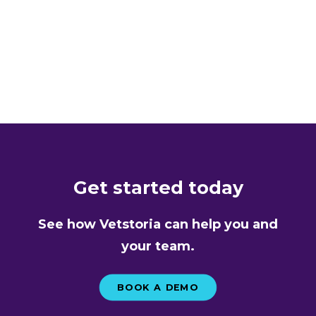
LOAD MORE
Get started today
See how Vetstoria can help you and
your team.
BOOK A DEMO