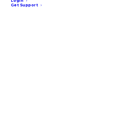
Login
Get Support
35% of Pet Owners Say
They’re Likely to Change
Vet in the Next Year, New
Vetstoria Research Finds
READ MORE
January 14, 2026