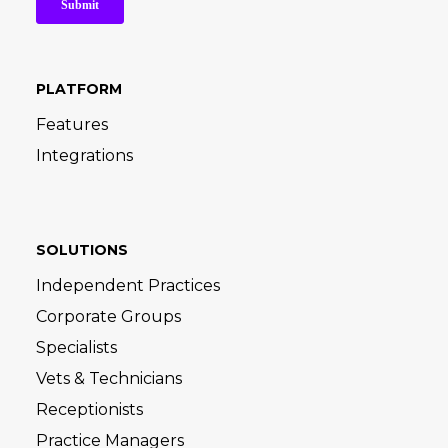
PLATFORM
Features
Integrations
SOLUTIONS
Independent Practices
Corporate Groups
Specialists
Vets & Technicians
Receptionists
Practice Managers