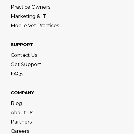
Practice Owners
Marketing & IT
Mobile Vet Practices
SUPPORT
Contact Us
Get Support
FAQs
COMPANY
Blog
About Us
Partners
Careers