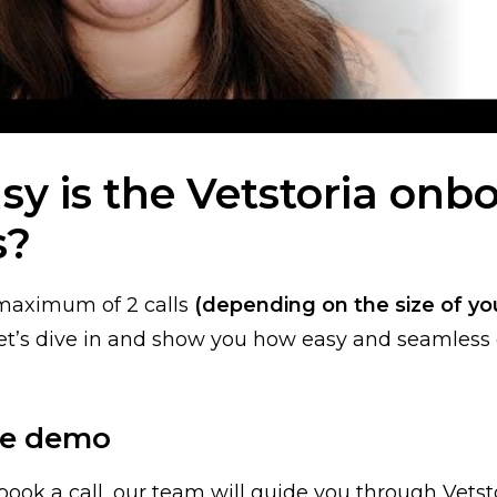
y is the Vetstoria onb
s?
a maximum of 2 calls
(depending on the size of you
 Let’s dive in and show you how easy and seamles
The demo
book a call, our team will guide you through Vetsto