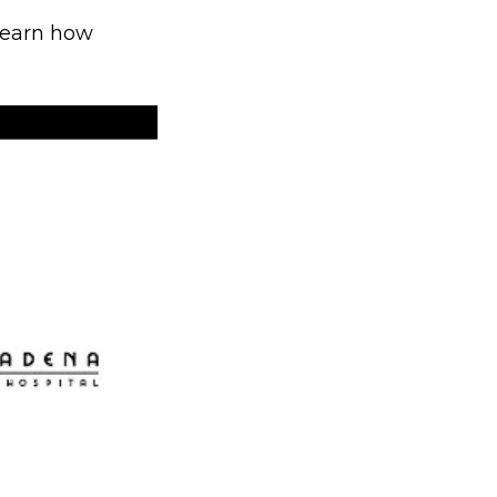
 learn how