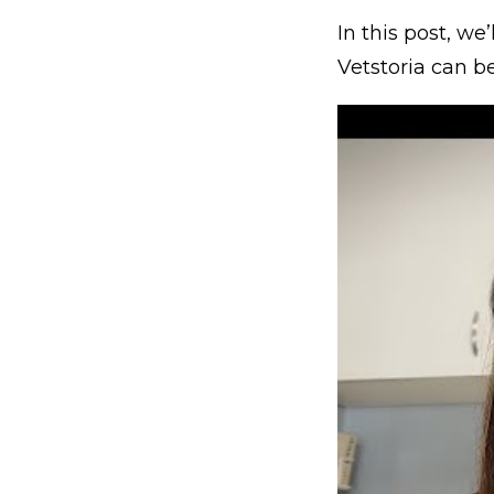
In this post, w
Vetstoria can b