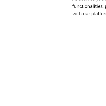
functionalities
with our platfo