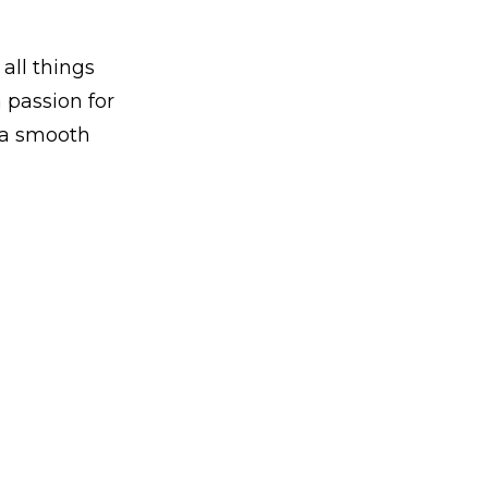
 all things
 passion for
g a smooth