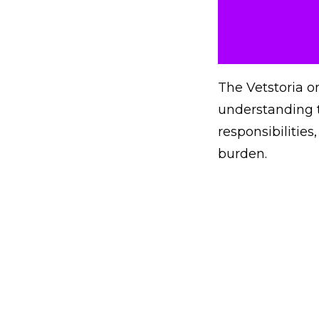
The Vetstoria o
understanding t
responsibilitie
burden.