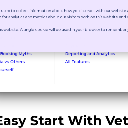
 used to collect information about how you interact with our website
or analytics and metrics about our visitors both on this website and
etstoria?
Features
this website. A single cookie will be used in your browser to remember
n Online Tour
Appointment Scheduling
isations
Websites
culator
Payments
 Booking Myths
Reporting and Analytics
ia vs Others
All Features
Yourself
Easy Start With Vet