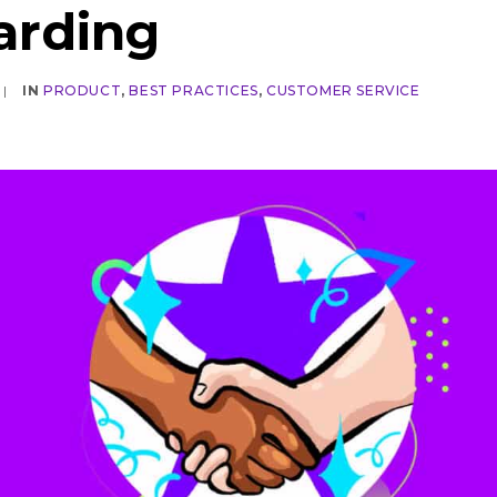
arding
|
IN
PRODUCT
,
BEST PRACTICES
,
CUSTOMER SERVICE