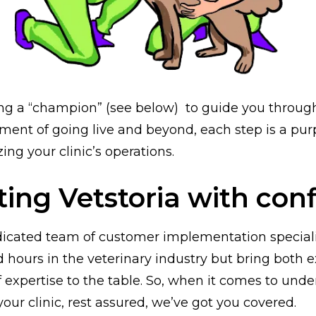
g a “champion” (see below) to guide you through 
oment of going live and beyond, each step is a pur
ng your clinic’s operations.
ting Vetstoria with con
dicated team of customer implementation special
d hours in the veterinary industry but bring both 
f expertise to the table. So, when it comes to und
your clinic, rest assured, we’ve got you covered.