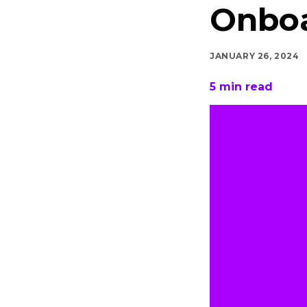
Onbo
JANUARY 26, 2024
5
min read