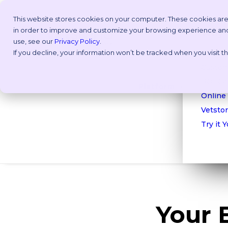
This website stores cookies on your computer. These cookies are
in order to improve and customize your browsing experience and f
Why V
use, see our
Privacy Policy
.
If you decline, your information won’t be tracked when you visit 
Take a
Custom
ROI Cal
Platform
Online
Vetstor
Try it 
Your 