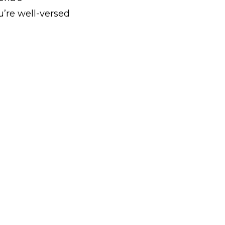
u’re well-versed