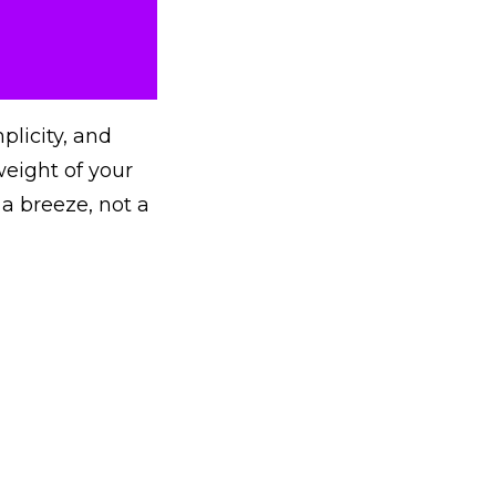
plicity, and
eight of your
 a breeze, not a