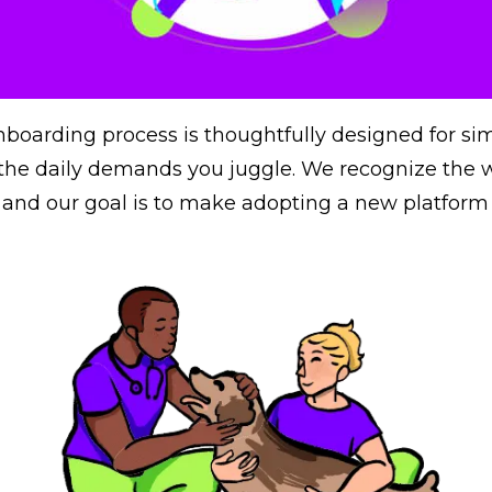
nboarding process is thoughtfully designed for sim
he daily demands you juggle. We recognize the w
s, and our goal is to make adopting a new platform