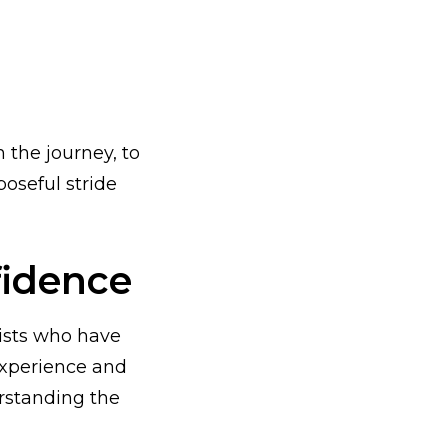
the journey, to
poseful stride
fidence
ists who have
experience and
erstanding the