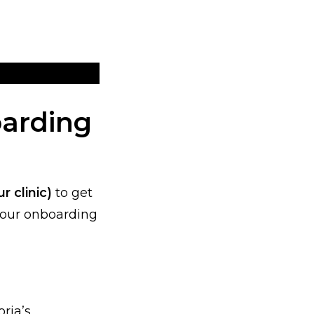
oarding
r clinic)
to get
s our onboarding
ria’s