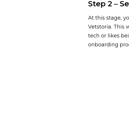
Step 2 – S
At this stage, y
Vetstoria. This
tech or likes b
onboarding pro