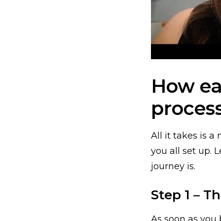
How eas
proces
All it takes is 
you all set up.
journey is.
Step 1 – 
As soon as you 