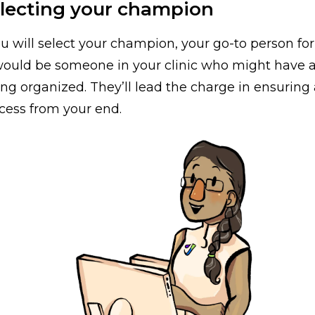
electing your champion
ou will select your champion, your go-to person for
 would be someone in your clinic who might have a
eing organized. They’ll lead the charge in ensurin
cess from your end.