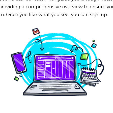
, providing a comprehensive overview to ensure yo
rm. Once you like what you see, you can sign up.