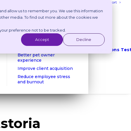
Login
Get Support
 and allow us to remember you. We use this information
 other media. To find out more about the cookies we
Benefits
 your preference not to be tracked.
Reduce phone calls
Reduce no shows
Accept
Decline
Client retention
Integrations
Tes
Better pet owner
experience
Improve client acquisition
Reduce employee stress
and burnout
storia