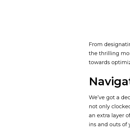
From designatin
the thrilling m
towards optimizi
Naviga
We’ve got a de
not only clocke
an extra layer o
ins and outs of 