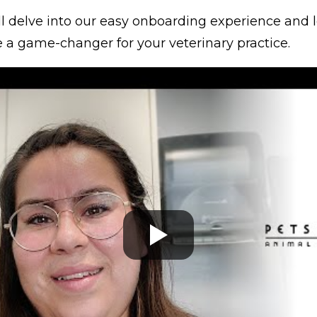
e’ll delve into our easy onboarding experience and
e a game-changer for your veterinary practice.