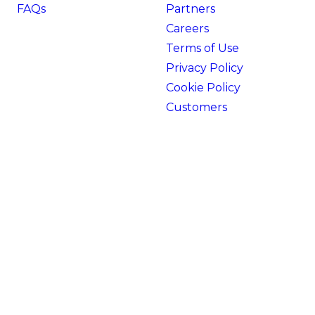
FAQs
Partners
Careers
Terms of Use
Privacy Policy
Cookie Policy
Customers