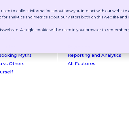
 used to collect information about how you interact with our website
or analytics and metrics about our visitors both on this website and
etstoria?
Features
this website. A single cookie will be used in your browser to remember
 Online Tour
Appointment Scheduling
sations
Websites
culator
Payments
Booking Myths
Reporting and Analytics
a vs Others
All Features
ourself