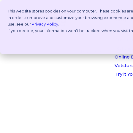
This website stores cookies on your computer. These cookies are
in order to improve and customize your browsing experience and f
Why V
use, see our
Privacy Policy
.
If you decline, your information won’t be tracked when you visit 
Take an
Customi
ROI Cal
Platform
Online 
Vetstori
Try it Y