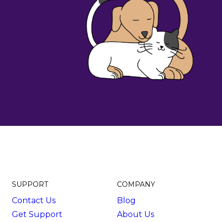
SUPPORT
COMPANY
Contact Us
Blog
Get Support
About Us