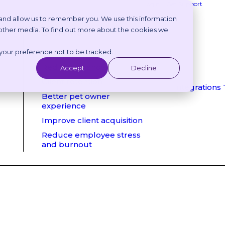
Login
Get Support
 and allow us to remember you. We use this information
 other media. To find out more about the cookies we
Benefits
 your preference not to be tracked.
Reduce phone calls
Reduce no shows
Accept
Decline
Client retention
Integrations
Better pet owner
experience
Improve client acquisition
Reduce employee stress
and burnout