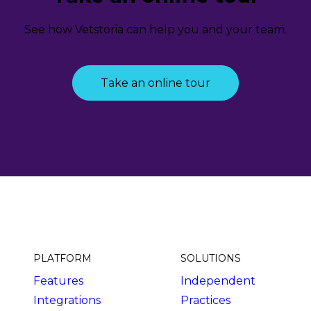
See how Vetstoria can help you and your team.
Take an online tour
PLATFORM
SOLUTIONS
Features
Independent
Integrations
Practices