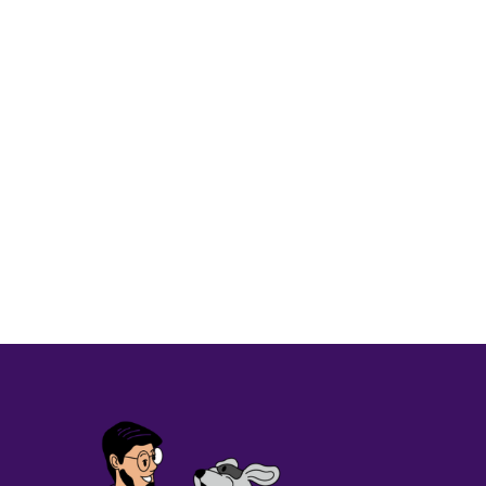
CORPORATE PRACTICE
CUSTOMER STORY
CUSTO
Osage Veterinary Clinic redu
Read More