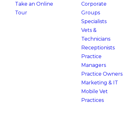
Take an Online
Corporate
Tour
Groups
Specialists
Vets &
Technicians
Receptionists
Practice
Managers
Practice Owners
Marketing & IT
Mobile Vet
Practices