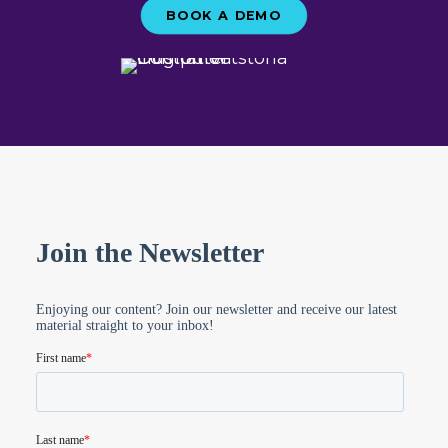
BOOK A DEMO