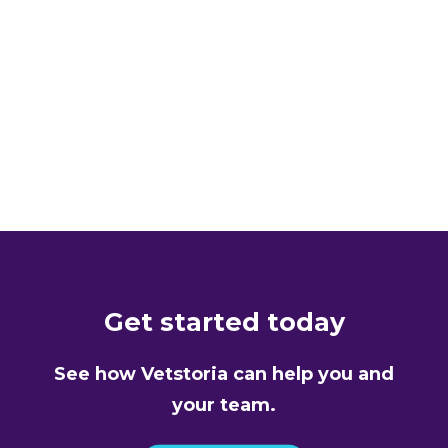
APPOINTMENT SCHEDULING
Animal Ark
READ MORE
Get started today
See how Vetstoria can help you and
your team.