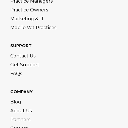
Practice Managers
Practice Owners
Marketing & IT
Mobile Vet Practices
SUPPORT
Contact Us
Get Support
FAQs
COMPANY
Blog
About Us
Partners