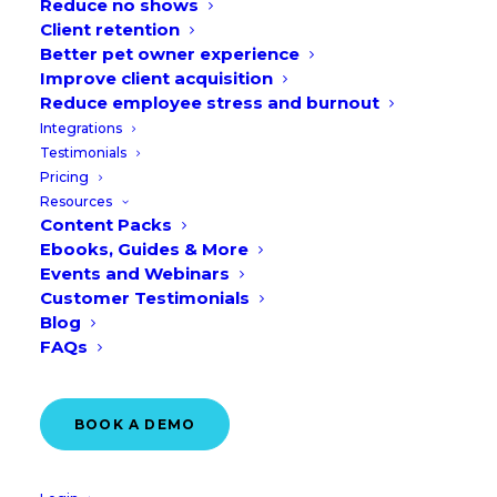
Reduce no shows
Client retention
Better pet owner experience
Improve client acquisition
Reduce employee stress and burnout
Integrations
Testimonials
Pricing
Resources
CUSTOMER STORY
Content Packs
Protected: How Village
Ebooks, Guides & More
Vets Scaled Online
Events and Webinars
Customer Testimonials
Booking Adoption to 33%
Blog
Across the 35 Locations
FAQs
READ MORE
BOOK A DEMO