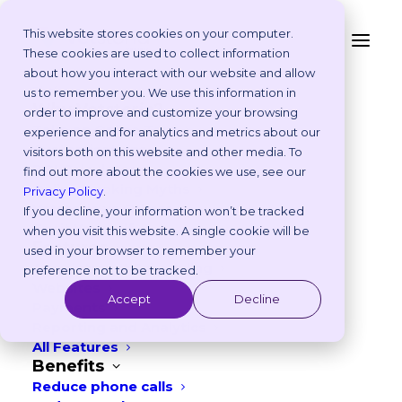
This website stores cookies on your computer.
These cookies are used to collect information
about how you interact with our website and allow
Platform
us to remember you. We use this information in
Why Vetstoria?
order to improve and customize your browsing
Customer Story
Take an Online Tour
experience and for analytics and metrics about our
Customisations
visitors both on this website and other media. To
ROI Calculator
find out more about the cookies we use, see our
Online Booking Myths
Privacy Policy
.
Vetstoria vs Others
If you decline, your information won’t be tracked
Try it Yourself
when you visit this website. A single cookie will be
Features
used in your browser to remember your
Appointment Scheduling
preference not to be tracked.
Websites
Accept
Decline
Payments
Reporting and Analytics
All Features
Benefits
Reduce phone calls