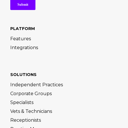
PLATFORM
Features
Integrations
SOLUTIONS
Independent Practices
Corporate Groups
Specialists
Vets & Technicians
Receptionists