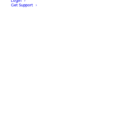
Login
Get Support
CUSTOMER STORY
Wylie Veterinary Centre
Case Study
READ MORE