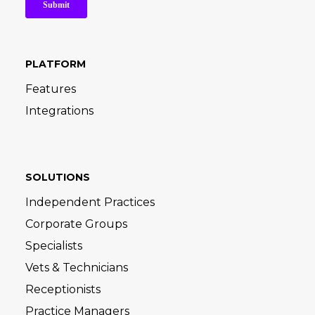
PLATFORM
Features
Integrations
SOLUTIONS
Independent Practices
Corporate Groups
Specialists
Vets & Technicians
Receptionists
Practice Managers