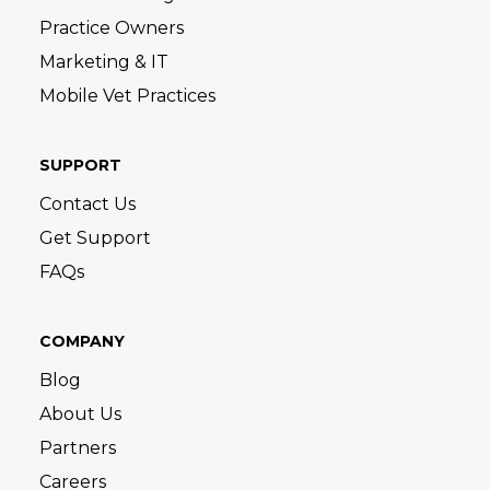
Practice Owners
Marketing & IT
Mobile Vet Practices
SUPPORT
Contact Us
Get Support
FAQs
COMPANY
Blog
About Us
Partners
Careers