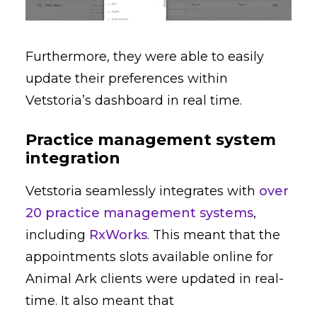
Furthermore, they were able to easily
update their preferences within
Vetstoria’s dashboard in real time.
Practice management system
integration
Vetstoria seamlessly integrates with
over
20 practice management systems
,
including
RxWorks
. This meant that the
appointments slots available online for
Animal Ark clients were updated in real-
time. It also meant that