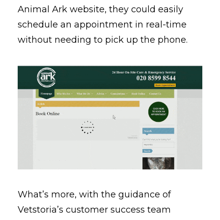
Animal Ark website, they could easily
schedule an appointment in real-time
without needing to pick up the phone.
What’s more, with the guidance of
Vetstoria’s customer success team