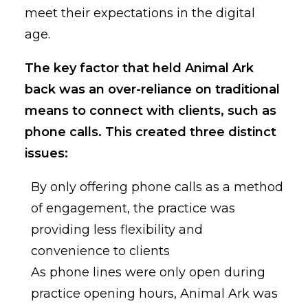
meet their expectations in the digital
age.
The key factor that held Animal Ark
back was an over-reliance on traditional
means to connect with clients, such as
phone calls. This created three distinct
issues:
By only offering phone calls as a method
of engagement, the practice was
providing less flexibility and
convenience to clients
As phone lines were only open during
practice opening hours, Animal Ark was