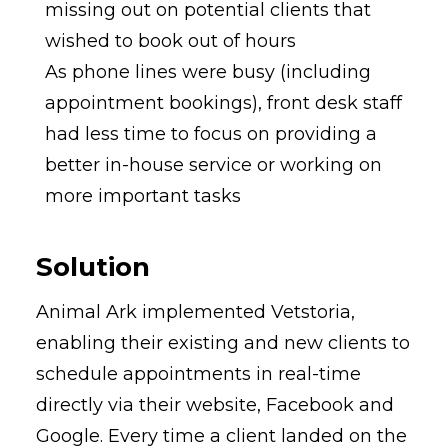
missing out on potential clients that
wished to book out of hours
As phone lines were busy (including
appointment bookings), front desk staff
had less time to focus on providing a
better in-house service or working on
more important tasks
Solution
Animal Ark implemented Vetstoria,
enabling their existing and new clients to
schedule appointments in real-time
directly via their website, Facebook and
Google. Every time a client landed on the