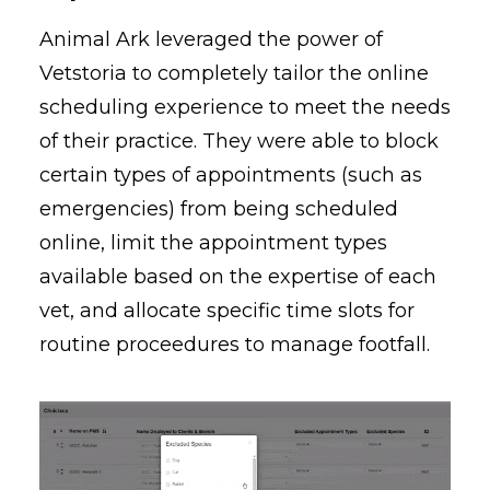
Animal Ark leveraged the power of
Vetstoria to completely tailor the online
scheduling experience to meet the needs
of their practice. They were able to block
certain types of appointments (such as
emergencies) from being scheduled
online, limit the appointment types
available based on the expertise of each
vet, and allocate specific time slots for
routine proceedures to manage footfall.