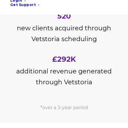
Login
Get Support
520
new clients acquired through
Vetstoria scheduling
£292K
additional revenue generated
through Vetstoria
*over a 3-year period