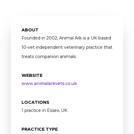
ABOUT
Founded in 2002, Animal Ark is a UK-based
10-vet independent veterinary practice that
treats companion animals.
WEBSITE
www.animalarkvets.co.uk
LOCATIONS
1 practice in Essex, UK
PRACTICE TYPE