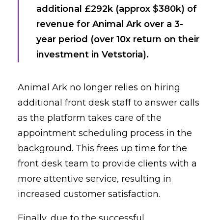
additional £292k (approx $380k) of
revenue for Animal Ark over a 3-
year period (over 10x return on their
investment in Vetstoria).
Animal Ark no longer relies on hiring
additional front desk staff to answer calls
as the platform takes care of the
appointment scheduling process in the
background. This frees up time for the
front desk team to provide clients with a
more attentive service, resulting in
increased customer satisfaction.
Finally, due to the successful