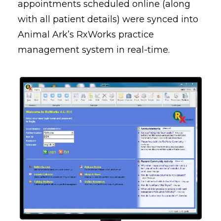
appointments scheduled online (along
with all patient details) were synced into
Animal Ark’s RxWorks practice
management system in real-time.