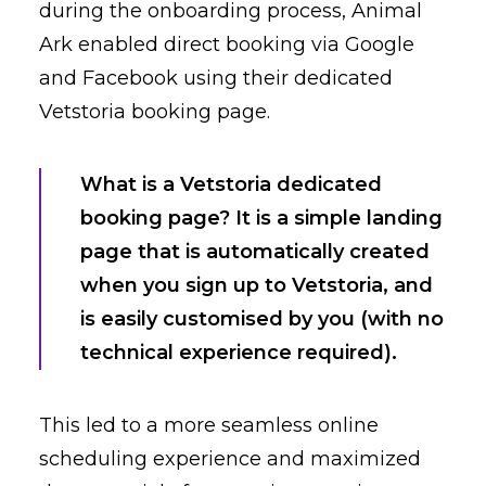
during the onboarding process, Animal
Ark enabled direct booking via Google
and Facebook using their dedicated
Vetstoria booking page.
What is a Vetstoria dedicated
booking page? It is a simple landing
page that is automatically created
when you sign up to Vetstoria, and
is easily customised by you (with no
technical experience required).
This led to a more seamless online
scheduling experience and maximized