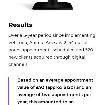
Results
Over a 3-year period since implementing
Vetstoria, Animal Ark saw 2,154 out-of-
hours appointments scheduled and 520
new clients acquired through digital
channels.
Based on an average appointment
value of £93 (approx $120) and an
average of two appointments per
year, this amounted to an