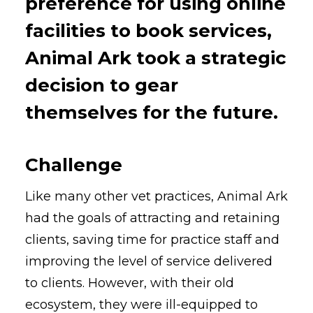
preference for using online
facilities to book services,
Animal Ark took a strategic
decision to gear
themselves for the future.
Challenge
Like many other vet practices, Animal Ark
had the goals of attracting and retaining
clients, saving time for practice staff and
improving the level of service delivered
to clients. However, with their old
ecosystem, they were ill-equipped to