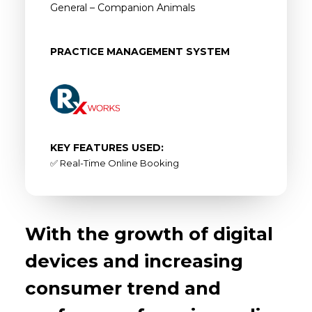
General – Companion Animals
PRACTICE MANAGEMENT SYSTEM
KEY FEATURES USED:
✅ Real-Time Online Booking
With the growth of digital
devices and increasing
consumer trend and