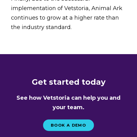
implementation of Vetstoria, Animal Ark
continues to grow at a higher rate than
the industry standard.
Get started today
See how Vetstoria can help you and
your team.
BOOK A DEMO