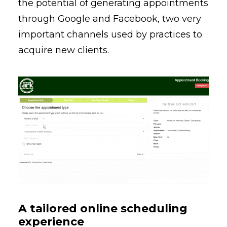
the potential of generating appointments
through Google and Facebook, two very
important channels used by practices to
acquire new clients.
A tailored online scheduling
experience