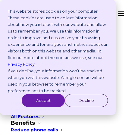
This website stores cookies on your computer.
These cookies are used to collect information
about how you interact with our website and allow
Platform
us to remember you. We use this information in
Why Vetstoria?
order to improve and customize your browsing
Take an Online Tour
experience and for analytics and metrics about our
Customisations
visitors both on this website and other media. To
ROI Calculator
find out more about the cookies we use, see our
Online Booking Myths
Privacy Policy
.
CASE STUDY
Vetstoria vs Others
If you decline, your information won’t be tracked
Try it Yourself
when you visit this website. A single cookie will be
Features
used in your browser to remember your
Animal Ark's revenue
Appointment Scheduling
preference not to be tracked.
Websites
skyrockets by £292k over a
Accept
Decline
Payments
3-year period with
Reporting and Analytics
All Features
Vetstoria
Benefits
Reduce phone calls