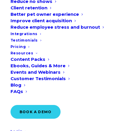
Reduce no shows
Client retention
Better pet owner experience
Improve client acquisition
Reduce employee stress and burnout
Integrations
Testimonials
Pricing
Resources
Content Packs
Ebooks, Guides & More
Events and Webinars
Customer Testimonials
Blog
FAQs
2,154
BOOK A DEMO
out-of-hours appointments
booked through Vetstoria