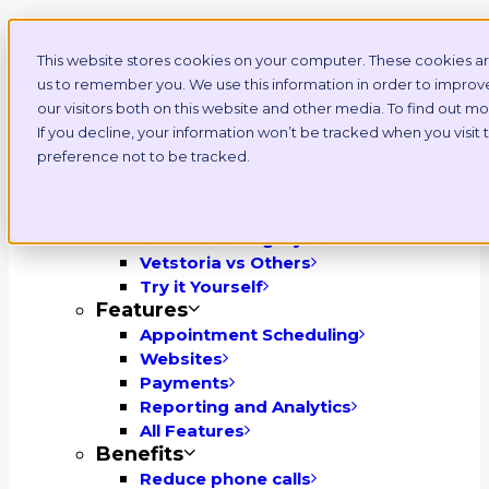
Login
Get Support
This website stores cookies on your computer. These cookies ar
us to remember you. We use this information in order to impro
our visitors both on this website and other media. To find out 
If you decline, your information won’t be tracked when you visit
Platform
preference not to be tracked.
Why Vetstoria?
Customisations
ROI Calculator
Online Booking Myths
Vetstoria vs Others
Try it Yourself
Features
Appointment Scheduling
Websites
Payments
Reporting and Analytics
All Features
Benefits
Reduce phone calls