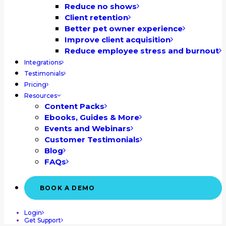
Reduce no shows
Client retention
Better pet owner experience
Improve client acquisition
Reduce employee stress and burnout
Integrations
Testimonials
Pricing
Resources
Content Packs
Ebooks, Guides & More
Events and Webinars
Customer Testimonials
Blog
FAQs
BOOK A DEMO
Login
Get Support