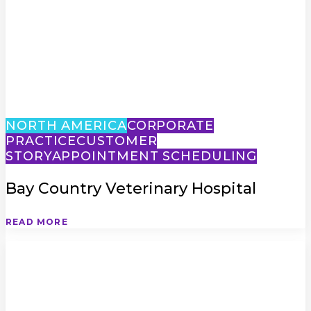
NORTH AMERICA
CORPORATE
PRACTICE
CUSTOMER
STORY
APPOINTMENT SCHEDULING
Bay Country Veterinary Hospital
READ MORE