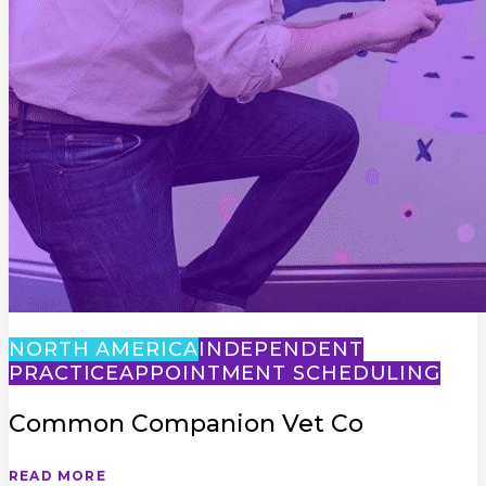
NORTH AMERICA
INDEPENDENT
PRACTICE
APPOINTMENT SCHEDULING
Common Companion Vet Co
READ MORE