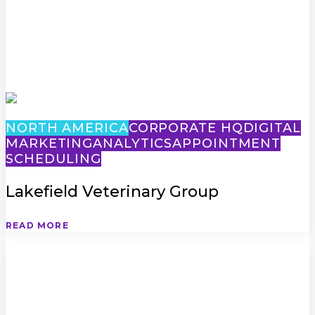
NORTH AMERICA
CORPORATE HQ
DIGITAL
MARKETING
ANALYTICS
APPOINTMENT
SCHEDULING
Lakefield Veterinary Group
READ MORE