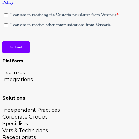
Platform
Features
Integrations
Solutions
Independent Practices
Corporate Groups
Specialists
Vets & Technicians
Receptionists