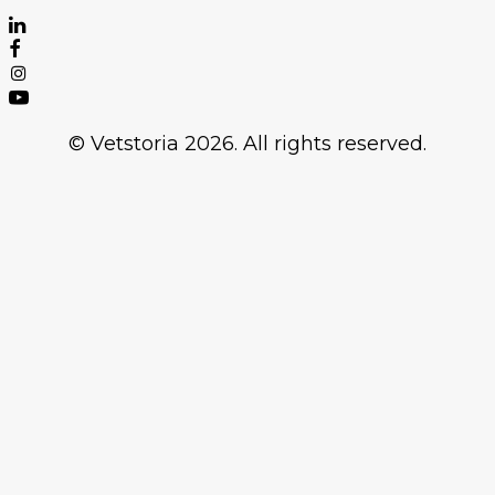
© Vetstoria 2026. All rights reserved.