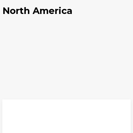
North America