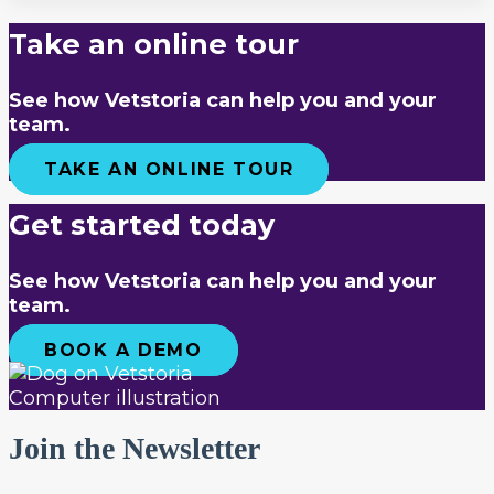
Take an online tour
See how Vetstoria can help you and your
team.
TAKE AN ONLINE TOUR
Get started today
See how Vetstoria can help you and your
team.
BOOK A DEMO