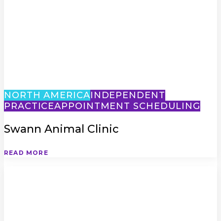
NORTH AMERICA
INDEPENDENT
PRACTICE
APPOINTMENT SCHEDULING
Swann Animal Clinic
READ MORE