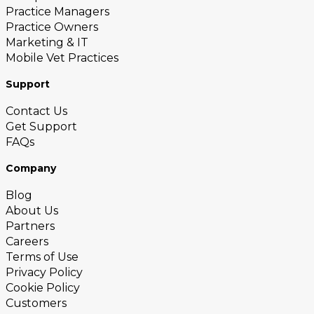
Practice Managers
Practice Owners
Marketing & IT
Mobile Vet Practices
Support
Contact Us
Get Support
FAQs
Company
Blog
About Us
Partners
Careers
Terms of Use
Privacy Policy
Cookie Policy
Customers