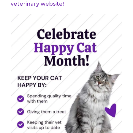
veterinary website!