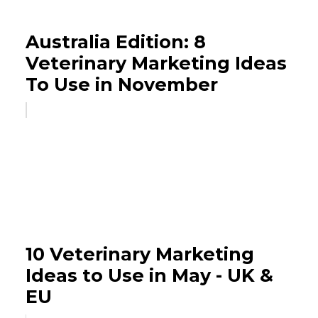
Australia Edition: 8
Veterinary Marketing Ideas
To Use in November
10 Veterinary Marketing
Ideas to Use in May - UK &
EU