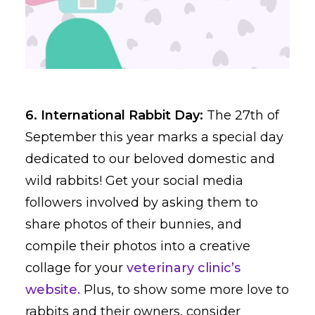
6. International Rabbit Day:
The 27th of
September this year marks a special day
dedicated to our beloved domestic and
wild rabbits! Get your social media
followers involved by asking them to
share photos of their bunnies, and
compile their photos into a creative
collage for your
veterinary clinic’s
website.
Plus, to show some more love to
rabbits and their owners, consider