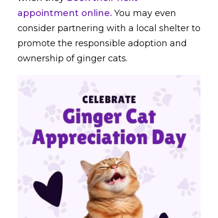
appointment online.
You may even
consider partnering with a local shelter to
promote the responsible adoption and
ownership of ginger cats.