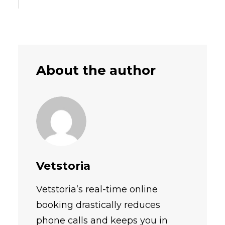
About the author
Vetstoria
Vetstoria’s real-time online
booking drastically reduces
phone calls and keeps you in