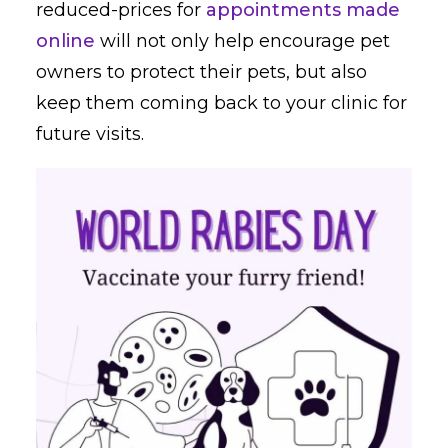
reduced-prices for
appointments made
online
will not only help encourage pet
owners to protect their pets, but also
keep them coming back to your clinic for
future visits.