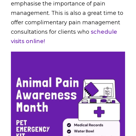
emphasise the importance of pain
management. This is also a great time to
offer complimentary pain management
consultations for clients who
schedule
visits online!