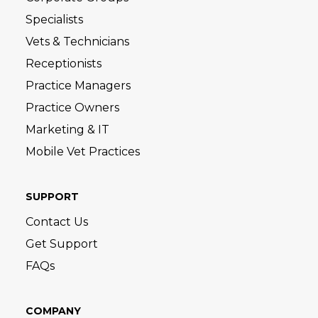
Specialists
Vets & Technicians
Receptionists
Practice Managers
Practice Owners
Marketing & IT
Mobile Vet Practices
SUPPORT
Contact Us
Get Support
FAQs
COMPANY