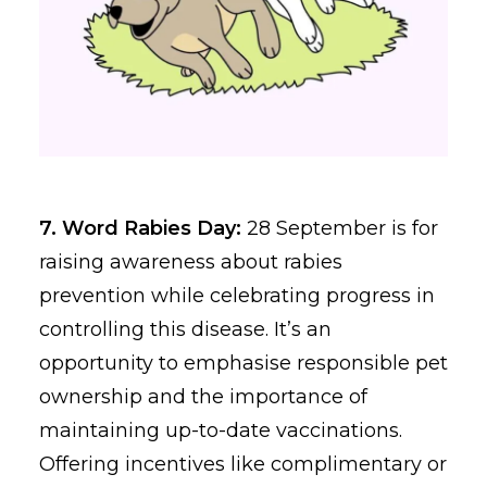
7. Word Rabies Day:
28 September is for
raising awareness about rabies
prevention while celebrating progress in
controlling this disease. It’s an
opportunity to emphasise responsible pet
ownership and the importance of
maintaining up-to-date vaccinations.
Offering incentives like complimentary or