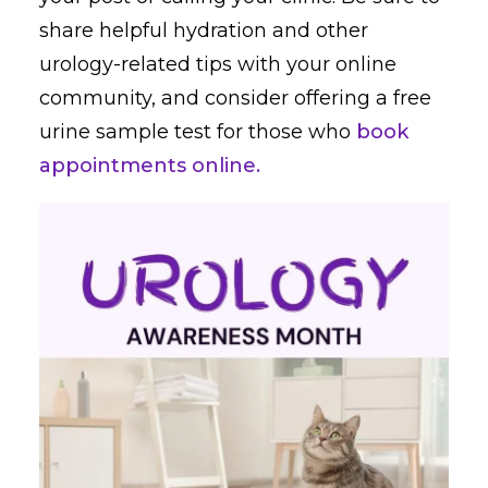
share helpful hydration and other
urology-related tips with your online
community, and consider offering a free
urine sample test for those who
book
appointments online.