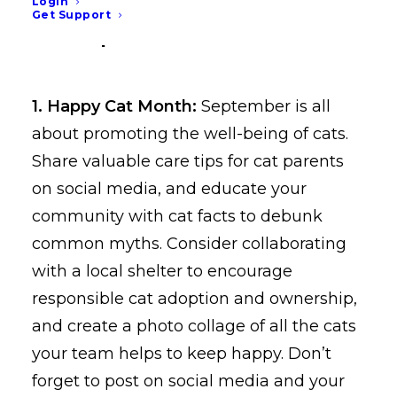
and social media graphics
Login
Get Support
for September
1. Happy Cat Month:
September is all
about promoting the well-being of cats.
Share valuable care tips for cat parents
on social media, and educate your
community with cat facts to debunk
common myths. Consider collaborating
with a local shelter to encourage
responsible cat adoption and ownership,
and create a photo collage of all the cats
your team helps to keep happy. Don’t
forget to post on social media and your