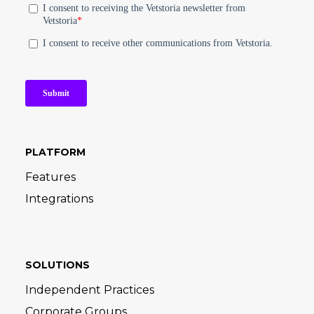
PLATFORM
Features
Integrations
SOLUTIONS
Independent Practices
Corporate Groups