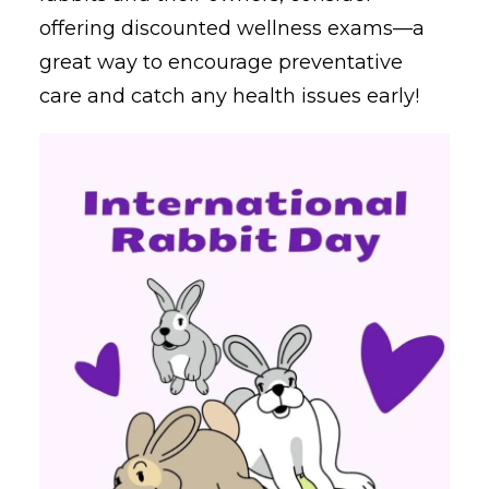
offering discounted wellness exams—a
great way to encourage preventative
care and catch any health issues early!