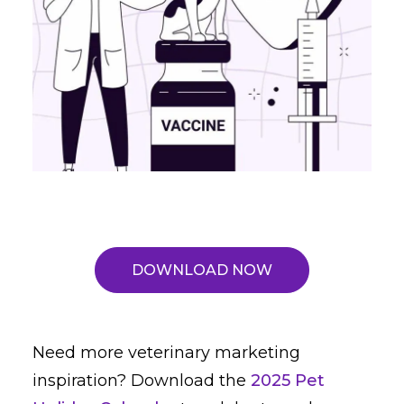
DOWNLOAD NOW
Need more veterinary marketing
inspiration? Download the
2025 Pet