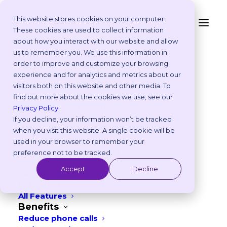
This website stores cookies on your computer.
These cookies are used to collect information
7 Veterinary Marketing
about how you interact with our website and allow
Platform
us to remember you. We use this information in
Ideas to Use in
Why Vetstoria?
order to improve and customize your browsing
Take an Online Tour
experience and for analytics and metrics about our
September – UK & EU
Customisations
visitors both on this website and other media. To
ROI Calculator
find out more about the cookies we use, see our
AUGUST 12, 2025
|
IN
FREEBIES
,
MARKETING
Online Booking Myths
Privacy Policy
.
Vetstoria vs Others
If you decline, your information won’t be tracked
4
min read
Try it Yourself
when you visit this website. A single cookie will be
Features
used in your browser to remember your
Appointment Scheduling
preference not to be tracked.
Websites
Accept
Decline
Payments
Reporting and Analytics
All Features
Benefits
Reduce phone calls