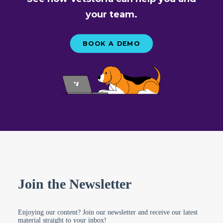
your team.
BOOK A DEMO