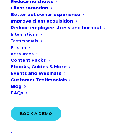
Reduce no shows
Client retention
Better pet owner experience
Improve client acquisition
From Animal Pain Awareness Month to
Reduce employee stress and burnout
Integrations
International Rabbit Day, there are many
Testimonials
occasions for your clinic to honour
Pricing
throughout September. Make next
Resources
Content Packs
month’s marketing strategy easier with
Ebooks, Guides & More
our free veterinary marketing ideas and
Events and Webinars
Customer Testimonials
social media graphics!
Blog
FAQs
Download them here!
BOOK A DEMO
Veterinary marketing ideas