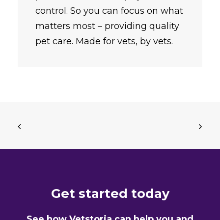
control. So you can focus on what
matters most – providing quality
pet care. Made for vets, by vets.
Get started today
See how Vetstoria can help you and