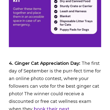
4. Ginger Cat Appreciation Day:
The first
day of September is the purr-fect time for
an online photo contest, where your
followers can vote for the best ginger cat
photo! The winner could receive a
discounted or free cat wellness exam
when they
book their next