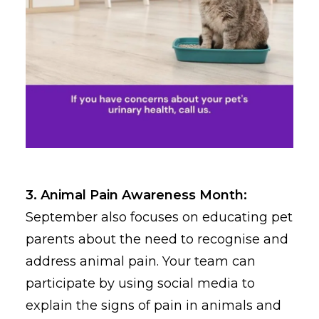
3. Animal Pain Awareness Month:
September also focuses on educating pet
parents about the need to recognise and
address animal pain. Your team can
participate by using social media to
explain the signs of pain in animals and