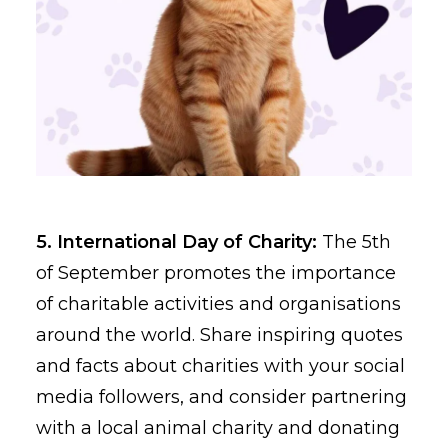
5. International Day of Charity:
The 5th
of September promotes the importance
of charitable activities and organisations
around the world. Share inspiring quotes
and facts about charities with your social
media followers, and consider partnering
with a local animal charity and donating