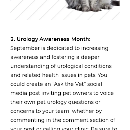
2. Urology Awareness Month:
September is dedicated to increasing
awareness and fostering a deeper
understanding of urological conditions
and related health issues in pets. You
could create an “Ask the Vet” social
media post inviting pet owners to voice
their own pet urology questions or
concerns to your team, whether by
commenting in the comment section of
your post or calling your clinic. Be sure to