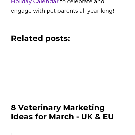
Holiday Calendar
to celebrate and
engage with pet parents all year long!
Related posts:
8 Veterinary Marketing
Ideas for March - UK & EU