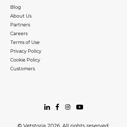
Blog
About Us
Partners
Careers
Terms of Use
Privacy Policy
Cookie Policy
Customers
© Vetstoria 2026. All rights reserved.