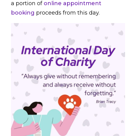
a portion of
online appointment
booking
proceeds from this day.