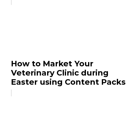
How to Market Your
Veterinary Clinic during
Easter using Content Packs