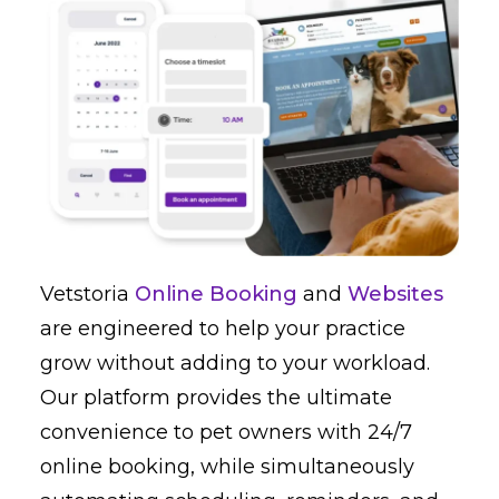
Vetstoria
Online Booking
and
Websites
are engineered to help your practice
grow without adding to your workload.
Our platform provides the ultimate
convenience to pet owners with 24/7
online booking, while simultaneously