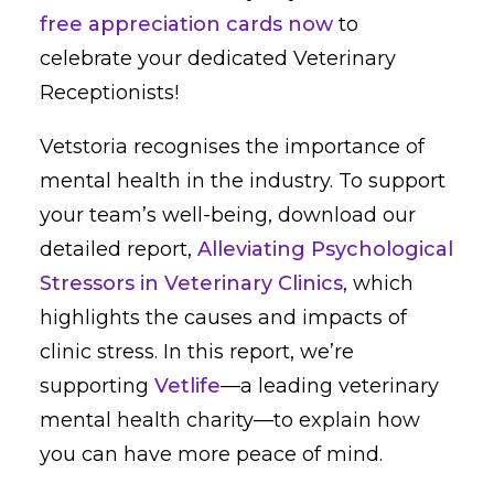
free appreciation cards now
to
celebrate your dedicated Veterinary
Receptionists!
Vetstoria recognises the importance of
mental health in the industry. To support
your team’s well-being, download our
detailed report,
Alleviating Psychological
Stressors in Veterinary Clinics
, which
highlights the causes and impacts of
clinic stress. In this report, we’re
supporting
Vetlife
—a leading veterinary
mental health charity—to explain how
you can have more peace of mind.