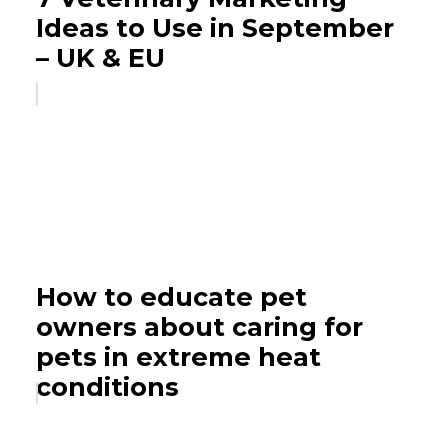
Ideas to Use in September
– UK & EU
How to educate pet
owners about caring for
pets in extreme heat
conditions