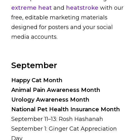
extreme heat
and
heatstroke
with our
free, editable marketing materials
designed for posters and your social
media accounts.
September
Happy Cat Month
Animal Pain Awareness Month
Urology Awareness Month
National Pet Health Insurance Month
September 11–13: Rosh Hashanah
September 1: Ginger Cat Appreciation
Day