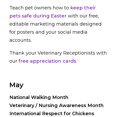
Teach pet owners how to
keep their
pets safe during Easter
with our free,
editable marketing materials designed
for posters and your social media
accounts.
Thank your Veterinary Receptionists with
our
free appreciation cards
.
May
National Walking Month
Veterinary / Nursing Awareness Month
International Respect for Chickens