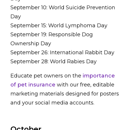
September 10: World Suicide Prevention
Day
September 15: World Lymphoma Day
September 19: Responsible Dog
Ownership Day
September 26: International Rabbit Day
September 28: World Rabies Day
Educate pet owners on the
importance
of pet insurance
with our free, editable
marketing materials designed for posters
and your social media accounts.
October