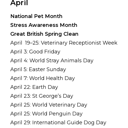
April
National Pet Month
Stress Awareness Month
Great British Spring Clean
April 19–25: Veterinary Receptionist Week
April 3: Good Friday
April 4: World Stray Animals Day
April 5: Easter Sunday
April 7: World Health Day
April 22: Earth Day
April 23: St George’s Day
April 25: World Veterinary Day
April 25: World Penguin Day
April 29: International Guide Dog Day