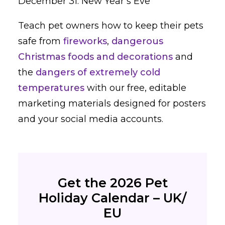
December 31: New Year’s Eve
Teach pet owners how to keep their pets
safe from
fireworks
,
dangerous
Christmas foods and decorations
and
the
dangers of extremely cold
temperatures
with our free, editable
marketing materials designed for posters
and your social media accounts.
Get the 2026 Pet
Holiday Calendar – UK/
EU