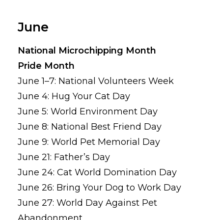
June
National Microchipping Month
Pride Month
June 1–7: National Volunteers Week
June 4: Hug Your Cat Day
June 5: World Environment Day
June 8: National Best Friend Day
June 9: World Pet Memorial Day
June 21: Father’s Day
June 24: Cat World Domination Day
June 26: Bring Your Dog to Work Day
June 27: World Day Against Pet
Abandonment