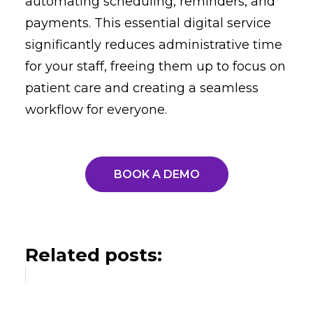
automating scheduling, reminders, and
payments. This essential digital service
significantly reduces administrative time
for your staff, freeing them up to focus on
patient care and creating a seamless
workflow for everyone.
BOOK A DEMO
Related posts: