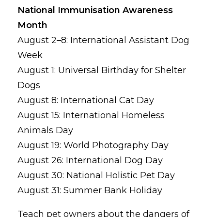
National Immunisation Awareness
Month
August 2–8: International Assistant Dog
Week
August 1: Universal Birthday for Shelter
Dogs
August 8: International Cat Day
August 15: International Homeless
Animals Day
August 19: World Photography Day
August 26: International Dog Day
August 30: National Holistic Pet Day
August 31: Summer Bank Holiday
Teach pet owners about the dangers of