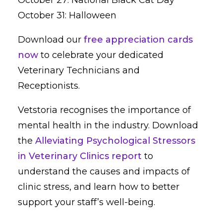
October 31: Halloween
Download our
free appreciation cards
now
to celebrate your dedicated
Veterinary Technicians and
Receptionists.
Vetstoria recognises the importance of
mental health in the industry. Download
the
Alleviating Psychological Stressors
in Veterinary Clinics report
to
understand the causes and impacts of
clinic stress, and learn how to better
support your staff’s well-being.