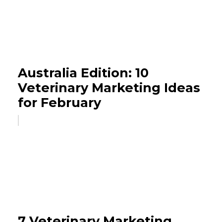
Australia Edition: 10
Veterinary Marketing Ideas
for February
7 Veterinary Marketing