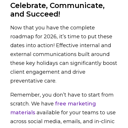
Celebrate, Communicate,
and Succeed!
Now that you have the complete
roadmap for 2026, it’s time to put these
dates into action! Effective internal and
external communications built around
these key holidays can significantly boost
client engagement and drive
preventative care.
Remember, you don’t have to start from
scratch. We have
free marketing
materials
available for your teams to use
across social media, emails, and in-clinic