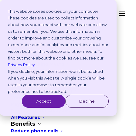
This website stores cookies on your computer.
These cookies are used to collect information
2026 Pet Holidays and
about how you interact with our website and allow
Platform
us to remember you. We use this information in
Key Veterinary
Why Vetstoria?
order to improve and customize your browsing
Take an Online Tour
experience and for analytics and metrics about our
Awareness Dates – UK
Customisations
visitors both on this website and other media. To
ROI Calculator
& EU
find out more about the cookies we use, see our
Online Booking Myths
Privacy Policy
.
Vetstoria vs Others
If you decline, your information won’t be tracked
DECEMBER 10, 2025
|
IN
MARKETING
Try it Yourself
when you visit this website. A single cookie will be
Features
used in your browser to remember your
7
min read
Appointment Scheduling
preference not to be tracked.
Websites
Accept
Decline
Payments
Reporting and Analytics
All Features
Benefits
Reduce phone calls