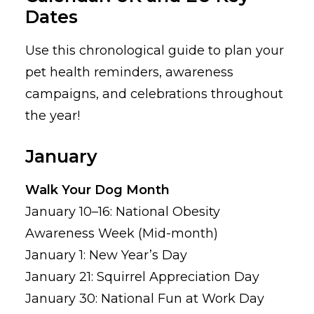
Dates
Use this chronological guide to plan your
pet health reminders, awareness
campaigns, and celebrations throughout
the year!
January
Walk Your Dog Month
January 10–16: National Obesity
Awareness Week (Mid-month)
January 1: New Year’s Day
January 21: Squirrel Appreciation Day
January 30: National Fun at Work Day