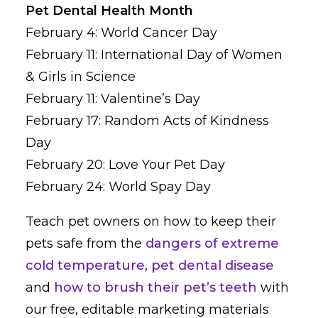
Pet Dental Health Month
February 4: World Cancer Day
February 11: International Day of Women
& Girls in Science
February 11: Valentine’s Day
February 17: Random Acts of Kindness
Day
February 20: Love Your Pet Day
February 24: World Spay Day
Teach pet owners on how to keep their
pets safe from the
dangers of extreme
cold temperature
,
pet dental disease
and
how to brush their pet’s teeth
with
our free, editable marketing materials