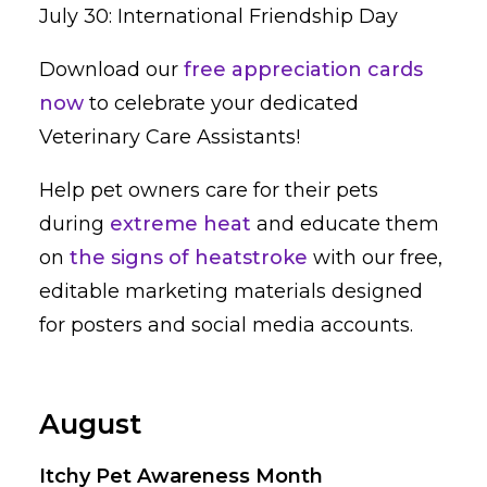
July 30: International Friendship Day
Download our
free appreciation cards
now
to celebrate your dedicated
Veterinary Care Assistants!
Help pet owners care for their pets
during
extreme heat
and educate them
on
the signs of heatstroke
with our free,
editable marketing materials designed
for posters and social media accounts.
August
Itchy Pet Awareness Month