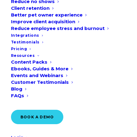
Reduce no shows
Client retention
Better pet owner experience
Improve client acquisition
Reduce employee stress and burnout
Welcome to the ultimate 2026 Pet
Integrations
Holiday Guide — your complete, month-
Testimonials
by-month guide to important veterinary
Pricing
Resources
awareness dates, annual events, pet
Content Packs
celebrations, and animal appreciation
Ebooks, Guides & More
Events and Webinars
days throughout the year in the UK and
Customer Testimonials
EU.
Blog
FAQs
Whether you’re a veterinary practice, pet
parent, or animal advocate, this guide
BOOK A DEMO
helps you plan, promote, and participate
in every festivity.