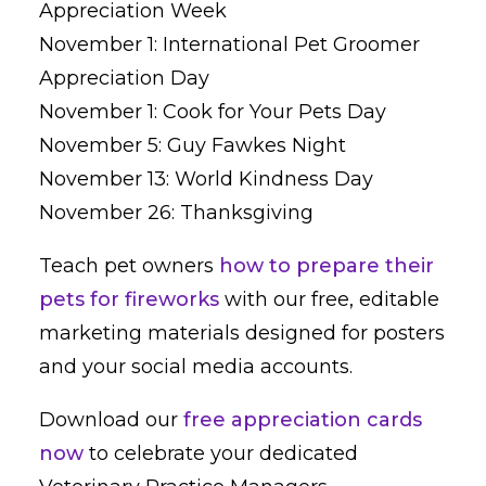
Appreciation Week
November 1: International Pet Groomer
Appreciation Day
November 1: Cook for Your Pets Day
November 5: Guy Fawkes Night
November 13: World Kindness Day
November 26: Thanksgiving
Teach pet owners
how to prepare their
pets for fireworks
with our free, editable
marketing materials designed for posters
and your social media accounts.
Download our
free appreciation cards
now
to celebrate your dedicated