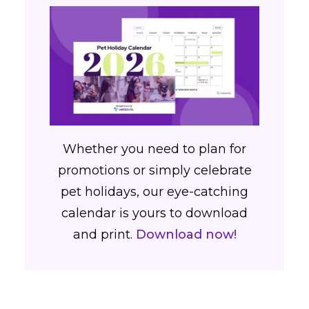
Whether you need to plan for
promotions or simply celebrate
pet holidays, our eye-catching
calendar is yours to download
and print.
Download now!