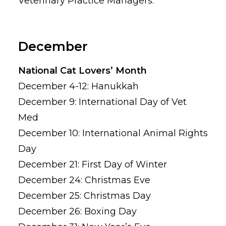
Veterinary Practice Managers.
December
National Cat Lovers’ Month
December 4-12: Hanukkah
December 9: International Day of Vet
Med
December 10: International Animal Rights
Day
December 21: First Day of Winter
December 24: Christmas Eve
December 25: Christmas Day
December 26: Boxing Day