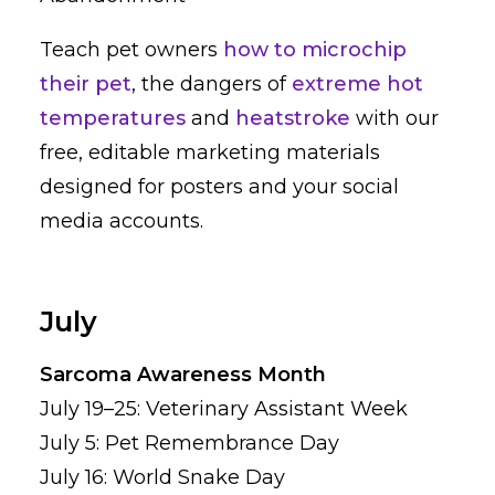
Teach pet owners
how to microchip
their pet
, the dangers of
extreme hot
temperatures
and
heatstroke
with our
free, editable marketing materials
designed for posters and your social
media accounts.
July
Sarcoma Awareness Month
July 19–25: Veterinary Assistant Week
July 5: Pet Remembrance Day
July 16: World Snake Day