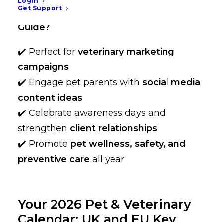
Login
Get Support
Why Bookmark the 2026 Pet Holiday
Guide?
✔️ Perfect for
veterinary marketing
campaigns
✔️ Engage pet parents with
social media
content ideas
✔️ Celebrate awareness days and
strengthen
client relationships
✔️ Promote
pet wellness, safety, and
preventive care
all year
Your 2026 Pet & Veterinary
Calendar: UK and EU Key