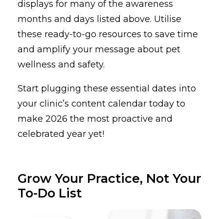
displays for many of the awareness
months and days listed above. Utilise
these ready-to-go resources to save time
and amplify your message about pet
wellness and safety.
Start plugging these essential dates into
your clinic’s content calendar today to
make 2026 the most proactive and
celebrated year yet!
Grow Your Practice, Not Your
To-Do List