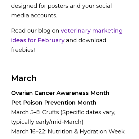
designed for posters and your social
media accounts.
Read our blog on
veterinary marketing
ideas for February
and download
freebies!
March
Ovarian Cancer Awareness Month
Pet Poison Prevention Month
March 5–8: Crufts (Specific dates vary,
typically early/mid-March)
March 16–22: Nutrition & Hydration Week