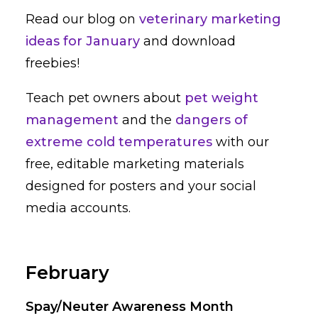
Read our blog on
veterinary marketing
ideas for January
and download
freebies!
Teach pet owners about
pet weight
management
and the
dangers of
extreme cold temperatures
with our
free, editable marketing materials
designed for posters and your social
media accounts.
February
Spay/Neuter Awareness Month