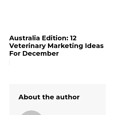
Australia Edition: 12
Veterinary Marketing Ideas
For December
About the author