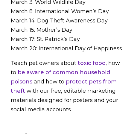
March 3: World Wildlife Day
March 8: International Women’s Day
March 14: Dog Theft Awareness Day
March 15: Mother’s Day
March 17: St. Patrick’s Day
March 20: International Day of Happiness
Teach pet owners about
toxic food
, how
to
be aware of common household
poisons
and how to
protect pets from
theft
with our free, editable marketing
materials designed for posters and your
social media accounts.