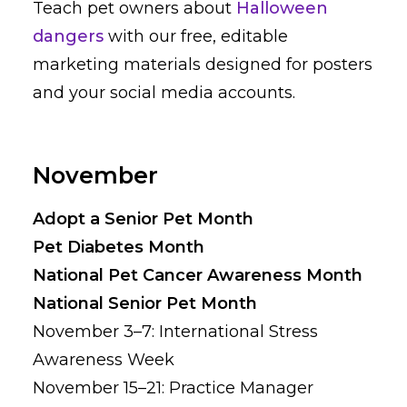
Teach pet owners about
Halloween
dangers
with our free, editable
marketing materials designed for posters
and your social media accounts.
November
Adopt a Senior Pet Month
Pet Diabetes Month
National Pet Cancer Awareness Month
National Senior Pet Month
November 3–7: International Stress
Awareness Week
November 15–21: Practice Manager