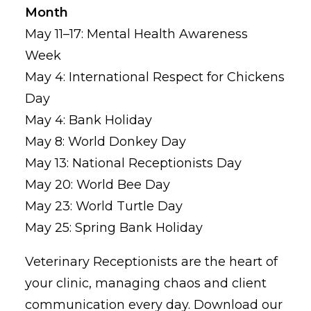
Month
May 11–17: Mental Health Awareness
Week
May 4: International Respect for Chickens
Day
May 4: Bank Holiday
May 8: World Donkey Day
May 13: National Receptionists Day
May 20: World Bee Day
May 23: World Turtle Day
May 25: Spring Bank Holiday
Veterinary Receptionists are the heart of
your clinic, managing chaos and client
communication every day. Download our