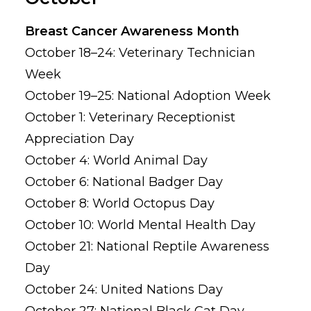
Breast Cancer Awareness Month
October 18–24: Veterinary Technician
Week
October 19–25: National Adoption Week
October 1: Veterinary Receptionist
Appreciation Day
October 4: World Animal Day
October 6: National Badger Day
October 8: World Octopus Day
October 10: World Mental Health Day
October 21: National Reptile Awareness
Day
October 24: United Nations Day
October 27: National Black Cat Day