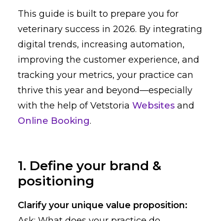
This guide is built to prepare you for
veterinary success in 2026. By integrating
digital trends, increasing automation,
improving the customer experience, and
tracking your metrics, your practice can
thrive this year and beyond—especially
with the help of Vetstoria
Websites
and
Online Booking
.
1. Define your brand &
positioning
Clarify your unique value proposition:
Ask: What does your practice do