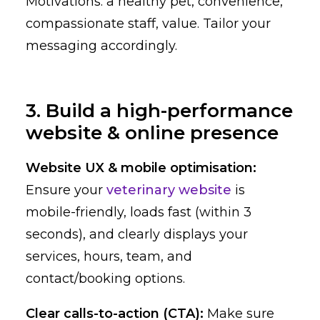
Motivations: a healthy pet, convenience,
compassionate staff, value. Tailor your
messaging accordingly.
3. Build a high-performance
website & online presence
Website UX & mobile optimisation:
Ensure your
veterinary website
is
mobile-friendly, loads fast (within 3
seconds), and clearly displays your
services, hours, team, and
contact/booking options.
Clear calls-to-action (CTA):
Make sure