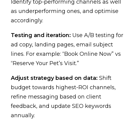
Identify top-performing channels as well
as underperforming ones, and optimise
accordingly.
Testing and iteration:
Use A/B testing for
ad copy, landing pages, email subject
lines. For example: “Book Online Now” vs
“Reserve Your Pet’s Visit.”
Adjust strategy based on data:
Shift
budget towards highest-ROI channels,
refine messaging based on client
feedback, and update SEO keywords
annually.