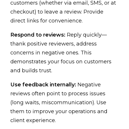
customers (whether via email, SMS, or at
checkout) to leave a review. Provide
direct links for convenience.
Respond to reviews:
Reply quickly—
thank positive reviewers, address
concerns in negative ones. This
demonstrates your focus on customers
and builds trust.
Use feedback internally:
Negative
reviews often point to process issues
(long waits, miscommunication). Use
them to improve your operations and
client experience.