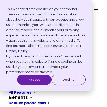
This website stores cookies on your computer.
These cookies are used to collect information
The Ultimate
about how you interact with our website and allow
Platform
us to remember you. We use this information in
Veterinary Marketing
Why Vetstoria?
order to improve and customize your browsing
Take an Online Tour
experience and for analytics and metrics about our
Guide: Strategies To
Customisations
visitors both on this website and other media. To
ROI Calculator
Grow Your Practice In
find out more about the cookies we use, see our
Online Booking Myths
Privacy Policy
.
2026
Vetstoria vs Others
If you decline, your information won’t be tracked
Try it Yourself
when you visit this website. A single cookie will be
Features
used in your browser to remember your
JANUARY 21, 2026
|
IN
BEST PRACTICES
,
MARKETING
Appointment Scheduling
preference not to be tracked.
Websites
10
min read
Accept
Decline
Payments
Reporting and Analytics
All Features
Benefits
Reduce phone calls