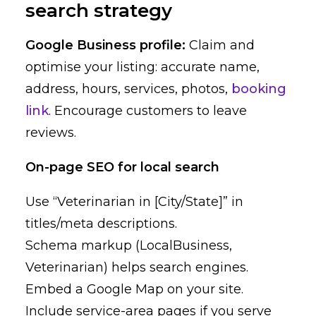
search strategy
Google Business profile:
Claim and
optimise your listing: accurate name,
address, hours, services, photos,
booking
link
. Encourage customers to leave
reviews.
On-page SEO for local search
Use “Veterinarian in [City/State]” in
titles/meta descriptions.
Schema markup (LocalBusiness,
Veterinarian) helps search engines.
Embed a Google Map on your site.
Include service-area pages if you serve