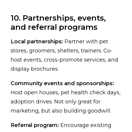
10. Partnerships, events,
and referral programs
Local partnerships:
Partner with pet
stores, groomers, shelters, trainers. Co-
host events, cross-promote services, and
display brochures.
Community events and sponsorships:
Host open houses, pet health check days,
adoption drives. Not only great for
marketing, but also building goodwill.
Referral program:
Encourage existing