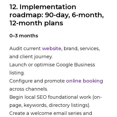
12. Implementation
roadmap: 90-day, 6-month,
12-month plans
0–3 months
Audit current
website
, brand, services,
and client journey.
Launch or optimise Google Business
listing.
Configure and promote
online booking
across channels.
Begin local SEO foundational work (on-
page, keywords, directory listings).
Create a welcome email series and