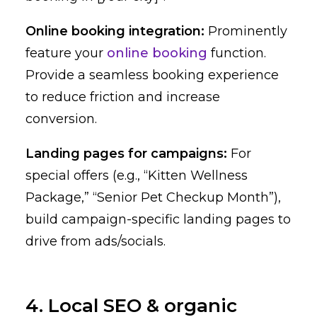
Online booking integration:
Prominently
feature your
online booking
function.
Provide a seamless booking experience
to reduce friction and increase
conversion.
Landing pages for campaigns:
For
special offers (e.g., “Kitten Wellness
Package,” “Senior Pet Checkup Month”),
build campaign-specific landing pages to
drive from ads/socials.
4. Local SEO & organic