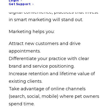
Login
ownership rising and clients expecting
Get Support
digital convenience, practices that invest
in smart marketing will stand out.
Marketing helps you:
Attract new customers and drive
appointments.
Differentiate your practice with clear
brand and service positioning.
Increase retention and lifetime value of
existing clients.
Take advantage of online channels
(search, social, mobile) where pet owners
spend time.