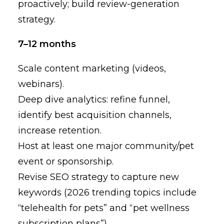
proactively; build review-generation
strategy.
7–12 months
Scale content marketing (videos,
webinars).
Deep dive analytics: refine funnel,
identify best acquisition channels,
increase retention.
Host at least one major community/pet
event or sponsorship.
Revise SEO strategy to capture new
keywords (2026 trending topics include
“telehealth for pets” and “pet wellness
subscription plans”).