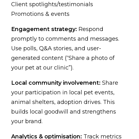
Client spotlights/testimonials
Promotions & events
Engagement strategy:
Respond
promptly to comments and messages.
Use polls, Q&A stories, and user-
generated content (“Share a photo of
your pet at our clinic”).
Local community involvement:
Share
your participation in local pet events,
animal shelters, adoption drives. This
builds local goodwill and strengthens
your brand.
Analytics & optimisation:
Track metrics