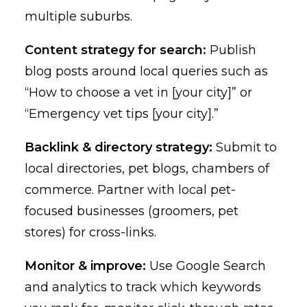
multiple suburbs.
Content strategy for search:
Publish
blog posts around local queries such as
“How to choose a vet in [your city]” or
“Emergency vet tips [your city].”
Backlink & directory strategy:
Submit to
local directories, pet blogs, chambers of
commerce. Partner with local pet-
focused businesses (groomers, pet
stores) for cross-links.
Monitor & improve:
Use Google Search
and analytics to track which keywords