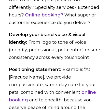
differently? Specialty services? Extended
hours?
Online booking?
What superior
customer experience do you deliver?
Develop your brand voice & visual
identity:
From logo to tone of voice
(friendly, professional, pet-centric) ensure
consistency across every touchpoint.
Positioning statement:
Example: “At
[Practice Name], we provide
compassionate, same-day care for your
pets, combined with convenient
online
booking
and telehealth, because you
deserve peace of mind around the