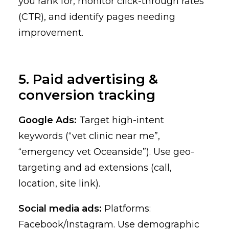
you rank for, monitor click-through rates
(CTR), and identify pages needing
improvement.
5. Paid advertising &
conversion tracking
Google Ads:
Target high-intent
keywords (“vet clinic near me”,
“emergency vet Oceanside”). Use geo-
targeting and ad extensions (call,
location, site link).
Social media ads:
Platforms:
Facebook/Instagram. Use demographic