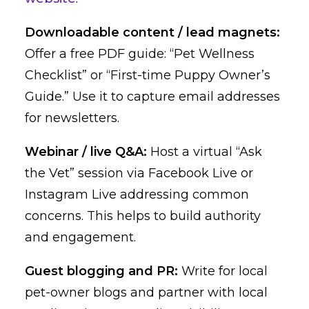
Downloadable content / lead magnets:
Offer a free PDF guide: “Pet Wellness
Checklist” or “First-time Puppy Owner’s
Guide.” Use it to capture email addresses
for newsletters.
Webinar / live Q&A:
Host a virtual “Ask
the Vet” session via Facebook Live or
Instagram Live addressing common
concerns. This helps to build authority
and engagement.
Guest blogging and PR:
Write for local
pet-owner blogs and partner with local