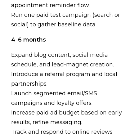
appointment reminder flow.
Run one paid test campaign (search or
social) to gather baseline data.
4–6 months
Expand blog content, social media
schedule, and lead-magnet creation.
Introduce a referral program and local
partnerships.
Launch segmented email/SMS
campaigns and loyalty offers.
Increase paid ad budget based on early
results, refine messaging.
Track and respond to online reviews