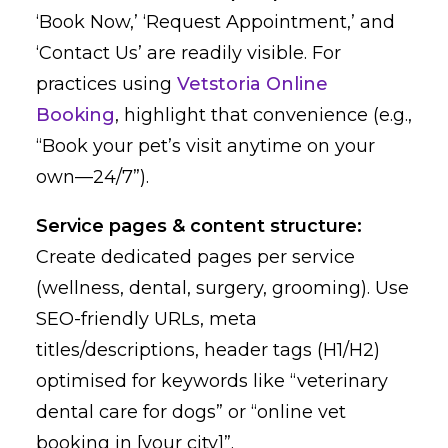
‘Book Now,’ ‘Request Appointment,’ and
‘Contact Us’ are readily visible. For
practices using
Vetstoria Online
Booking
, highlight that convenience (e.g.,
“Book your pet’s visit anytime on your
own—24/7”).
Service pages & content structure:
Create dedicated pages per service
(wellness, dental, surgery, grooming). Use
SEO-friendly URLs, meta
titles/descriptions, header tags (H1/H2)
optimised for keywords like “veterinary
dental care for dogs” or “online vet
booking in [your city]”.