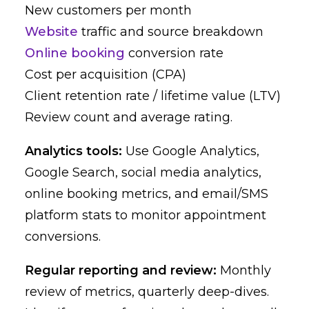
New customers per month
Website
traffic and source breakdown
Online booking
conversion rate
Cost per acquisition (CPA)
Client retention rate / lifetime value (LTV)
Review count and average rating.
Analytics tools:
Use Google Analytics,
Google Search, social media analytics,
online booking metrics, and email/SMS
platform stats to monitor appointment
conversions.
Regular reporting and review:
Monthly
review of metrics, quarterly deep-dives.