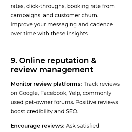
rates, click-throughs, booking rate from
campaigns, and customer churn.
Improve your messaging and cadence
over time with these insights.
9. Online reputation &
review management
Monitor review platforms:
Track reviews
on Google, Facebook, Yelp, commonly
used pet-owner forums. Positive reviews
boost credibility and SEO.
Encourage reviews:
Ask satisfied