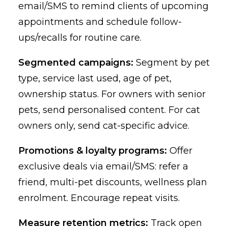
email/SMS to remind clients of upcoming
appointments and schedule follow-
ups/recalls for routine care.
Segmented campaigns:
Segment by pet
type, service last used, age of pet,
ownership status. For owners with senior
pets, send personalised content. For cat
owners only, send cat-specific advice.
Promotions & loyalty programs:
Offer
exclusive deals via email/SMS: refer a
friend, multi-pet discounts, wellness plan
enrolment. Encourage repeat visits.
Measure retention metrics:
Track open