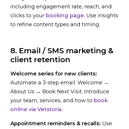
including engagement rate, reach, and
clicks to your
booking page.
Use insights
to refine content types and timing.
8. Email / SMS marketing &
client retention
Welcome series for new clients:
Automate a 3-step email: Welcome →
About Us → Book Next Visit. Introduce
your team, services, and how to
book
online via Vetstoria.
Appointment reminders & recalls:
Use