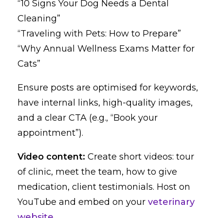
“10 Signs Your Dog Needs a Dental
Cleaning”
“Traveling with Pets: How to Prepare”
“Why Annual Wellness Exams Matter for
Cats”
Ensure posts are optimised for keywords,
have internal links, high-quality images,
and a clear CTA (e.g., “Book your
appointment”).
Video content:
Create short videos: tour
of clinic, meet the team, how to give
medication, client testimonials. Host on
YouTube and embed on your
veterinary
website
.