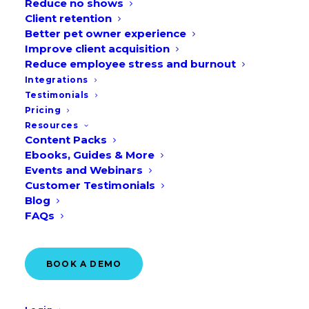
Reduce no shows
Client retention
Better pet owner experience
Improve client acquisition
Reduce employee stress and burnout
Integrations
Testimonials
Pricing
Introduction: Why
Resources
Marketing Matters For Vet
Content Packs
Ebooks, Guides & More
Practices In 2026
Events and Webinars
Customer Testimonials
As client expectations continue to evolve,
Blog
today’s veterinary market is more
FAQs
competitive than ever. Veterinary
practices must adopt strategic marketing
BOOK A DEMO
—rather than simply “flyers and Facebook
posts”—to grow effectively. With pet