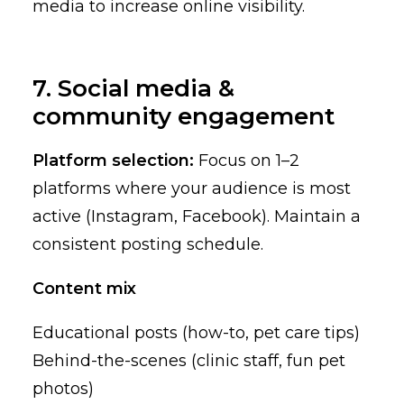
media to increase online visibility.
7. Social media &
community engagement
Platform selection:
Focus on 1–2
platforms where your audience is most
active (Instagram, Facebook). Maintain a
consistent posting schedule.
Content mix
Educational posts (how-to, pet care tips)
Behind-the-scenes (clinic staff, fun pet
photos)