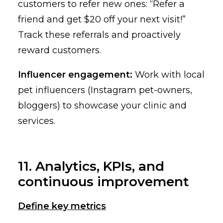
customers to refer new ones: “Refer a
friend and get $20 off your next visit!”
Track these referrals and proactively
reward customers.
Influencer engagement:
Work with local
pet influencers (Instagram pet-owners,
bloggers) to showcase your clinic and
services.
11. Analytics, KPIs, and
continuous improvement
Define key metrics