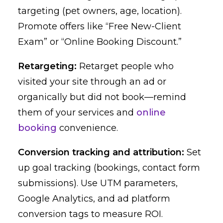
targeting (pet owners, age, location).
Promote offers like “Free New-Client
Exam” or “Online Booking Discount.”
Retargeting:
Retarget people who
visited your site through an ad or
organically but did not book—remind
them of your services and
online
booking
convenience.
Conversion tracking and attribution:
Set
up goal tracking (bookings, contact form
submissions). Use UTM parameters,
Google Analytics, and ad platform
conversion tags to measure ROI.