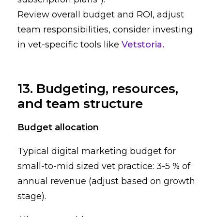
Review overall budget and ROI, adjust
team responsibilities, consider investing
in vet-specific tools like
Vetstoria.
13. Budgeting, resources,
and team structure
Budget allocation
Typical digital marketing budget for
small-to-mid sized vet practice: 3-5 % of
annual revenue (adjust based on growth
stage).