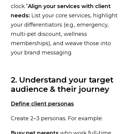
clock.”
Align your services with client
needs:
List your core services, highlight
your differentiators (e.g., emergency,
multi-pet discount, wellness
memberships), and weave those into
your brand messaging.
2. Understand your target
audience & their journey
Define client personas
Create 2–3 personas. For example:
Busy pet parents
who work full-time,