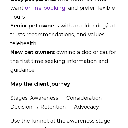
want
online booking
, and prefer flexible
hours.
Senior pet owners
with an older dog/cat,
trusts recommendations, and values
telehealth.
New pet owners
owning a dog or cat for
the first time seeking information and
guidance.
Map the client journey
Stages: Awareness → Consideration →
Decision → Retention → Advocacy
Use the funnel: at the awareness stage,