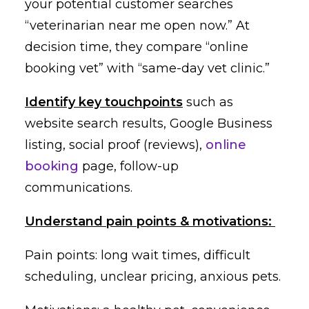
your potential customer searches
“veterinarian near me open now.” At
decision time, they compare “online
booking vet” with “same-day vet clinic.”
Identify key touchpoints
such as
website search results, Google Business
listing, social proof (reviews),
online
booking
page, follow-up
communications.
Understand pain points & motivations:
Pain points: long wait times, difficult
scheduling, unclear pricing, anxious pets.