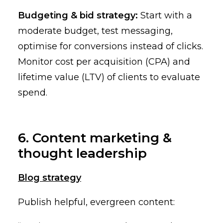
Budgeting & bid strategy:
Start with a
moderate budget, test messaging,
optimise for conversions instead of clicks.
Monitor cost per acquisition (CPA) and
lifetime value (LTV) of clients to evaluate
spend.
6. Content marketing &
thought leadership
Blog strategy
Publish helpful, evergreen content: