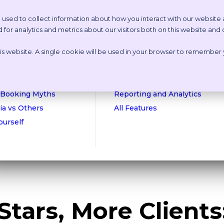
 used to collect information about how you interact with our website
or analytics and metrics about our visitors both on this website and
etstoria?
Features
this website. A single cookie will be used in your browser to remember
n Online Tour
Appointment Scheduling
isations
Websites
culator
Payments
 Booking Myths
Reporting and Analytics
ia vs Others
All Features
Yourself
Stars, More Clients