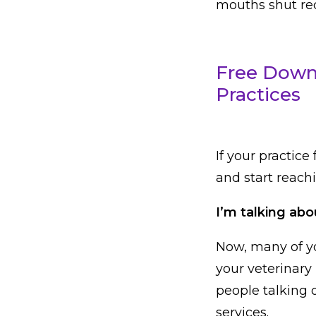
mouths shut rece
Free Downl
Practices
If your practice 
and start reachi
I’m talking abo
Now, many of yo
your veterinary 
people talking 
services.