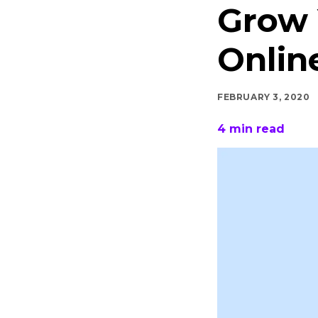
Grow 
Onlin
FEBRUARY 3, 2020
4
min read