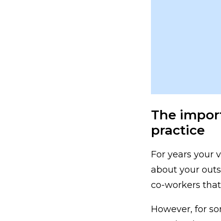
The import
practice
For years your v
about your outs
co-workers that 
However, for so