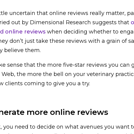
 little uncertain that online reviews really matter, p
arried out by Dimensional Research suggests that
o
 online reviews
when deciding whether to enga
ey don’t just take these reviews with a grain of sa
y believe them.
ke sense that the more five-star reviews you can 
Web, the more the bell on your veterinary practic
 clients coming to give you a try.
nerate more online reviews
irst, you need to decide on what avenues you want 