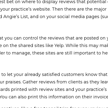
est bet on where to display reviews that potential 
n your practice’s website. Then there are the major 
d Angie’s List, and on your social media pages (su
t you can control the reviews that are posted on 
e on the shared sites like Yelp. While this may m
er to manage, these sites are still important to h
 to let your already satisfied customers know that 
our praises. Gather reviews from clients as they lea
ards printed with review sites and your practice’s
You can also print this information on their invoic