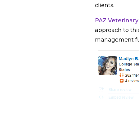
clients.
PAZ Veterinary
approach to thi
management ful