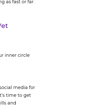
 as fast or far.
Vet
ur inner circle
social media for
t’s time to get
ills and