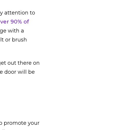
ay attention to
ver 90% of
ge with a
lt or brush
get out there on
e door will be
to promote your