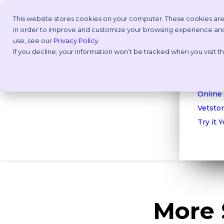
This website stores cookies on your computer. These cookies are
in order to improve and customize your browsing experience and f
Why V
use, see our
Privacy Policy
.
If you decline, your information won’t be tracked when you visit 
Take a
Custom
ROI Cal
Platform
Online
Vetstor
Try it 
More 