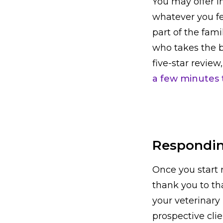
You may offer in
whatever you fe
part of the fam
who takes the be
five-star revie
a few minutes t
Respondin
Once you start 
thank you to th
your veterinary 
prospective cli