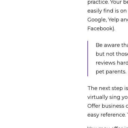
practice. Your b
easily find is o
Google, Yelp an
Facebook).
Be aware tha
but not thos
reviews hard
pet parents.
The next step is
virtually sing y
Offer business c
easy reference. 