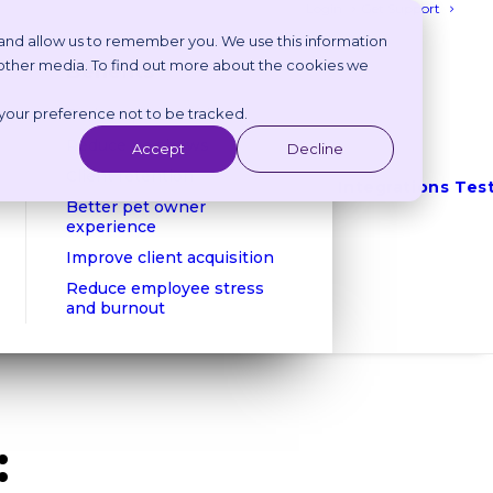
Login
Get Support
 and allow us to remember you. We use this information
 other media. To find out more about the cookies we
Benefits
 your preference not to be tracked.
Reduce phone calls
Reduce no shows
Accept
Decline
Client retention
Integrations
Tes
Better pet owner
experience
Improve client acquisition
Reduce employee stress
and burnout
: