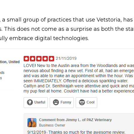
, a small group of practices that use Vetstoria, has
s. This does not come as a surprise as both the sta
ly embrace digital technologies.