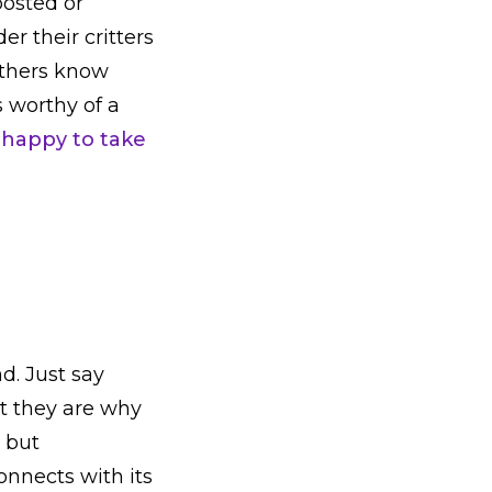
posted or
r their critters
others know
s worthy of a
 happy to take
d. Just say
at they are why
, but
onnects with its