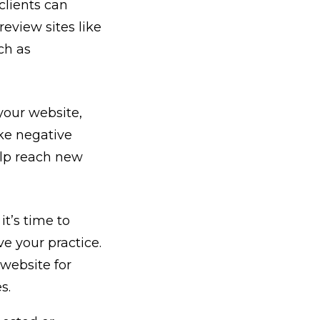
clients can
review sites like
ch as
your website,
ake negative
elp reach new
it’s time to
ve your practice.
 website for
es.