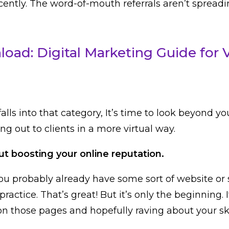
ntly. The word-of-mouth referrals aren’t spreading
oad: Digital Marketing Guide for 
falls into that category, It’s time to look beyond yo
ng out to clients in a more virtual way.
ut boosting your online reputation.
u probably already have some sort of website or 
practice. That’s great! But it’s only the beginning. I
on those pages and hopefully raving about your sk