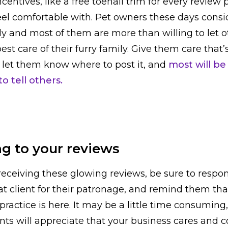
centives, like a free toenail trim for every review 
el comfortable with. Pet owners these days conside
ily and most of them are more than willing to let 
st care of their furry family. Give them care that’
w, let them know where to post it, and
most will be
o tell others.
g to your reviews
receiving these glowing reviews, be sure to respon
at client for their patronage, and remind them th
practice is here. It may be a little time consuming
ents will appreciate that your business cares and c