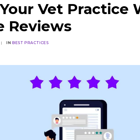
Your Vet Practice 
e Reviews
|
IN
BEST PRACTICES