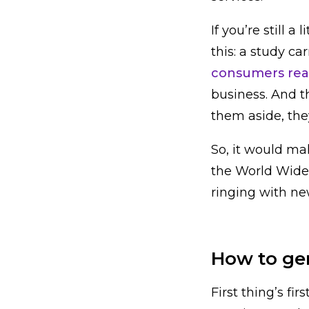
If you’re still a
this: a study c
consumers read
business. And th
them aside, the
So, it would ma
the World Wide 
ringing with new
How to ge
First thing’s f