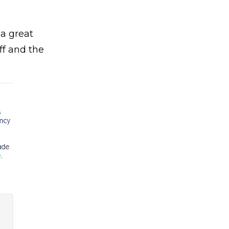
 a great
ff and the