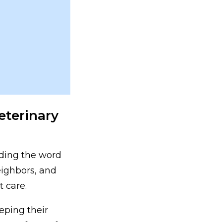
eterinary
eading the word
eighbors, and
t care.
eping their