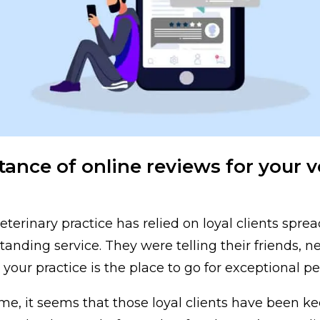
ance of online reviews for your v
eterinary practice has relied on loyal clients spr
tanding service. They were telling their friends, n
your practice is the place to go for exceptional pe
me, it seems that those loyal clients have been ke