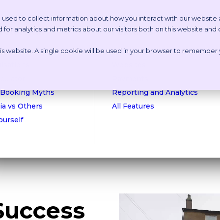
 used to collect information about how you interact with our website
or analytics and metrics about our visitors both on this website and
etstoria?
Features
this website. A single cookie will be used in your browser to remember
n Online Tour
Appointment Scheduling
isations
Websites
culator
Payments
 Booking Myths
Reporting and Analytics
ia vs Others
All Features
Yourself
Success