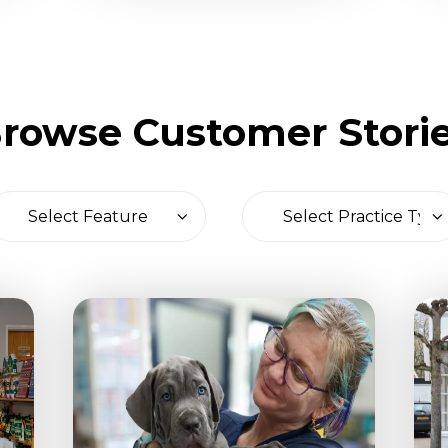
rowse Customer Stori