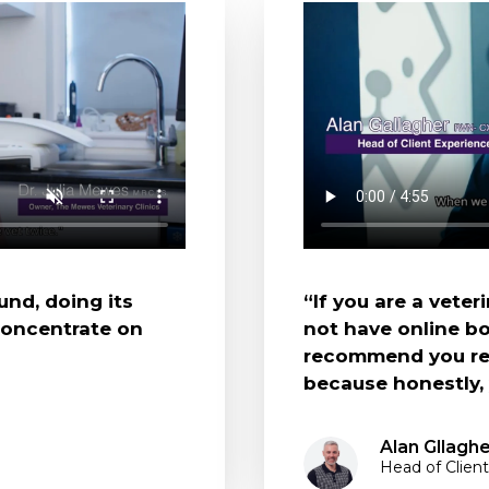
und, doing its
“If you are a vete
concentrate on
not have online bo
recommend you rea
because honestly, y
Alan Gllagh
Head of Client