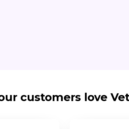
ur customers love Vet