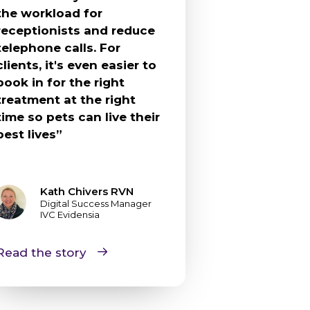
the workload for
receptionists and reduce
telephone calls. For
clients, it's even easier to
book in for the right
treatment at the right
time so pets can live their
best lives”
Kath Chivers RVN
Digital Success Manager
IVC Evidensia
Read the story