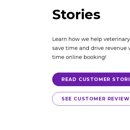
Stories
Learn how we help veterinary
save time and drive revenue w
time online booking!
READ CUSTOMER STORI
SEE CUSTOMER REVIEW