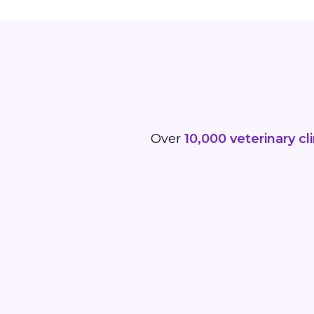
Over
10,000 veterinary cli