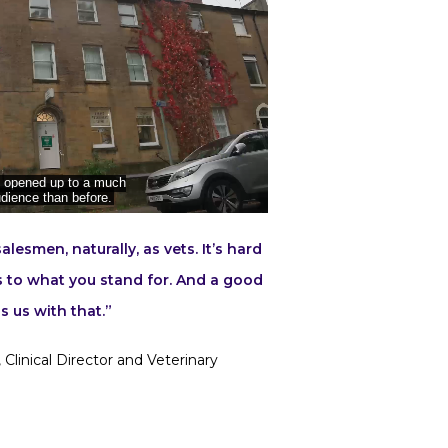
lesmen, naturally, as vets. It’s hard
s to what you stand for. And a good
s us with that.”
 Clinical Director and Veterinary