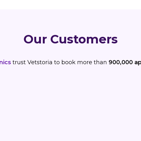
Our Customers
nics
trust Vetstoria to book more than
900,000 a