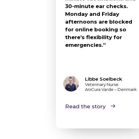
30-minute ear checks.
Monday and Friday
afternoons are blocked
for online booking so
there’s flexibility for
emergencies.”
Libbe Soelbeck
Veterinary Nurse
AniCura Varde – Denmark
Read the story