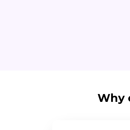
Why o