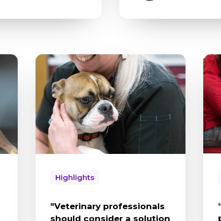
Highlights
"Veterinary professionals
should consider a solution