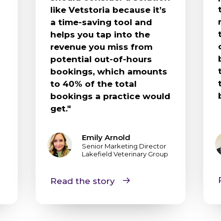
like Vetstoria because it’s
a time-saving tool and
helps you tap into the
revenue you miss from
potential out-of-hours
bookings, which amounts
to 40% of the total
bookings a practice would
get."
Emily Arnold
Senior Marketing Director
Lakefield Veterinary Group
Read the story