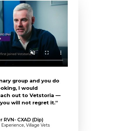
rinary group and you do
oking, I would
ch out to Vetstoria —
ou will not regret it.”
er RVN- CXAD (Dip)
 Experience, Village Vets