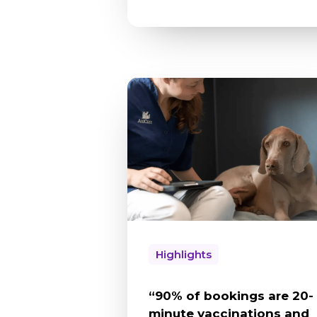
Highlights
“90% of bookings are 20-
minute vaccinations and