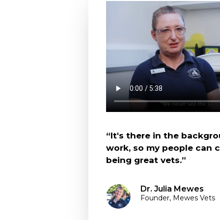
“It's there in the backgro
work, so my people can 
being great vets.”
Dr. Julia Mewes
Founder, Mewes Vets