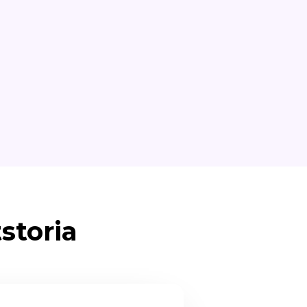
storia