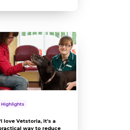
Highlights
“I love Vetstoria, it’s a
practical way to reduce