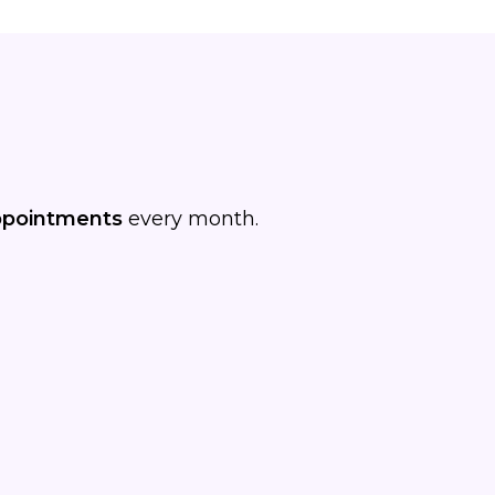
ppointments
every month.