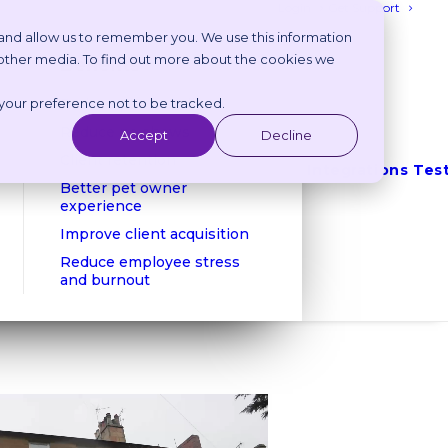
Login
Get Support
 and allow us to remember you. We use this information
 other media. To find out more about the cookies we
Benefits
 your preference not to be tracked.
Reduce phone calls
Reduce no shows
Accept
Decline
Client retention
Integrations
Tes
Better pet owner
experience
Improve client acquisition
Reduce employee stress
and burnout