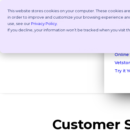
This website stores cookies on your computer. These cookies are
in order to improve and customize your browsing experience and f
Why V
use, see our
Privacy Policy
.
If you decline, your information won’t be tracked when you visit 
Take a
Custom
ROI Cal
Platform
Online
Vetstor
Try it 
Customer 