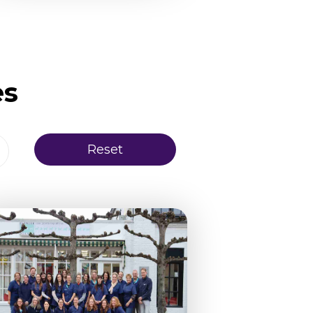
es
Reset