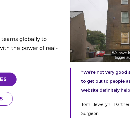
 teams globally to
ith the power of real-
“We’re not very good sa
ES
to get out to people a
website definitely help
S
Tom Llewellyn | Partner,
Surgeon